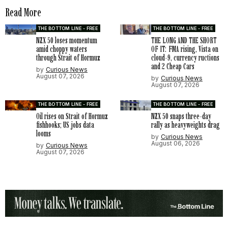
Read More
THE BOTTOM LINE - FREE
THE BOTTOM LINE - FREE
NZX 50 loses momentum
THE LONG AND THE SHORT
amid choppy waters
OF IT: FMA rising, Vista on
through Strait of Hormuz
cloud-9, currency ructions
and 2 Cheap Cars
by
Curious News
August 07, 2026
by
Curious News
August 07, 2026
THE BOTTOM LINE - FREE
THE BOTTOM LINE - FREE
Oil rises on Strait of Hormuz
NZX 50 snaps three-day
fishhooks; US jobs data
rally as heavyweights drag
looms
by
Curious News
August 06, 2026
by
Curious News
August 07, 2026