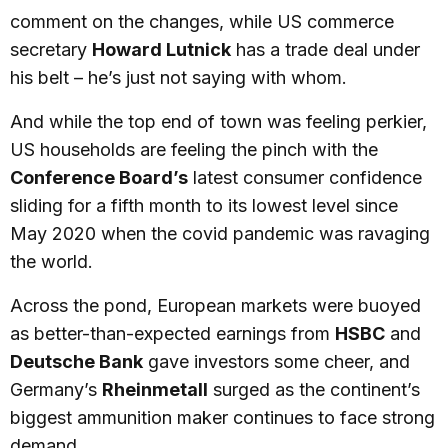
comment on the changes, while US commerce
secretary
Howard Lutnick
has a trade deal under
his belt – he’s just not saying with whom.
And while the top end of town was feeling perkier,
US households are feeling the pinch with the
Conference Board’s
latest consumer confidence
sliding for a fifth month to its lowest level since
May 2020 when the covid pandemic was ravaging
the world.
Across the pond, European markets were buoyed
as better-than-expected earnings from
HSBC
and
Deutsche Bank
gave investors some cheer, and
Germany’s
Rheinmetall
surged as the continent’s
biggest ammunition maker continues to face strong
demand.