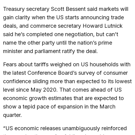
Treasury secretary Scott Bessent said markets will
gain clarity when the US starts announcing trade
deals, and commerce secretary Howard Lutnick
said he’s completed one negotiation, but can’t
name the other party until the nation’s prime
minister and parliament ratify the deal.
Fears about tariffs weighed on US households with
the latest Conference Board’s survey of consumer
confidence sliding more than expected to its lowest
level since May 2020. That comes ahead of US
economic growth estimates that are expected to
show a tepid pace of expansion in the March
quarter.
“US economic releases unambiguously reinforced