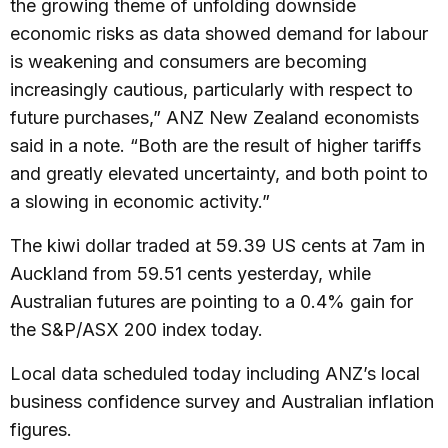
the growing theme of unfolding downside
economic risks as data showed demand for labour
is weakening and consumers are becoming
increasingly cautious, particularly with respect to
future purchases,” ANZ New Zealand economists
said in a note. “Both are the result of higher tariffs
and greatly elevated uncertainty, and both point to
a slowing in economic activity.”
The kiwi dollar traded at 59.39 US cents at 7am in
Auckland from 59.51 cents yesterday, while
Australian futures are pointing to a 0.4% gain for
the S&P/ASX 200 index today.
Local data scheduled today including ANZ’s local
business confidence survey and Australian inflation
figures.