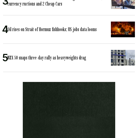
currency ructions and 2 Cheap Cars
Oil rises on Strait of Hormuz fishhooks; US jobs data looms
NZX 50 snaps three-day rally as heavyweights drag