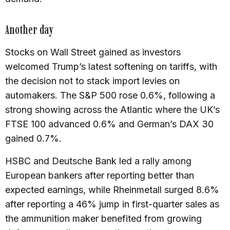
Another day
Stocks on Wall Street gained as investors
welcomed Trump’s latest softening on tariffs, with
the decision not to stack import levies on
automakers. The S&P 500 rose 0.6%, following a
strong showing across the Atlantic where the UK’s
FTSE 100 advanced 0.6% and German’s DAX 30
gained 0.7%.
HSBC and Deutsche Bank led a rally among
European bankers after reporting better than
expected earnings, while Rheinmetall surged 8.6%
after reporting a 46% jump in first-quarter sales as
the ammunition maker benefited from growing