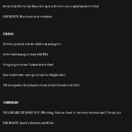
Rocket Lab flies to top Sharesies spot as Brewer eyes capital market revival
PAUL MCBETH: Morrison’s next evolution
STRATEGY
Fletcher pension scheme shakes up managers
Active fund managers busy with M&A
Octagon goes trans-Tasman in new fund
Pyne Gould value emerges from Torchlight ashes
TSB deal pushes Heartland to front of listed lenders in 2026
COMMENTARY
THE LONG AND THE SHORT OF IT: FMA rising, Vista on cloud-9, currency ructions and 2 Cheap Cars
PAUL MCBETH: Spark’s divisions and NZ Inc