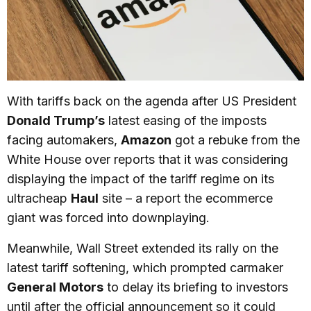
With tariffs back on the agenda after US President
Donald Trump’s
latest easing of the imposts
facing automakers,
Amazon
got a rebuke from the
White House over reports that it was considering
displaying the impact of the tariff regime on its
ultracheap
Haul
site – a report the ecommerce
giant was forced into downplaying.
Meanwhile, Wall Street extended its rally on the
latest tariff softening, which prompted carmaker
General Motors
to delay its briefing to investors
until after the official announcement so it could