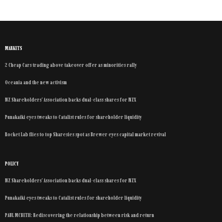
MARKETS
2 Cheap Cars trading above takeover offer as minorities rally
Oceania and the new activism
NZ Shareholders’ Association backs dual-class shares for NZX
Punakaiki eyes tweaks to Catalist rules for shareholder liquidity
Rocket Lab flies to top Sharesies spot as Brewer eyes capital market revival
POLICY
NZ Shareholders’ Association backs dual-class shares for NZX
Punakaiki eyes tweaks to Catalist rules for shareholder liquidity
PAUL MCBETH: Rediscovering the relationship between risk and return