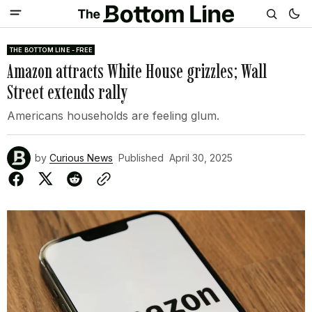
THE BOTTOM LINE - FREE
Amazon attracts White House grizzles; Wall
Street extends rally
Americans households are feeling glum.
by
Curious News
Published
April 30, 2025