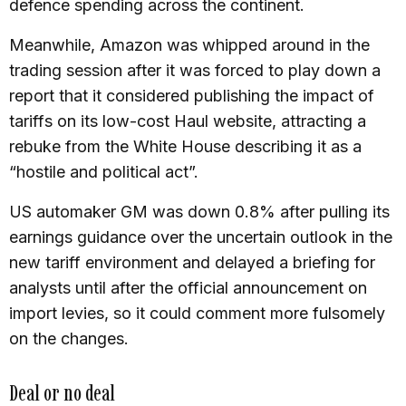
defence spending across the continent.
Meanwhile, Amazon was whipped around in the
trading session after it was forced to play down a
report that it considered publishing the impact of
tariffs on its low-cost Haul website, attracting a
rebuke from the White House describing it as a
“hostile and political act”.
US automaker GM was down 0.8% after pulling its
earnings guidance over the uncertain outlook in the
new tariff environment and delayed a briefing for
analysts until after the official announcement on
import levies, so it could comment more fulsomely
on the changes.
Deal or no deal