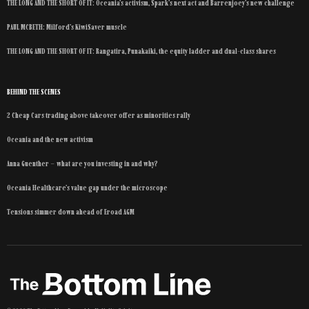
THE LONG AND THE SHORT OF IT: Oceania’s activism, Spark’s next act and Barrenjoey’s new challenge
PAUL MCBETH: Milford’s KiwiSaver muscle
THE LONG AND THE SHORT OF IT: Rangatira, Punakaiki, the equity ladder and dual-class shares
BEHIND THE SCENES
2 Cheap Cars trading above takeover offer as minorities rally
Oceania and the new activism
Anna Guenther – what are you investing in and why?
Oceania Healthcare’s value gap under the microscope
Tensions simmer down ahead of Eroad AGM