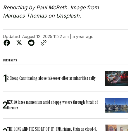
Reporting by Paul McBeth. Image from
Marques Thomas
on
Unsplash
.
Updated
August 12, 2025 11:22 am | a year ago
LATEST NEWS
2 Cheap Cars trading above takeover offer as minorities rally
NZX 50 loses momentum amid choppy waters through Strait of
Hormuz
THE LONG AND THE SHORT OF IT: FMA rising, Vista on cloud-9,