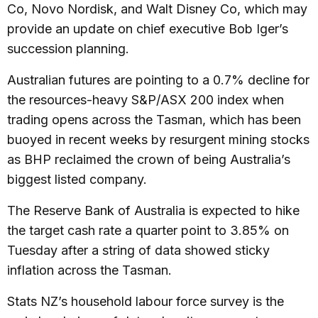
Co, Novo Nordisk, and Walt Disney Co, which may
provide an update on chief executive Bob Iger’s
succession planning.
Australian futures are pointing to a 0.7% decline for
the resources-heavy S&P/ASX 200 index when
trading opens across the Tasman, which has been
buoyed in recent weeks by resurgent mining stocks
as BHP reclaimed the crown of being Australia’s
biggest listed company.
The Reserve Bank of Australia is expected to hike
the target cash rate a quarter point to 3.85% on
Tuesday after a string of data showed sticky
inflation across the Tasman.
Stats NZ’s household labour force survey is the