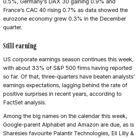
0.5%, Germany’s DAX 30 gaining 0.9% and
France’s CAC 40 rising 0.7% as data showed the
eurozone economy grew 0.3% in the December
quarter.
Still earning
US corporate earnings season continues this week,
with about 33% of S&P 500 firms having reported
so far. Of that, three-quarters have beaten analysts’
earnings expectations, lagging behind the rate of
positive surprises in recent years, according to
FactSet analysis.
Among the big names on the calendar this week,
Google-parent Alphabet and Amazon are due, as is
Sharesies favourite Palantir Technologies, Eli Lilly &