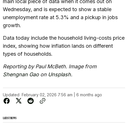
main local piece of data when it comes out on
Wednesday, and is expected to show a stable
unemployment rate at 5.3% and a pickup in jobs
growth.
Data today include the household living-costs price
index, showing how inflation lands on different
types of households.
Reporting by Paul McBeth. Image from
Shengnan Gao
on
Unsplash
.
Updated
February 02, 2026 7:56 am | 6 months ago
LATEST NEWS