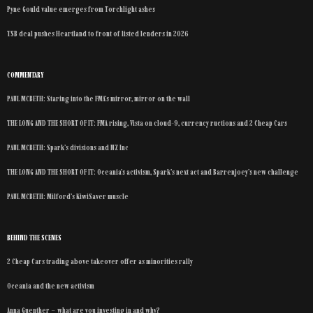
Pyne Gould value emerges from Torchlight ashes
TSB deal pushes Heartland to front of listed lenders in 2026
COMMENTARY
PAUL MCBETH: Staring into the FMA’s mirror, mirror on the wall
THE LONG AND THE SHORT OF IT: FMA rising, Vista on cloud-9, currency ructions and 2 Cheap Cars
PAUL MCBETH: Spark’s divisions and NZ Inc
THE LONG AND THE SHORT OF IT: Oceania’s activism, Spark’s next act and Barrenjoey’s new challenge
PAUL MCBETH: Milford’s KiwiSaver muscle
BEHIND THE SCENES
2 Cheap Cars trading above takeover offer as minorities rally
Oceania and the new activism
Anna Guenther – what are you investing in and why?