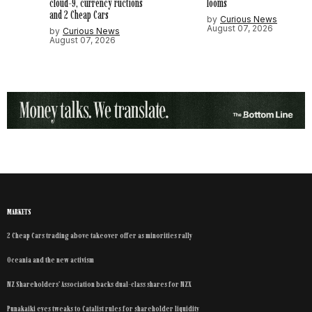
cloud-9, currency ructions
looms
and 2 Cheap Cars
by
Curious News
August 07, 2026
by
Curious News
August 07, 2026
MARKETS
2 Cheap Cars trading above takeover offer as minorities rally
Oceania and the new activism
NZ Shareholders’ Association backs dual-class shares for NZX
Punakaiki eyes tweaks to Catalist rules for shareholder liquidity