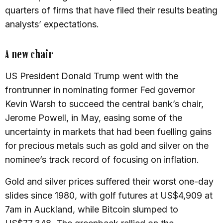
quarters of firms that have filed their results beating
analysts’ expectations.
A new chair
US President Donald Trump went with the
frontrunner in nominating former Fed governor
Kevin Warsh to succeed the central bank’s chair,
Jerome Powell, in May, easing some of the
uncertainty in markets that had been fuelling gains
for precious metals such as gold and silver on the
nominee’s track record of focusing on inflation.
Gold and silver prices suffered their worst one-day
slides since 1980, with golf futures at US$4,909 at
7am in Auckland, while Bitcoin slumped to