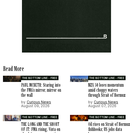
Read More
THE BOTTOM LINE - FREE
THE BOTTOM LINE - FREE
PAUL MCBETH: Staring into
NZX 50 loses momentum
the FMA’s mirror, mirror on
amid choppy waters
the wall
through Strait of Hormuz
by
Curious News
by
Curious News
August 09, 2026
August 07, 2026
THE BOTTOM LINE - FREE
THE BOTTOM LINE - FREE
THE LONG AND THE SHORT
Oil rises on Strait of Hormuz
OF IT: FMA rising, Vista on
fishhooks; US jobs data