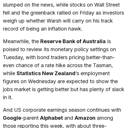
slumped on the news, while stocks on Wall Street
fell and the greenback rallied on Friday as investors
weigh up whether Warsh will carry on his track
record of being an inflation hawk.
Meanwhile, the
Reserve Bank of Australia
is
poised to review its monetary policy settings on
Tuesday, with bond traders pricing better-than-
even chance of a rate hike across the Tasman,
while
Statistics New Zealand
’s employment
figures on Wednesday are expected to show the
jobs market is getting better but has plenty of slack
in it.
And US corporate earnings season continues with
Google
-parent
Alphabet
and
Amazon
among
those reporting this week, with about three-