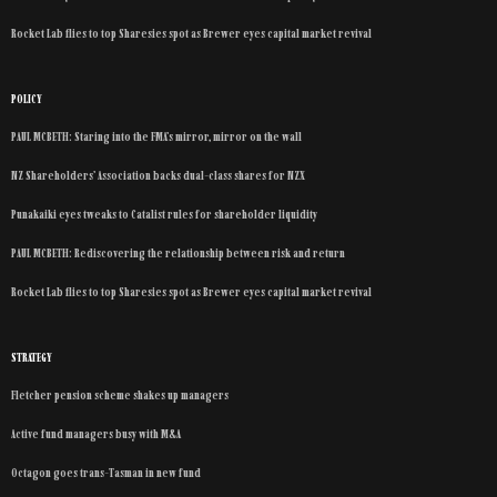
Rocket Lab flies to top Sharesies spot as Brewer eyes capital market revival
POLICY
PAUL MCBETH: Staring into the FMA’s mirror, mirror on the wall
NZ Shareholders’ Association backs dual-class shares for NZX
Punakaiki eyes tweaks to Catalist rules for shareholder liquidity
PAUL MCBETH: Rediscovering the relationship between risk and return
Rocket Lab flies to top Sharesies spot as Brewer eyes capital market revival
STRATEGY
Fletcher pension scheme shakes up managers
Active fund managers busy with M&A
Octagon goes trans-Tasman in new fund