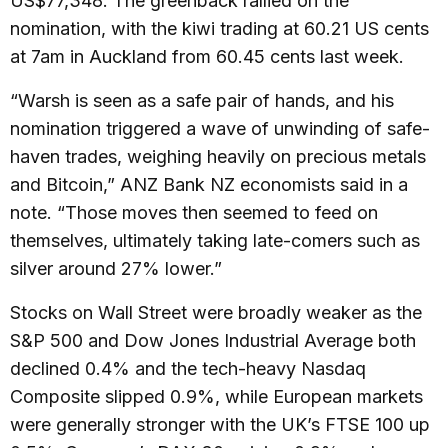
US$77,348. The greenback rallied on the
nomination, with the kiwi trading at 60.21 US cents
at 7am in Auckland from 60.45 cents last week.
“Warsh is seen as a safe pair of hands, and his
nomination triggered a wave of unwinding of safe-
haven trades, weighing heavily on precious metals
and Bitcoin,” ANZ Bank NZ economists said in a
note. “Those moves then seemed to feed on
themselves, ultimately taking late-comers such as
silver around 27% lower.”
Stocks on Wall Street were broadly weaker as the
S&P 500 and Dow Jones Industrial Average both
declined 0.4% and the tech-heavy Nasdaq
Composite slipped 0.9%, while European markets
were generally stronger with the UK’s FTSE 100 up