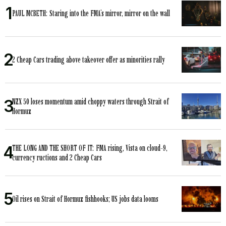
PAUL MCBETH: Staring into the FMA’s mirror, mirror on the wall
2 Cheap Cars trading above takeover offer as minorities rally
NZX 50 loses momentum amid choppy waters through Strait of
Hormuz
THE LONG AND THE SHORT OF IT: FMA rising, Vista on cloud-9,
currency ructions and 2 Cheap Cars
Oil rises on Strait of Hormuz fishhooks; US jobs data looms