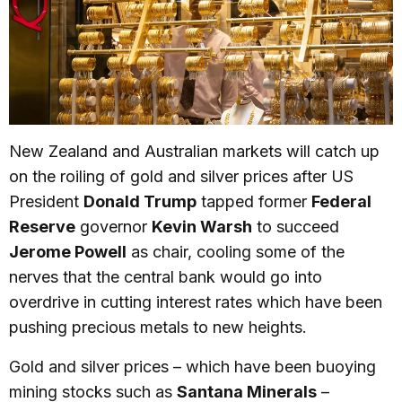
New Zealand and Australian markets will catch up
on the roiling of gold and silver prices after US
President
Donald Trump
tapped former
Federal
Reserve
governor
Kevin Warsh
to succeed
Jerome Powell
as chair, cooling some of the
nerves that the central bank would go into
overdrive in cutting interest rates which have been
pushing precious metals to new heights.
Gold and silver prices – which have been buoying
mining stocks such as
Santana Minerals
–