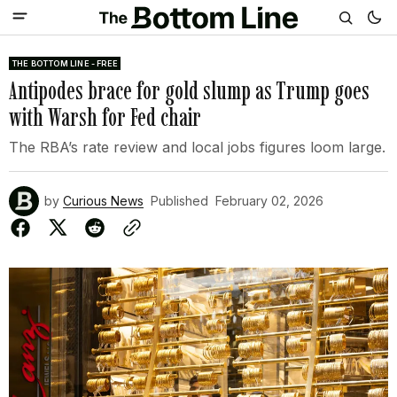
THE BOTTOM LINE - FREE
Antipodes brace for gold slump as Trump goes
with Warsh for Fed chair
The RBA’s rate review and local jobs figures loom large.
by
Curious News
Published
February 02, 2026