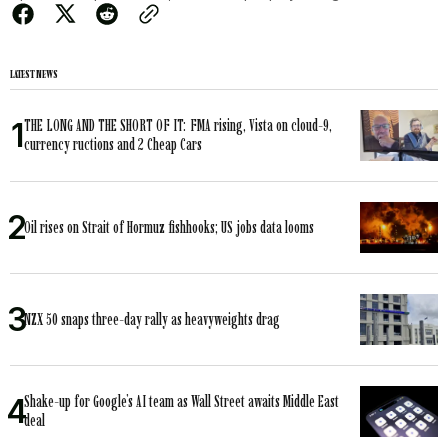
LATEST NEWS
THE LONG AND THE SHORT OF IT: FMA rising, Vista on cloud-9,
currency ructions and 2 Cheap Cars
Oil rises on Strait of Hormuz fishhooks; US jobs data looms
NZX 50 snaps three-day rally as heavyweights drag
Shake-up for Google’s AI team as Wall Street awaits Middle East
deal