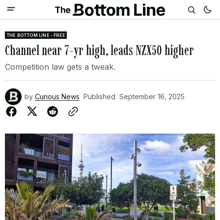
THE BOTTOM LINE - FREE
Channel near 7-yr high, leads NZX50 higher
Competition law gets a tweak.
by
Curious News
Published
September 16, 2025