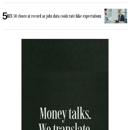
NZX 50 closes at record as jobs data cools rate hike expectations