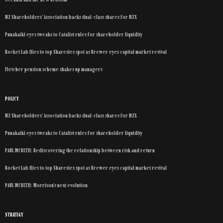
NZ Shareholders’ Association backs dual-class shares for NZX
Punakaiki eyes tweaks to Catalist rules for shareholder liquidity
Rocket Lab flies to top Sharesies spot as Brewer eyes capital market revival
Fletcher pension scheme shakes up managers
POLICY
NZ Shareholders’ Association backs dual-class shares for NZX
Punakaiki eyes tweaks to Catalist rules for shareholder liquidity
PAUL MCBETH: Rediscovering the relationship between risk and return
Rocket Lab flies to top Sharesies spot as Brewer eyes capital market revival
PAUL MCBETH: Morrison’s next evolution
STRATEGY