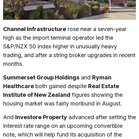
Channel Infrastructure
rose near a seven-year
high as the import terminal operator led the
S&P/NZX 50 index higher in unusually heavy
trading, and after a string broker upgrades in recent
months.
Summerset Group Holdings
and
Ryman
Healthcare
both gained despite
Real Estate
Institute of New Zealand
figures showing the
housing market was fairly moribund in August.
And
Investore Property
advanced after setting the
interest rate range on an upcoming convertible
note, which will help fund its acquisition of the