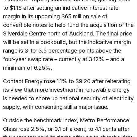
to $1.16 after setting an indicative interest rate
margin in its upcoming $65 million sale of
convertible notes to help fund the acquisition of the
Silverdale Centre north of Auckland. The final price
will be set in a bookbuild, but the indicative margin
range is 3-to-3.5 percentage points above the
four-year swap rate – currently at 3.12% – and a
minimum of 6.25%.
Contact Energy rose 1.1% to $9.20 after reiterating
its view that more investment in renewable energy
is needed to shore up national security of electricity
supply, with consenting still a major issue.
Outside the benchmark index, Metro Performance
Glass rose 2.5%, or 0.1 of a cent, to 4.1 cents after