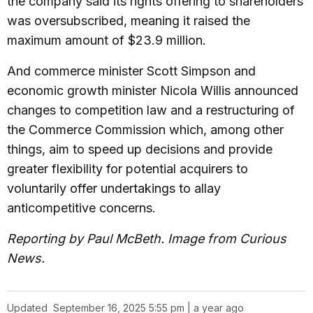
the company said its rights offering to shareholders
was oversubscribed, meaning it raised the
maximum amount of $23.9 million.
And commerce minister Scott Simpson and
economic growth minister Nicola Willis announced
changes to competition law and a restructuring of
the Commerce Commission which, among other
things, aim to speed up decisions and provide
greater flexibility for potential acquirers to
voluntarily offer undertakings to allay
anticompetitive concerns.
Reporting by Paul McBeth. Image from Curious
News.
Updated
September 16, 2025 5:55 pm | a year ago