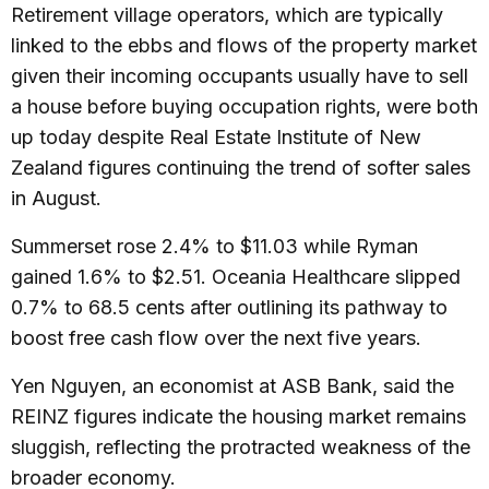
Retirement village operators, which are typically
linked to the ebbs and flows of the property market
given their incoming occupants usually have to sell
a house before buying occupation rights, were both
up today despite Real Estate Institute of New
Zealand figures continuing the trend of softer sales
in August.
Summerset rose 2.4% to $11.03 while Ryman
gained 1.6% to $2.51. Oceania Healthcare slipped
0.7% to 68.5 cents after outlining its pathway to
boost free cash flow over the next five years.
Yen Nguyen, an economist at ASB Bank, said the
REINZ figures indicate the housing market remains
sluggish, reflecting the protracted weakness of the
broader economy.