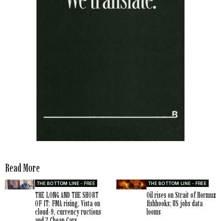
Read More
THE BOTTOM LINE - FREE
THE BOTTOM LINE - FREE
THE LONG AND THE SHORT
Oil rises on Strait of Hormuz
OF IT: FMA rising, Vista on
fishhooks; US jobs data
cloud-9, currency ructions
looms
and 2 Cheap Cars