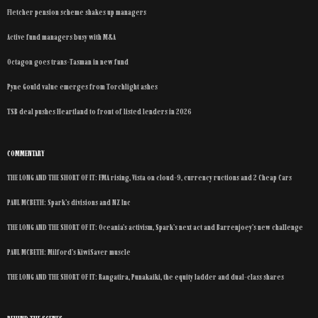
Fletcher pension scheme shakes up managers
Active fund managers busy with M&A
Octagon goes trans-Tasman in new fund
Pyne Gould value emerges from Torchlight ashes
TSB deal pushes Heartland to front of listed lenders in 2026
COMMENTARY
THE LONG AND THE SHORT OF IT: FMA rising, Vista on cloud-9, currency ructions and 2 Cheap Cars
PAUL MCBETH: Spark’s divisions and NZ Inc
THE LONG AND THE SHORT OF IT: Oceania’s activism, Spark’s next act and Barrenjoey’s new challenge
PAUL MCBETH: Milford’s KiwiSaver muscle
THE LONG AND THE SHORT OF IT: Rangatira, Punakaiki, the equity ladder and dual-class shares