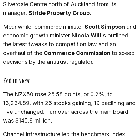
Silverdale Centre north of Auckland from its
manager,
Stride Property Group
.
Meanwhile, commerce minister
Scott Simpson
and
economic growth minister
Nicola Willis
outlined
the latest tweaks to competition law and an
overhaul of the
Commerce Commission
to speed
decisions by the antitrust regulator.
Fed in view
The NZX50 rose 26.58 points, or 0.2%, to
13,234.89, with 26 stocks gaining, 19 declining and
five unchanged. Turnover across the main board
was $145.8 million.
Channel Infrastructure led the benchmark index