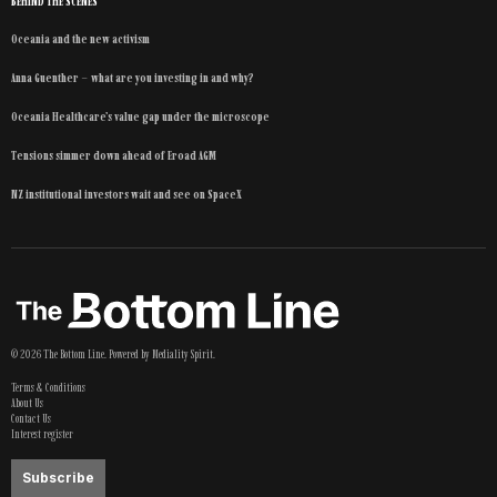
BEHIND THE SCENES
Oceania and the new activism
Anna Guenther – what are you investing in and why?
Oceania Healthcare’s value gap under the microscope
Tensions simmer down ahead of Eroad AGM
NZ institutional investors wait and see on SpaceX
©
2026
The Bottom Line
. Powered by
Mediality Spirit
.
Terms & Conditions
About Us
Contact Us
Interest register
Subscribe