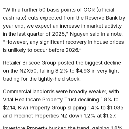
“With a further 50 basis points of OCR (official
cash rate) cuts expected from the Reserve Bank by
year end, we expect an increase in market activity
in the last quarter of 2025,” Nguyen said in a note.
“However, any significant recovery in house prices
is unlikely to occur before 2026.”
Retailer Briscoe Group posted the biggest decline
on the NZX50, falling 8.2% to $4.93 in very light
trading for the tightly-held stock.
Commercial landlords were broadly weaker, with
Vital Healthcare Property Trust declining 1.8% to
$2.14, Kiwi Property Group slipping 1.4% to $1.035
and Precinct Properties NZ down 1.2% at $1.27.
Investore Property bucked the trend, gaining 1.8%