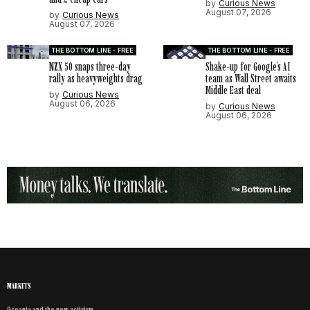
by
Curious News
August 07, 2026
by
Curious News
August 07, 2026
THE BOTTOM LINE - FREE
THE BOTTOM LINE - FREE
NZX 50 snaps three-day
Shake-up for Google’s AI
rally as heavyweights drag
team as Wall Street awaits
Middle East deal
by
Curious News
August 06, 2026
by
Curious News
August 06, 2026
MARKETS
Oceania and the new activism