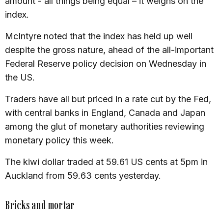
amount - all things being equal – it weighs on the
index.
McIntyre noted that the index has held up well
despite the gross nature, ahead of the all-important
Federal Reserve policy decision on Wednesday in
the US.
Traders have all but priced in a rate cut by the Fed,
with central banks in England, Canada and Japan
among the glut of monetary authorities reviewing
monetary policy this week.
The kiwi dollar traded at 59.61 US cents at 5pm in
Auckland from 59.63 cents yesterday.
Bricks and mortar