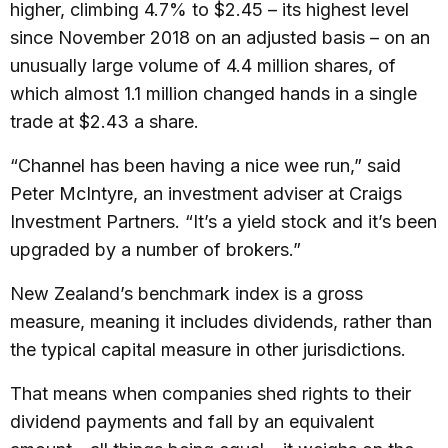
higher, climbing 4.7% to $2.45 – its highest level
since November 2018 on an adjusted basis – on an
unusually large volume of 4.4 million shares, of
which almost 1.1 million changed hands in a single
trade at $2.43 a share.
“Channel has been having a nice wee run,” said
Peter McIntyre, an investment adviser at Craigs
Investment Partners. “It’s a yield stock and it’s been
upgraded by a number of brokers.”
New Zealand’s benchmark index is a gross
measure, meaning it includes dividends, rather than
the typical capital measure in other jurisdictions.
That means when companies shed rights to their
dividend payments and fall by an equivalent