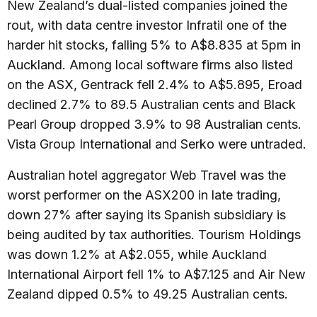
New Zealand’s dual-listed companies joined the
rout, with data centre investor Infratil one of the
harder hit stocks, falling 5% to A$8.835 at 5pm in
Auckland. Among local software firms also listed
on the ASX, Gentrack fell 2.4% to A$5.895, Eroad
declined 2.7% to 89.5 Australian cents and Black
Pearl Group dropped 3.9% to 98 Australian cents.
Vista Group International and Serko were untraded.
Australian hotel aggregator Web Travel was the
worst performer on the ASX200 in late trading,
down 27% after saying its Spanish subsidiary is
being audited by tax authorities. Tourism Holdings
was down 1.2% at A$2.055, while Auckland
International Airport fell 1% to A$7.125 and Air New
Zealand dipped 0.5% to 49.25 Australian cents.