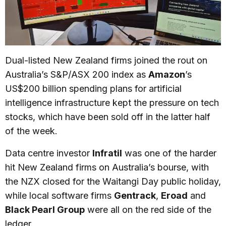
Dual-listed New Zealand firms joined the rout on
Australia’s S&P/ASX 200 index as
Amazon
’s
US$200 billion spending plans for artificial
intelligence infrastructure kept the pressure on tech
stocks, which have been sold off in the latter half
of the week.
Data centre investor
Infratil
was one of the harder
hit New Zealand firms on Australia’s bourse, with
the NZX closed for the Waitangi Day public holiday,
while local software firms
Gentrack
,
Eroad
and
Black Pearl Group
were all on the red side of the
ledger.