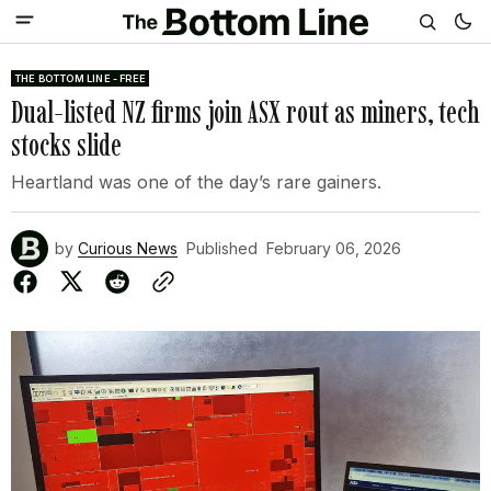
THE BOTTOM LINE - FREE
Dual-listed NZ firms join ASX rout as miners, tech
stocks slide
Heartland was one of the day’s rare gainers.
by
Curious News
Published
February 06, 2026