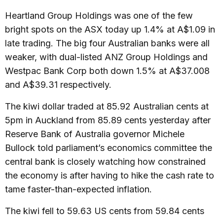
Heartland Group Holdings was one of the few
bright spots on the ASX today up 1.4% at A$1.09 in
late trading. The big four Australian banks were all
weaker, with dual-listed ANZ Group Holdings and
Westpac Bank Corp both down 1.5% at A$37.008
and A$39.31 respectively.
The kiwi dollar traded at 85.92 Australian cents at
5pm in Auckland from 85.89 cents yesterday after
Reserve Bank of Australia governor Michele
Bullock told parliament’s economics committee the
central bank is closely watching how constrained
the economy is after having to hike the cash rate to
tame faster-than-expected inflation.
The kiwi fell to 59.63 US cents from 59.84 cents