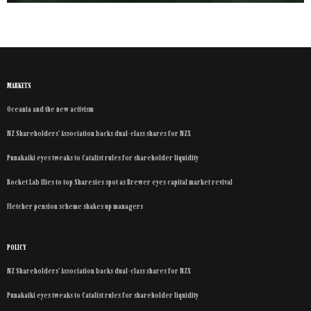
MARKETS
Oceania and the new activism
NZ Shareholders’ Association backs dual-class shares for NZX
Punakaiki eyes tweaks to Catalist rules for shareholder liquidity
Rocket Lab flies to top Sharesies spot as Brewer eyes capital market revival
Fletcher pension scheme shakes up managers
POLICY
NZ Shareholders’ Association backs dual-class shares for NZX
Punakaiki eyes tweaks to Catalist rules for shareholder liquidity