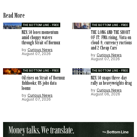
Read More
THE BOTTOM LINE - FREE
THE BOTTOM LINE - FREE
NZX 50 loses momentum
THE LONG AND THE SHORT
amid choppy waters
OF IT: FMA rising, Vista on
through Strait of Hormuz
cloud-9, currency ructions
and 2 Cheap Cars
by
Curious News
August 07, 2026
by
Curious News
August 07, 2026
THE BOTTOM LINE - FREE
THE BOTTOM LINE - FREE
Oil rises on Strait of Hormuz
NZX 50 snaps three-day
fishhooks; US jobs data
rally as heavyweights drag
looms
by
Curious News
August 06, 2026
by
Curious News
August 07, 2026