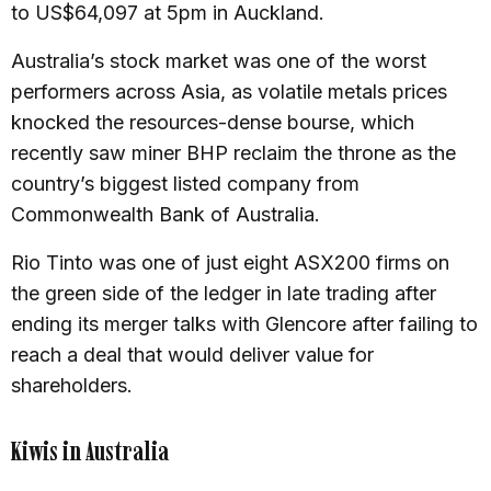
to US$64,097 at 5pm in Auckland.
Australia’s stock market was one of the worst
performers across Asia, as volatile metals prices
knocked the resources-dense bourse, which
recently saw miner BHP reclaim the throne as the
country’s biggest listed company from
Commonwealth Bank of Australia.
Rio Tinto was one of just eight ASX200 firms on
the green side of the ledger in late trading after
ending its merger talks with Glencore after failing to
reach a deal that would deliver value for
shareholders.
Kiwis in Australia