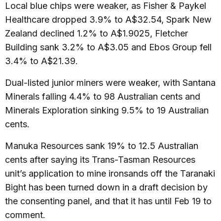
Local blue chips were weaker, as Fisher & Paykel
Healthcare dropped 3.9% to A$32.54, Spark New
Zealand declined 1.2% to A$1.9025, Fletcher
Building sank 3.2% to A$3.05 and Ebos Group fell
3.4% to A$21.39.
Dual-listed junior miners were weaker, with Santana
Minerals falling 4.4% to 98 Australian cents and
Minerals Exploration sinking 9.5% to 19 Australian
cents.
Manuka Resources sank 19% to 12.5 Australian
cents after saying its Trans-Tasman Resources
unit’s application to mine ironsands off the Taranaki
Bight has been turned down in a draft decision by
the consenting panel, and that it has until Feb 19 to
comment.