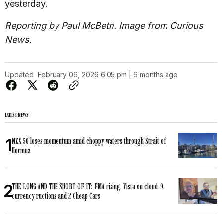
yesterday.
Reporting by Paul McBeth. Image from Curious
News.
Updated
February 06, 2026 6:05 pm | 6 months ago
LATEST NEWS
NZX 50 loses momentum amid choppy waters through Strait of
Hormuz
THE LONG AND THE SHORT OF IT: FMA rising, Vista on cloud-9,
currency ructions and 2 Cheap Cars