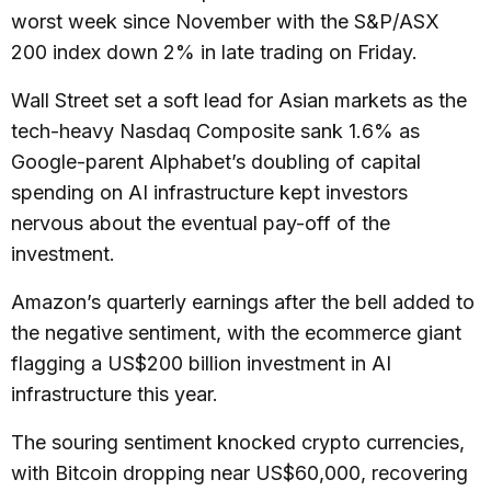
worst week since November with the S&P/ASX
200 index down 2% in late trading on Friday.
Wall Street set a soft lead for Asian markets as the
tech-heavy Nasdaq Composite sank 1.6% as
Google-parent Alphabet’s doubling of capital
spending on AI infrastructure kept investors
nervous about the eventual pay-off of the
investment.
Amazon’s quarterly earnings after the bell added to
the negative sentiment, with the ecommerce giant
flagging a US$200 billion investment in AI
infrastructure this year.
The souring sentiment knocked crypto currencies,
with Bitcoin dropping near US$60,000, recovering