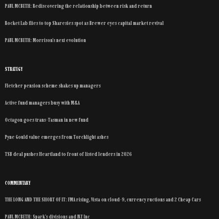
PAUL MCBETH: Rediscovering the relationship between risk and return
Rocket Lab flies to top Sharesies spot as Brewer eyes capital market revival
PAUL MCBETH: Morrison’s next evolution
STRATEGY
Fletcher pension scheme shakes up managers
Active fund managers busy with M&A
Octagon goes trans-Tasman in new fund
Pyne Gould value emerges from Torchlight ashes
TSB deal pushes Heartland to front of listed lenders in 2026
COMMENTARY
THE LONG AND THE SHORT OF IT: FMA rising, Vista on cloud-9, currency ructions and 2 Cheap Cars
PAUL MCBETH: Spark’s divisions and NZ Inc