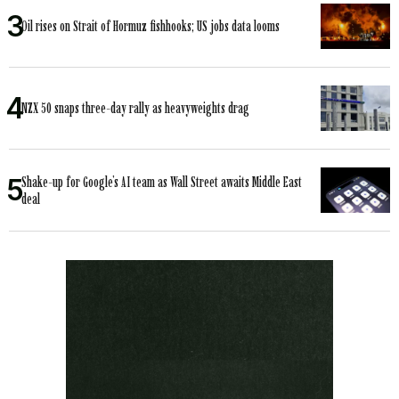
Oil rises on Strait of Hormuz fishhooks; US jobs data looms
NZX 50 snaps three-day rally as heavyweights drag
Shake-up for Google’s AI team as Wall Street awaits Middle East
deal