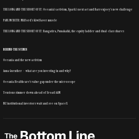
THE LONG AND THE SHORT OF IT: Oceania’s activism, Spark’s next act and Barrenjoey’s new challenge
PAUL MCBETH: Milford’s KiwiSaver muscle
THE LONG AND THE SHORT OF IT: Rangatira, Punakaiki, the equity ladder and dual-class shares
BEHIND THE SCENES
Oceania and the new activism
Anna Guenther – what are you investing in and why?
Oceania Healthcare’s value gap under the microscope
Tensions simmer down ahead of Eroad AGM
NZ institutional investors wait and see on SpaceX