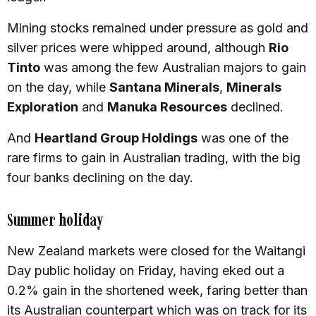
Mining stocks remained under pressure as gold and
silver prices were whipped around, although
Rio
Tinto
was among the few Australian majors to gain
on the day, while
Santana Minerals
,
Minerals
Exploration
and
Manuka Resources
declined.
And
Heartland Group Holdings
was one of the
rare firms to gain in Australian trading, with the big
four banks declining on the day.
Summer holiday
New Zealand markets were closed for the Waitangi
Day public holiday on Friday, having eked out a
0.2% gain in the shortened week, faring better than
its Australian counterpart which was on track for its