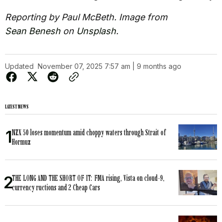
Reporting by Paul McBeth. Image from
Sean Benesh
on
Unsplash
.
Updated
November 07, 2025 7:57 am | 9 months ago
LATEST NEWS
NZX 50 loses momentum amid choppy waters through Strait of
Hormuz
THE LONG AND THE SHORT OF IT: FMA rising, Vista on cloud-9,
currency ructions and 2 Cheap Cars