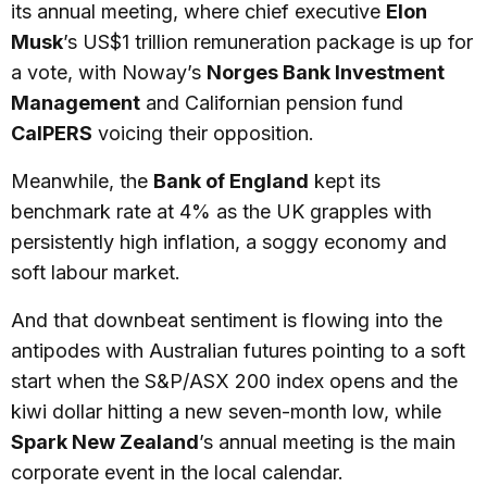
its annual meeting, where chief executive
Elon
Musk
’s US$1 trillion remuneration package is up for
a vote, with Noway’s
Norges Bank Investment
Management
and Californian pension fund
CalPERS
voicing their opposition.
Meanwhile, the
Bank of England
kept its
benchmark rate at 4% as the UK grapples with
persistently high inflation, a soggy economy and
soft labour market.
And that downbeat sentiment is flowing into the
antipodes with Australian futures pointing to a soft
start when the S&P/ASX 200 index opens and the
kiwi dollar hitting a new seven-month low, while
Spark New Zealand
’s annual meeting is the main
corporate event in the local calendar.