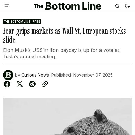
THE BOTTOM LINE - FREE
Fear grips markets as Wall St, European stocks
slide
Elon Musk’s US$1trillion payday is up for a vote at
Tesla’s annual meeting.
by
Curious News
Published
November 07, 2025