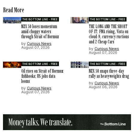
Read More
THE BOTTOM LINE - FREE
THE BOTTOM LINE - FREE
NZX 50 loses momentum
THE LONG AND THE SHORT
amid choppy waters
OF IT: FMA rising, Vista on
through Strait of Hormuz
cloud-9, currency ructions
and 2 Cheap Cars
by
Curious News
August 07, 2026
by
Curious News
August 07, 2026
THE BOTTOM LINE - FREE
THE BOTTOM LINE - FREE
Oil rises on Strait of Hormuz
NZX 50 snaps three-day
fishhooks; US jobs data
rally as heavyweights drag
looms
by
Curious News
August 06, 2026
by
Curious News
August 07, 2026