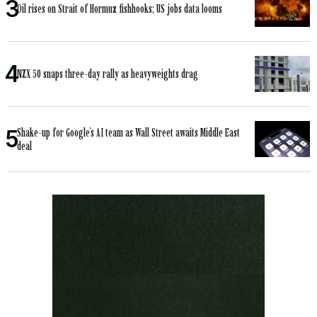
Oil rises on Strait of Hormuz fishhooks; US jobs data looms
NZX 50 snaps three-day rally as heavyweights drag
Shake-up for Google’s AI team as Wall Street awaits Middle East
deal