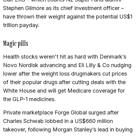
Stephen Gilmore as its chief investment officer –
have thrown their weight against the potential US$1
trillion payday.
Magic pills
Health stocks weren't hit as hard with Denmark’s
Novo Nordisk advancing and Eli Lilly & Co nudging
lower after the weight loss drugmakers cut prices
of their popular drugs after cutting deals with the
White House and will get Medicare coverage for
the GLP-1 medicines.
Private marketplace Forge Global surged after
Charles Schwab lobbed in a US$660 million
takeover, following Morgan Stanley’s lead in buying