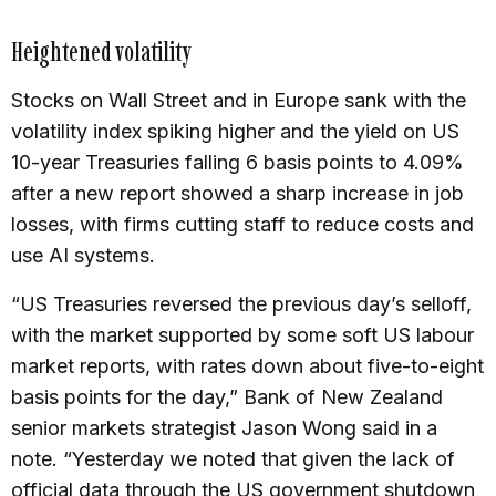
Heightened volatility
Stocks on Wall Street and in Europe sank with the
volatility index spiking higher and the yield on US
10-year Treasuries falling 6 basis points to 4.09%
after a new report showed a sharp increase in job
losses, with firms cutting staff to reduce costs and
use AI systems.
“US Treasuries reversed the previous day’s selloff,
with the market supported by some soft US labour
market reports, with rates down about five-to-eight
basis points for the day,” Bank of New Zealand
senior markets strategist Jason Wong said in a
note. “Yesterday we noted that given the lack of
official data through the US government shutdown