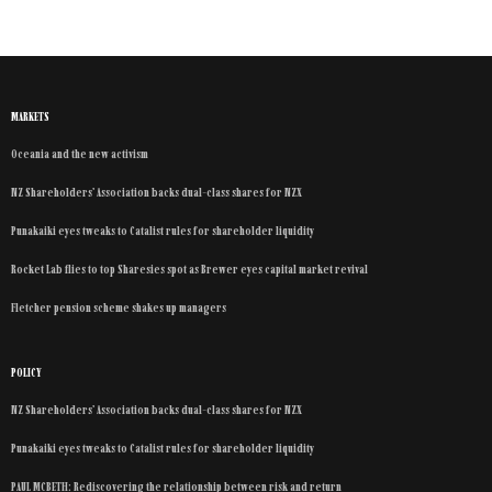
MARKETS
Oceania and the new activism
NZ Shareholders’ Association backs dual-class shares for NZX
Punakaiki eyes tweaks to Catalist rules for shareholder liquidity
Rocket Lab flies to top Sharesies spot as Brewer eyes capital market revival
Fletcher pension scheme shakes up managers
POLICY
NZ Shareholders’ Association backs dual-class shares for NZX
Punakaiki eyes tweaks to Catalist rules for shareholder liquidity
PAUL MCBETH: Rediscovering the relationship between risk and return