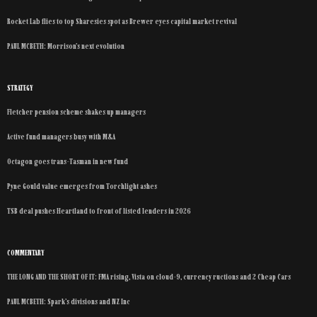
Rocket Lab flies to top Sharesies spot as Brewer eyes capital market revival
PAUL MCBETH: Morrison’s next evolution
STRATEGY
Fletcher pension scheme shakes up managers
Active fund managers busy with M&A
Octagon goes trans-Tasman in new fund
Pyne Gould value emerges from Torchlight ashes
TSB deal pushes Heartland to front of listed lenders in 2026
COMMENTARY
THE LONG AND THE SHORT OF IT: FMA rising, Vista on cloud-9, currency ructions and 2 Cheap Cars
PAUL MCBETH: Spark’s divisions and NZ Inc