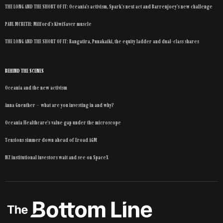
THE LONG AND THE SHORT OF IT: Oceania’s activism, Spark’s next act and Barrenjoey’s new challenge
PAUL MCBETH: Milford’s KiwiSaver muscle
THE LONG AND THE SHORT OF IT: Rangatira, Punakaiki, the equity ladder and dual-class shares
BEHIND THE SCENES
Oceania and the new activism
Anna Guenther – what are you investing in and why?
Oceania Healthcare’s value gap under the microscope
Tensions simmer down ahead of Eroad AGM
NZ institutional investors wait and see on SpaceX