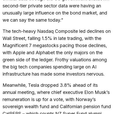
second-tier private sector data were having an
unusually large influence on the bond market, and
we can say the same today.”
The tech-heavy Nasdaq Composite led declines on
Wall Street, falling 1.5% in late trading, with the
Magnificent 7 megastocks pacing those declines,
with Apple and Alphabet the only majors on the
green side of the ledger. Frothy valuations among
the big tech companies spending large on AI
infrastructure has made some investors nervous.
Meanwhile, Tesla dropped 3.8% ahead of its
annual meeting, where chief executive Elon Musk’s
remuneration is up for a vote, with Norway’s
sovereign wealth fund and Californian pension fund
CalPERS – which counts NZ Super Fund alumni