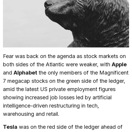
Fear was back on the agenda as stock markets on
both sides of the Atlantic were weaker, with
Apple
and
Alphabet
the only members of the Magnificent
7 megacap stocks on the green side of the ledger,
amid the latest US private employment figures
showing increased job losses led by artificial
intelligence-driven restructuring in tech,
warehousing and retail.
Tesla
was on the red side of the ledger ahead of