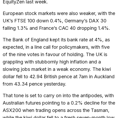
EquityZen last week.
European stock markets were also weaker, with the
UK’s FTSE 100 down 0.4%, Germany’s DAX 30
falling 1.3% and France’s CAC 40 dropping 1.4%.
The Bank of England kept its bank rate at 4%, as
expected, in a line call for policymakers, with five
of the nine votes in favour of holding. The UK is
grappling with stubbornly high inflation and a
slowing jobs market in a weak economy. The kiwi
dollar fell to 42.94 British pence at 7am in Auckland
from 43.34 pence yesterday.
That tone is set to carry on into the antipodes, with
Australian futures pointing to a 0.2% decline for the
ASX200 when trading opens across the Tasman,
while the kiwi dollar fell to a fresh seven-month low