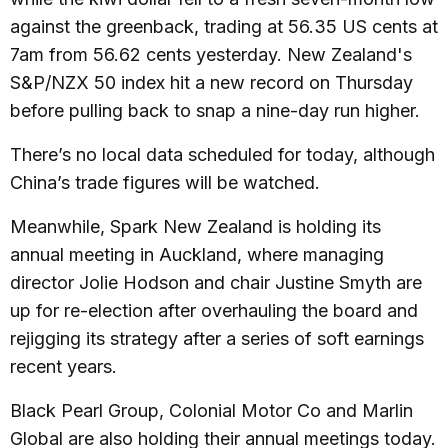
against the greenback, trading at 56.35 US cents at
7am from 56.62 cents yesterday. New Zealand's
S&P/NZX 50 index hit a new record on Thursday
before pulling back to snap a nine-day run higher.
There’s no local data scheduled for today, although
China’s trade figures will be watched.
Meanwhile, Spark New Zealand is holding its
annual meeting in Auckland, where managing
director Jolie Hodson and chair Justine Smyth are
up for re-election after overhauling the board and
rejigging its strategy after a series of soft earnings
recent years.
Black Pearl Group, Colonial Motor Co and Marlin
Global are also holding their annual meetings today.