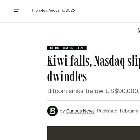
Thursday, August 6, 2026
THE BOTTOM LINE - FREE
Kiwi falls, Nasdaq sli
dwindles
Bitcoin sinks below US$90,000.
by
Curious News
Published
February