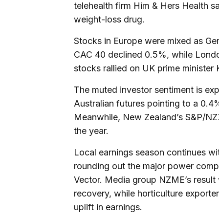
telehealth firm Him & Hers Health sai
weight-loss drug.
Stocks in Europe were mixed as Ge
CAC 40 declined 0.5%, while Londo
stocks rallied on UK prime minister
The muted investor sentiment is ex
Australian futures pointing to a 0.
Meanwhile, New Zealand’s S&P/NZX 5
the year.
Local earnings season continues with
rounding out the major power comp
Vector. Media group NZME’s result 
recovery, while horticulture exporte
uplift in earnings.