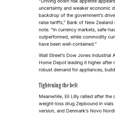
“Driving down risk appetite appears
uncertainty and weaker economic dat
backdrop of the government’s drive
raise tariffs,” Bank of New Zealand
note. “In currency markets, safe-h
outperformed, while commodity cur
have been well-contained.”
Wall Street’s Dow Jones Industrial 
Home Depot leading it higher after 
robust demand for appliances, build
Tightening the belt
Meanwhile, Eli Lilly rallied after th
weight-loss drug Zepbound in vials i
version, and Denmark’s Novo Nordisk