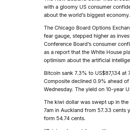
with a gloomy US consumer confide
about the world’s biggest economy.
The Chicago Board Options Exchange’
fear gauge, stepped higher as inves
Conference Board’s consumer confi
as a report that the White House pl
optimism about the artificial intellig
Bitcoin sank 7.3% to US$87,134 at
Composite declined 0.9% ahead of 
Wednesday. The yield on 10-year US 
The kiwi dollar was swept up in the 
7am in Auckland from 57.33 cents y
form 54.74 cents.