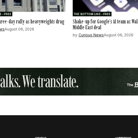
 - FREE
THE BOTTOM LINE - FREE
hree-day rally as heavyweights drag
Shake-up for Google’s AI team as Wal
Middle East deal
ews
August 06, 2026
by
Curious News
August 06, 2026