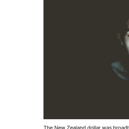
The New Zealand dollar was broadly