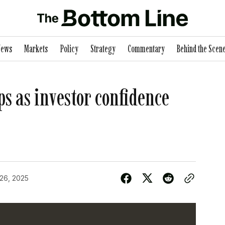
News
Markets
Policy
Strategy
Commentary
Behind the Scen
ps as investor confidence
 26, 2025