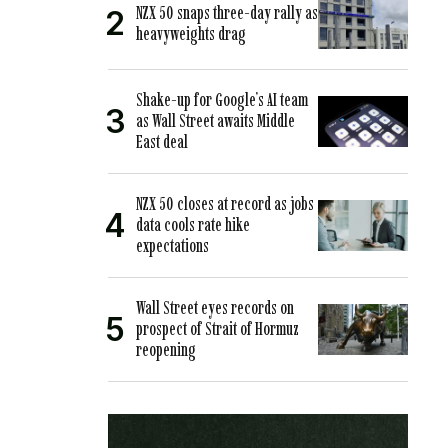
NZX 50 snaps three-day rally as
heavyweights drag
Shake-up for Google’s AI team
as Wall Street awaits Middle
East deal
NZX 50 closes at record as jobs
data cools rate hike
expectations
Wall Street eyes records on
prospect of Strait of Hormuz
reopening