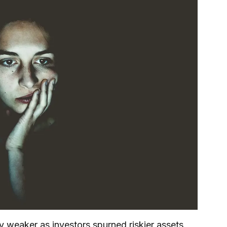
 weaker as investors spurned riskier assets