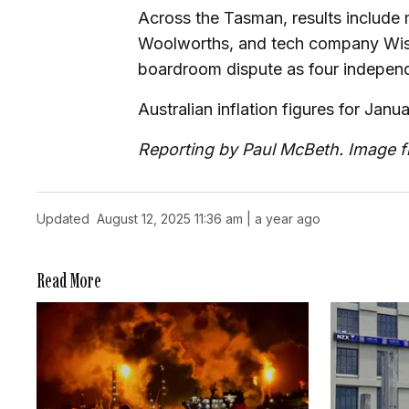
Across the Tasman, results include
Woolworths, and tech company Wise
boardroom dispute as four independe
Australian inflation figures for Janu
Reporting by Paul McBeth. Image 
Updated
August 12, 2025 11:36 am | a year ago
Read More