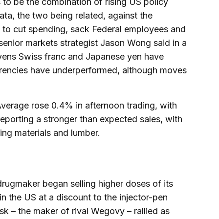
 to be the combination of rising US policy
a, the two being related, against the
 to cut spending, sack Federal employees and
 senior markets strategist Jason Wong said in a
avens Swiss franc and Japanese yen have
rencies have underperformed, although moves
Average rose 0.4% in afternoon trading, with
reporting a stronger than expected sales, with
ing materials and lumber.
e drugmaker began selling higher doses of its
n the US at a discount to the injector-pen
 – the maker of rival Wegovy – rallied as