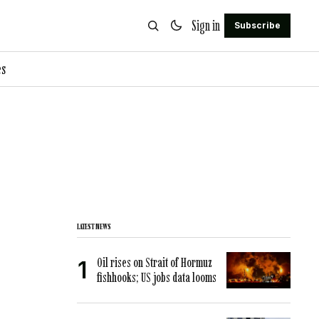
Sign in
Subscribe
es
LATEST NEWS
Oil rises on Strait of Hormuz
fishhooks; US jobs data looms