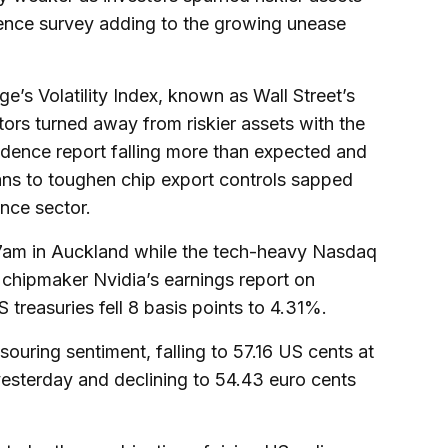
nce survey adding to the growing unease
s Volatility Index, known as Wall Street’s
tors turned away from riskier assets with the
dence report falling more than expected and
ans to toughen chip export controls sapped
ence sector.
 7am in Auckland while the tech-heavy Nasdaq
chipmaker Nvidia’s earnings report on
treasuries fell 8 basis points to 4.31%.
souring sentiment, falling to 57.16 US cents at
esterday and declining to 54.43 euro cents