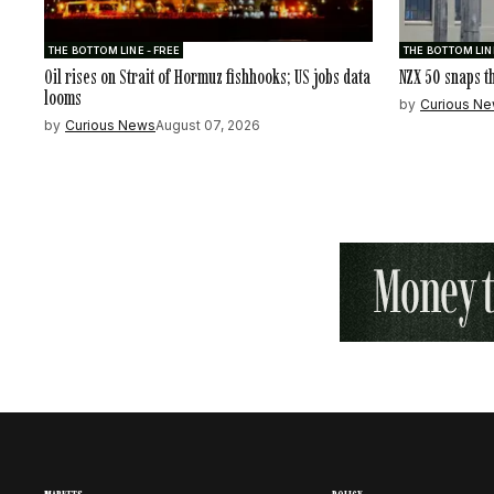
THE BOTTOM LINE - FREE
THE BOTTOM LINE
Oil rises on Strait of Hormuz fishhooks; US jobs data
NZX 50 snaps t
looms
by
Curious N
by
Curious News
August 07, 2026