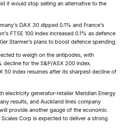
d it would stop selling an alternative to the
rmany’s DAX 30 dipped 0.1% and France’s
n’s FTSE 100 index increased 0.1% as defence
 Kier Starmer’s plans to boost defence spending.
pected to weigh on the antipodes, with
4% decline for the S&P/ASX 200 index.
0 index resumes after its sharpest decline of
 electricity generator-retailer Meridian Energy
any results, and Auckland lines company
will provide another gauge of the economic
r Scales Corp is expected to deliver a strong