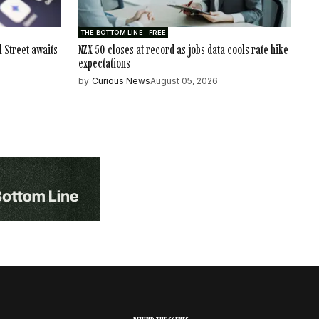
THE BOTTOM LINE - FREE
l Street awaits
NZX 50 closes at record as jobs data cools rate hike
expectations
by
Curious News
August 05, 2026