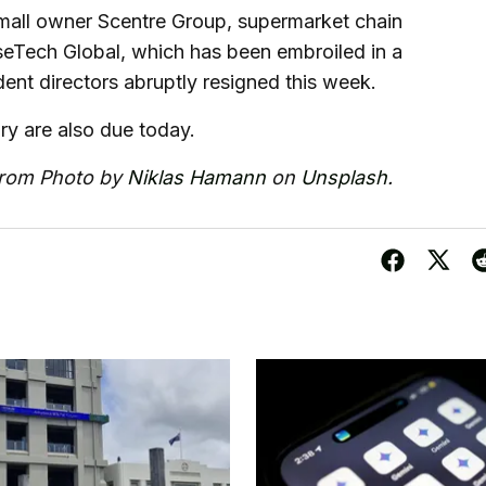
 mall owner Scentre Group, supermarket chain
Tech Global, which has been embroiled in a
nt directors abruptly resigned this week.
ary are also due today.
from Photo by
Niklas Hamann
on
Unsplash
.