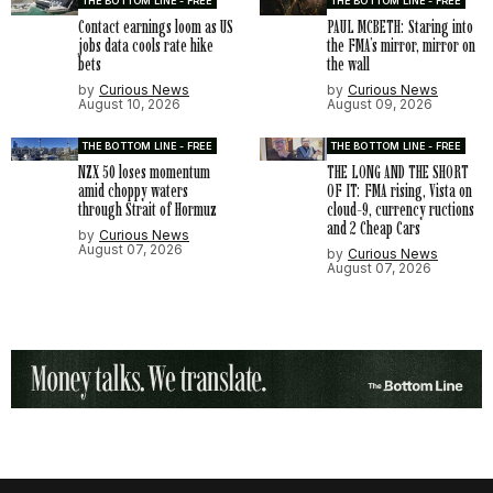
THE BOTTOM LINE - FREE
THE BOTTOM LINE - FREE
Contact earnings loom as US
PAUL MCBETH: Staring into
jobs data cools rate hike
the FMA’s mirror, mirror on
bets
the wall
by
Curious News
by
Curious News
August 10, 2026
August 09, 2026
THE BOTTOM LINE - FREE
THE BOTTOM LINE - FREE
NZX 50 loses momentum
THE LONG AND THE SHORT
amid choppy waters
OF IT: FMA rising, Vista on
through Strait of Hormuz
cloud-9, currency ructions
and 2 Cheap Cars
by
Curious News
August 07, 2026
by
Curious News
August 07, 2026