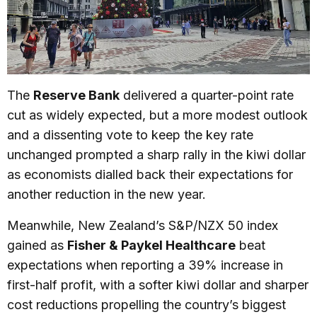
The
Reserve Bank
delivered a quarter-point rate
cut as widely expected, but a more modest outlook
and a dissenting vote to keep the key rate
unchanged prompted a sharp rally in the kiwi dollar
as economists dialled back their expectations for
another reduction in the new year.
Meanwhile, New Zealand’s S&P/NZX 50 index
gained as
Fisher & Paykel Healthcare
beat
expectations when reporting a 39% increase in
first-half profit, with a softer kiwi dollar and sharper
cost reductions propelling the country’s biggest