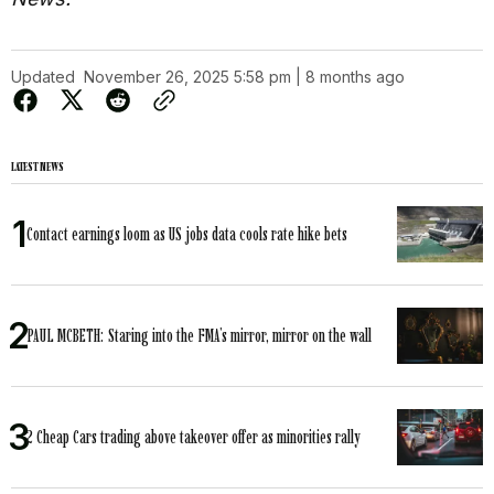
Updated
November 26, 2025 5:58 pm | 8 months ago
LATEST NEWS
Contact earnings loom as US jobs data cools rate hike bets
PAUL MCBETH: Staring into the FMA’s mirror, mirror on the wall
2 Cheap Cars trading above takeover offer as minorities rally