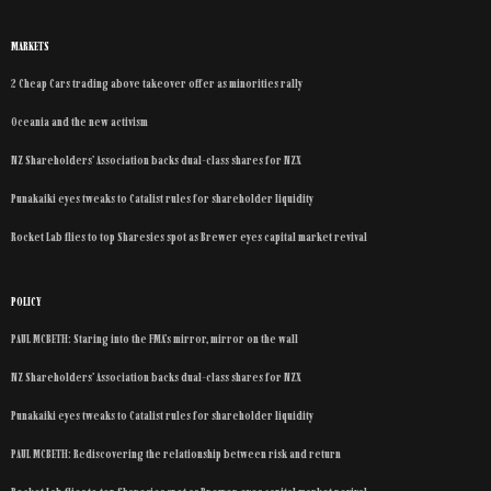
MARKETS
2 Cheap Cars trading above takeover offer as minorities rally
Oceania and the new activism
NZ Shareholders’ Association backs dual-class shares for NZX
Punakaiki eyes tweaks to Catalist rules for shareholder liquidity
Rocket Lab flies to top Sharesies spot as Brewer eyes capital market revival
POLICY
PAUL MCBETH: Staring into the FMA’s mirror, mirror on the wall
NZ Shareholders’ Association backs dual-class shares for NZX
Punakaiki eyes tweaks to Catalist rules for shareholder liquidity
PAUL MCBETH: Rediscovering the relationship between risk and return