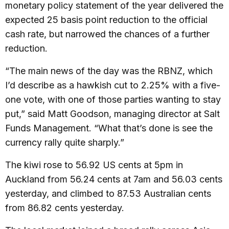
monetary policy statement of the year delivered the
expected 25 basis point reduction to the official
cash rate, but narrowed the chances of a further
reduction.
“The main news of the day was the RBNZ, which
I’d describe as a hawkish cut to 2.25% with a five-
one vote, with one of those parties wanting to stay
put,” said Matt Goodson, managing director at Salt
Funds Management. “What that’s done is see the
currency rally quite sharply.”
The kiwi rose to 56.92 US cents at 5pm in
Auckland from 56.24 cents at 7am and 56.03 cents
yesterday, and climbed to 87.53 Australian cents
from 86.82 cents yesterday.