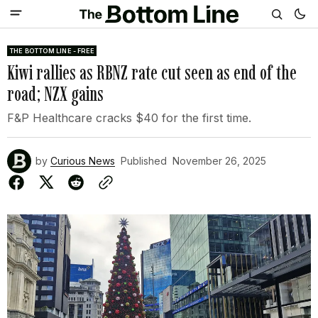
THE BOTTOM LINE - FREE
Kiwi rallies as RBNZ rate cut seen as end of the
road; NZX gains
F&P Healthcare cracks $40 for the first time.
by
Curious News
Published
November 26, 2025