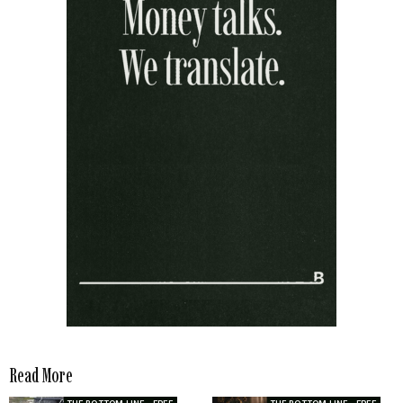
Read More