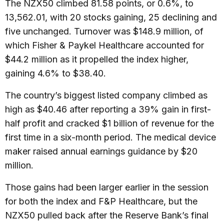
The NZX50 climbed 81.58 points, or 0.6%, to
13,562.01, with 20 stocks gaining, 25 declining and
five unchanged. Turnover was $148.9 million, of
which Fisher & Paykel Healthcare accounted for
$44.2 million as it propelled the index higher,
gaining 4.6% to $38.40.
The country’s biggest listed company climbed as
high as $40.46 after reporting a 39% gain in first-
half profit and cracked $1 billion of revenue for the
first time in a six-month period. The medical device
maker raised annual earnings guidance by $20
million.
Those gains had been larger earlier in the session
for both the index and F&P Healthcare, but the
NZX50 pulled back after the Reserve Bank’s final