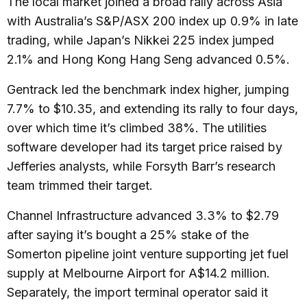
The local market joined a broad rally across Asia
with Australia’s S&P/ASX 200 index up 0.9% in late
trading, while Japan’s Nikkei 225 index jumped
2.1% and Hong Kong Hang Seng advanced 0.5%.
Gentrack led the benchmark index higher, jumping
7.7% to $10.35, and extending its rally to four days,
over which time it’s climbed 38%. The utilities
software developer had its target price raised by
Jefferies analysts, while Forsyth Barr’s research
team trimmed their target.
Channel Infrastructure advanced 3.3% to $2.79
after saying it’s bought a 25% stake of the
Somerton pipeline joint venture supporting jet fuel
supply at Melbourne Airport for A$14.2 million.
Separately, the import terminal operator said it