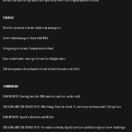
Rocket Lab flies to top Sharesies spot as Brewer eyes capital market revival
STRATEGY
Fletcher pension scheme shakes up managers
Active fund managers busy with M&A
Octagon goes trans-Tasman in new fund
Pyne Gould value emerges from Torchlight ashes
TSB deal pushes Heartland to front of listed lenders in 2026
COMMENTARY
PAUL MCBETH: Staring into the FMA’s mirror, mirror on the wall
THE LONG AND THE SHORT OF IT: FMA rising, Vista on cloud-9, currency ructions and 2 Cheap Cars
PAUL MCBETH: Spark’s divisions and NZ Inc
THE LONG AND THE SHORT OF IT: Oceania’s activism, Spark’s next act and Barrenjoey’s new challenge