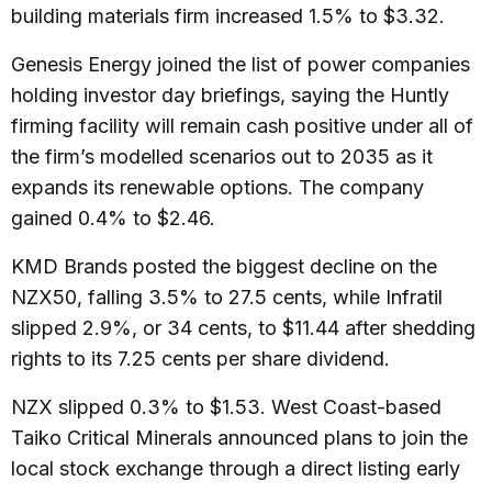
building materials firm increased 1.5% to $3.32.
Genesis Energy joined the list of power companies
holding investor day briefings, saying the Huntly
firming facility will remain cash positive under all of
the firm’s modelled scenarios out to 2035 as it
expands its renewable options. The company
gained 0.4% to $2.46.
KMD Brands posted the biggest decline on the
NZX50, falling 3.5% to 27.5 cents, while Infratil
slipped 2.9%, or 34 cents, to $11.44 after shedding
rights to its 7.25 cents per share dividend.
NZX slipped 0.3% to $1.53. West Coast-based
Taiko Critical Minerals announced plans to join the
local stock exchange through a direct listing early