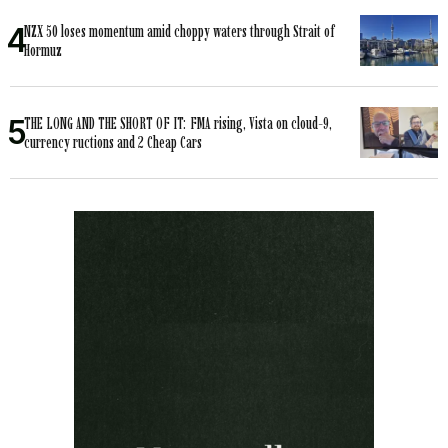
NZX 50 loses momentum amid choppy waters through Strait of
Hormuz
THE LONG AND THE SHORT OF IT: FMA rising, Vista on cloud-9,
currency ructions and 2 Cheap Cars