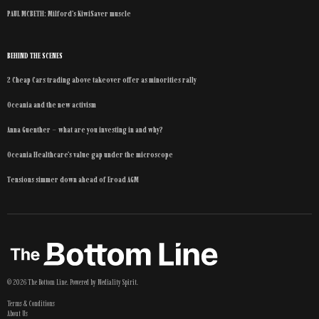
PAUL MCBETH: Milford’s KiwiSaver muscle
BEHIND THE SCENES
2 Cheap Cars trading above takeover offer as minorities rally
Oceania and the new activism
Anna Guenther – what are you investing in and why?
Oceania Healthcare’s value gap under the microscope
Tensions simmer down ahead of Eroad AGM
©
2026
The Bottom Line
. Powered by
Mediality Spirit
.
Terms & Conditions
About Us