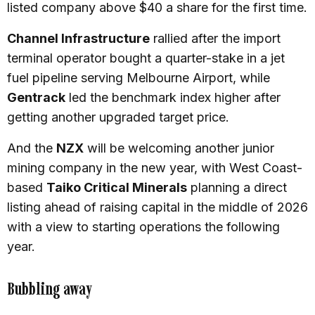
listed company above $40 a share for the first time.
Channel Infrastructure
rallied after the import
terminal operator bought a quarter-stake in a jet
fuel pipeline serving Melbourne Airport, while
Gentrack
led the benchmark index higher after
getting another upgraded target price.
And the
NZX
will be welcoming another junior
mining company in the new year, with West Coast-
based
Taiko Critical Minerals
planning a direct
listing ahead of raising capital in the middle of 2026
with a view to starting operations the following
year.
Bubbling away