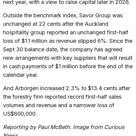
next year, with a view to raise capital later in 2026.
Outside the benchmark index, Savor Group was
unchanged at 22 cents after the Auckland
hospitality group reported an unchanged first-half
loss of $1.1 million as revenue slipped 6%. Since the
Sept 30 balance date, the company has agreed
new arrangements with key suppliers that will result
in cash payments of $1 million before the end of the
calendar year.
And Arborgen increased 2.3% to $13.4 cents after
the forestry firm reported record first-half sales
volumes and revenue and a narrower loss of
US$600,000.
Reporting by Paul McBeth. Image from Curious
News.