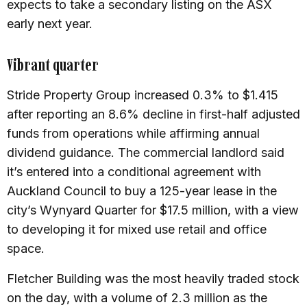
expects to take a secondary listing on the ASX
early next year.
Vibrant quarter
Stride Property Group increased 0.3% to $1.415
after reporting an 8.6% decline in first-half adjusted
funds from operations while affirming annual
dividend guidance. The commercial landlord said
it’s entered into a conditional agreement with
Auckland Council to buy a 125-year lease in the
city’s Wynyard Quarter for $17.5 million, with a view
to developing it for mixed use retail and office
space.
Fletcher Building was the most heavily traded stock
on the day, with a volume of 2.3 million as the