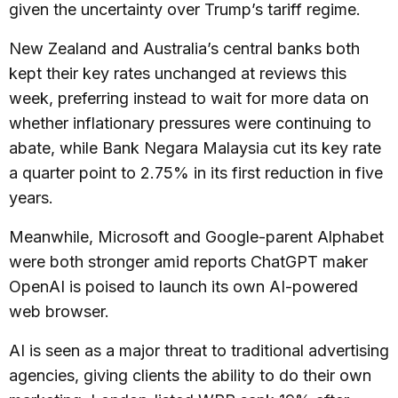
given the uncertainty over Trump’s tariff regime.
New Zealand and Australia’s central banks both
kept their key rates unchanged at reviews this
week, preferring instead to wait for more data on
whether inflationary pressures were continuing to
abate, while Bank Negara Malaysia cut its key rate
a quarter point to 2.75% in its first reduction in five
years.
Meanwhile, Microsoft and Google-parent Alphabet
were both stronger amid reports ChatGPT maker
OpenAI is poised to launch its own AI-powered
web browser.
AI is seen as a major threat to traditional advertising
agencies, giving clients the ability to do their own