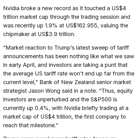
Nvidia broke a new record as it touched a US$4
trillion market cap through the trading session and
was recently up 1.9% at US$162.955, valuing the
chipmaker at US$3.9 trillion.
“Market reaction to Trump’s latest sweep of tariff
announcements has been nothing like what we saw
in early April, and investors are taking a punt that
the average US tariff rate won’t end up far from the
current level,” Bank of New Zealand senior market
strategist Jason Wong said in a note. “Thus, equity
investors are unperturbed and the S&P500 is
currently up 0.4%, with Nvidia briefly trading at a
market cap of US$4 trillion, the first company to
reach that milestone.”