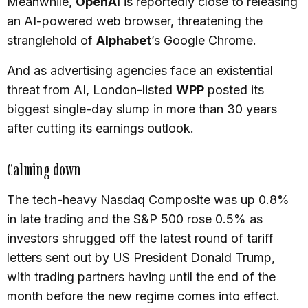
Meanwhile,
OpenAI
is reportedly close to releasing
an AI-powered web browser, threatening the
stranglehold of
Alphabet
’s Google Chrome.
And as advertising agencies face an existential
threat from AI, London-listed
WPP
posted its
biggest single-day slump in more than 30 years
after cutting its earnings outlook.
Calming down
The tech-heavy Nasdaq Composite was up 0.8%
in late trading and the S&P 500 rose 0.5% as
investors shrugged off the latest round of tariff
letters sent out by US President Donald Trump,
with trading partners having until the end of the
month before the new regime comes into effect.