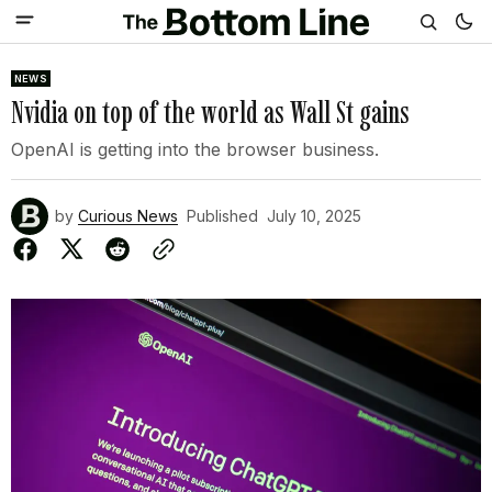
NEWS
Nvidia on top of the world as Wall St gains
OpenAI is getting into the browser business.
by
Curious News
Published
July 10, 2025