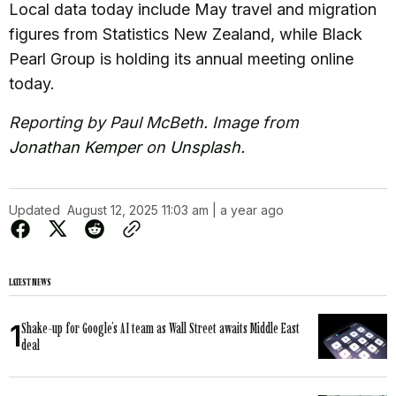
Local data today include May travel and migration
figures from Statistics New Zealand, while Black
Pearl Group is holding its annual meeting online
today.
Reporting by Paul McBeth. Image from
Jonathan Kemper
on
Unsplash
.
Updated
August 12, 2025 11:03 am | a year ago
LATEST NEWS
Shake-up for Google’s AI team as Wall Street awaits Middle East
deal