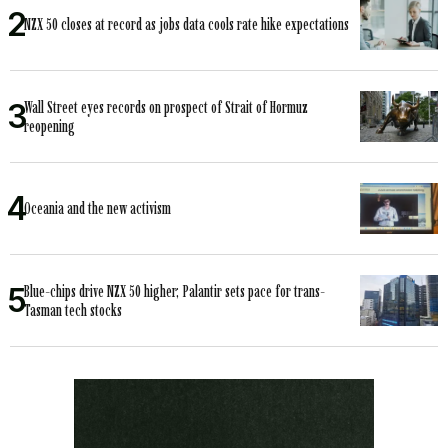
NZX 50 closes at record as jobs data cools rate hike expectations
Wall Street eyes records on prospect of Strait of Hormuz
reopening
Oceania and the new activism
Blue-chips drive NZX 50 higher; Palantir sets pace for trans-
Tasman tech stocks