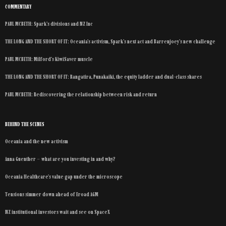
COMMENTARY
PAUL MCBETH: Spark’s divisions and NZ Inc
THE LONG AND THE SHORT OF IT: Oceania’s activism, Spark’s next act and Barrenjoey’s new challenge
PAUL MCBETH: Milford’s KiwiSaver muscle
THE LONG AND THE SHORT OF IT: Rangatira, Punakaiki, the equity ladder and dual-class shares
PAUL MCBETH: Rediscovering the relationship between risk and return
BEHIND THE SCENES
Oceania and the new activism
Anna Guenther – what are you investing in and why?
Oceania Healthcare’s value gap under the microscope
Tensions simmer down ahead of Eroad AGM
NZ institutional investors wait and see on SpaceX