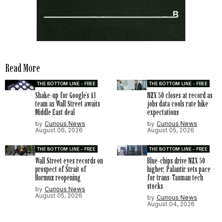
Read More
THE BOTTOM LINE - FREE
THE BOTTOM LINE - FREE
Shake-up for Google’s AI
NZX 50 closes at record as
team as Wall Street awaits
jobs data cools rate hike
Middle East deal
expectations
by
Curious News
by
Curious News
August 06, 2026
August 05, 2026
THE BOTTOM LINE - FREE
THE BOTTOM LINE - FREE
Wall Street eyes records on
Blue-chips drive NZX 50
prospect of Strait of
higher; Palantir sets pace
Hormuz reopening
for trans-Tasman tech
stocks
by
Curious News
August 05, 2026
by
Curious News
August 04, 2026