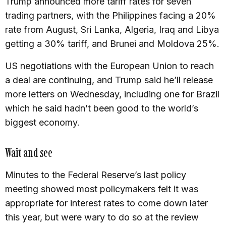
Trump announced more tariff rates for seven
trading partners, with the Philippines facing a 20%
rate from August, Sri Lanka, Algeria, Iraq and Libya
getting a 30% tariff, and Brunei and Moldova 25%.
US negotiations with the European Union to reach
a deal are continuing, and Trump said he’ll release
more letters on Wednesday, including one for Brazil
which he said hadn’t been good to the world’s
biggest economy.
Wait and see
Minutes to the Federal Reserve’s last policy
meeting showed most policymakers felt it was
appropriate for interest rates to come down later
this year, but were wary to do so at the review