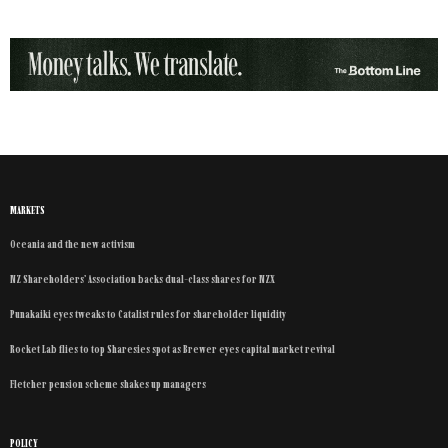
MARKETS
Oceania and the new activism
NZ Shareholders’ Association backs dual-class shares for NZX
Punakaiki eyes tweaks to Catalist rules for shareholder liquidity
Rocket Lab flies to top Sharesies spot as Brewer eyes capital market revival
Fletcher pension scheme shakes up managers
POLICY