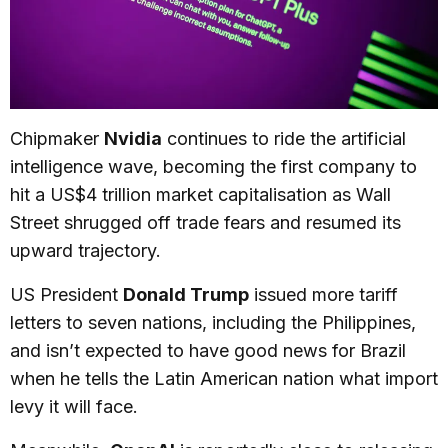
Chipmaker
Nvidia
continues to ride the artificial
intelligence wave, becoming the first company to
hit a US$4 trillion market capitalisation as Wall
Street shrugged off trade fears and resumed its
upward trajectory.
US President
Donald Trump
issued more tariff
letters to seven nations, including the Philippines,
and isn’t expected to have good news for Brazil
when he tells the Latin American nation what import
levy it will face.