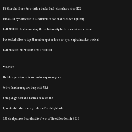
NZ Shareholders’ Association backs dual-class shares for NZX
Punakaiki eyes tweaks to Catalist rules for shareholder liquidity
PAUL MCBETH: Rediscovering the relationship between risk and return
Rocket Lab flies to top Sharesies spot as Brewer eyes capital market revival
PAUL MCBETH: Morrison’s next evolution
STRATEGY
Fletcher pension scheme shakes up managers
Active fund managers busy with M&A
Octagon goes trans-Tasman in new fund
Pyne Gould value emerges from Torchlight ashes
TSB deal pushes Heartland to front of listed lenders in 2026