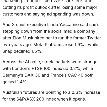
marketing. London-listed WPP sank 19% after
cutting its profit outlook after losing some major
customers and saying ad spending was down.
And X chief executive Linda Yaccarino said she’s
stepping down from the social media company
after Elon Musk hired her to run the former Twitter
two years ago. Meta Platforms rose 1.9% , while
Snap declined 1.5%.
Across the Atlantic, stock markets were stronger
with London’s FTSE 100 index up 0.2%, while
Germany’s DAX 30 and France’s CAC 40 both
gained 1.4%.
Australian futures are pointing to a 0.6% increase
for the S&P/ASX 200 index when it opens.