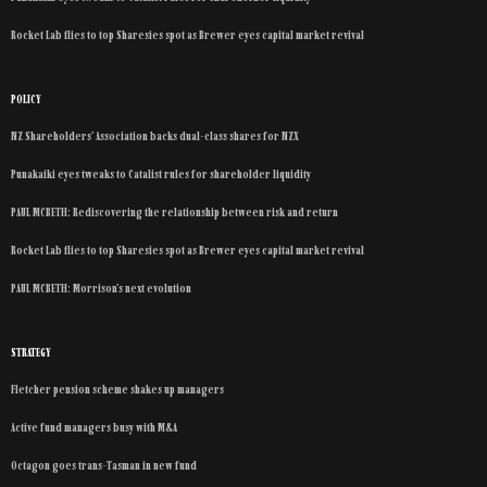
Rocket Lab flies to top Sharesies spot as Brewer eyes capital market revival
POLICY
NZ Shareholders’ Association backs dual-class shares for NZX
Punakaiki eyes tweaks to Catalist rules for shareholder liquidity
PAUL MCBETH: Rediscovering the relationship between risk and return
Rocket Lab flies to top Sharesies spot as Brewer eyes capital market revival
PAUL MCBETH: Morrison’s next evolution
STRATEGY
Fletcher pension scheme shakes up managers
Active fund managers busy with M&A
Octagon goes trans-Tasman in new fund