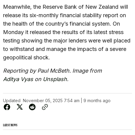
Meanwhile, the Reserve Bank of New Zealand will
release its six-monthly financial stability report on
the health of the country’s financial system. On
Monday it released the results of its latest stress
testing showing the major lenders were well placed
to withstand and manage the impacts of a severe
geopolitical shock.
Reporting by Paul McBeth. Image from
Aditya Vyas
on
Unsplash
.
Updated
November 05, 2025 7:54 am | 9 months ago
LATEST NEWS