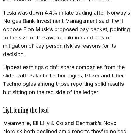
Tesla was down 4.4% in late trading after Norway’s
Norges Bank Investment Management said it will
oppose Elon Musk’s proposed pay packet, pointing
to the size of the award, dilution and lack of
mitigation of key person risk as reasons for its
decision.
Upbeat earnings didn’t spare companies from the
slide, with Palantir Technologies, Pfizer and Uber
Technologies among those reporting solid results
but sitting on the red side of the ledger.
Lightening the load
Meanwhile, Eli Lilly & Co and Denmark’s Novo
Nordisk both declined amid reports they're poised