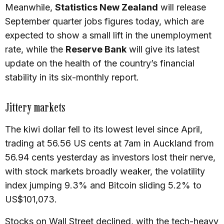
Meanwhile,
Statistics New Zealand
will release
September quarter jobs figures today, which are
expected to show a small lift in the unemployment
rate, while the
Reserve Bank
will give its latest
update on the health of the country’s financial
stability in its six-monthly report.
Jittery markets
The kiwi dollar fell to its lowest level since April,
trading at 56.56 US cents at 7am in Auckland from
56.94 cents yesterday as investors lost their nerve,
with stock markets broadly weaker, the volatility
index jumping 9.3% and Bitcoin sliding 5.2% to
US$101,073.
Stocks on Wall Street declined, with the tech-heavy