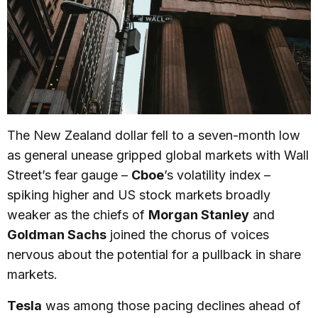
The New Zealand dollar fell to a seven-month low
as general unease gripped global markets with Wall
Street’s fear gauge –
Cboe
’s volatility index –
spiking higher and US stock markets broadly
weaker as the chiefs of
Morgan Stanley
and
Goldman Sachs
joined the chorus of voices
nervous about the potential for a pullback in share
markets.
Tesla
was among those pacing declines ahead of