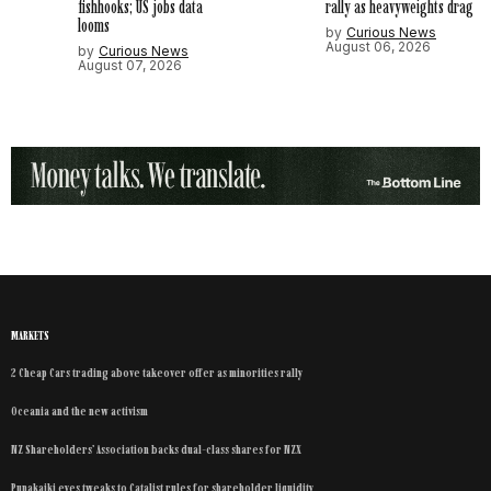
fishhooks; US jobs data
rally as heavyweights drag
looms
by
Curious News
August 06, 2026
by
Curious News
August 07, 2026
MARKETS
2 Cheap Cars trading above takeover offer as minorities rally
Oceania and the new activism
NZ Shareholders’ Association backs dual-class shares for NZX
Punakaiki eyes tweaks to Catalist rules for shareholder liquidity