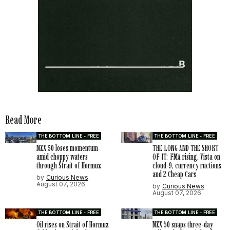
Read More
THE BOTTOM LINE - FREE
THE BOTTOM LINE - FREE
NZX 50 loses momentum
THE LONG AND THE SHORT
amid choppy waters
OF IT: FMA rising, Vista on
through Strait of Hormuz
cloud-9, currency ructions
and 2 Cheap Cars
by
Curious News
August 07, 2026
by
Curious News
August 07, 2026
THE BOTTOM LINE - FREE
THE BOTTOM LINE - FREE
Oil rises on Strait of Hormuz
NZX 50 snaps three-day