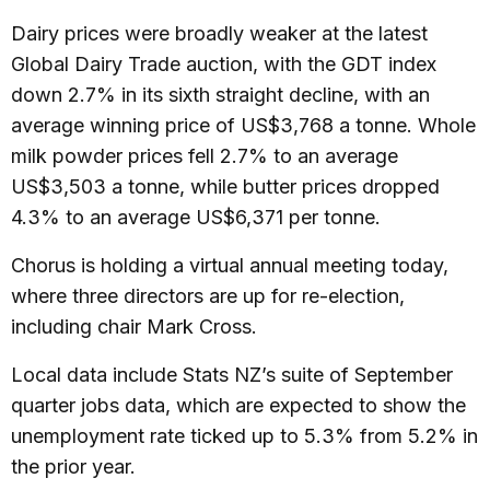
Dairy prices were broadly weaker at the latest
Global Dairy Trade auction, with the GDT index
down 2.7% in its sixth straight decline, with an
average winning price of US$3,768 a tonne. Whole
milk powder prices fell 2.7% to an average
US$3,503 a tonne, while butter prices dropped
4.3% to an average US$6,371 per tonne.
Chorus is holding a virtual annual meeting today,
where three directors are up for re-election,
including chair Mark Cross.
Local data include Stats NZ’s suite of September
quarter jobs data, which are expected to show the
unemployment rate ticked up to 5.3% from 5.2% in
the prior year.