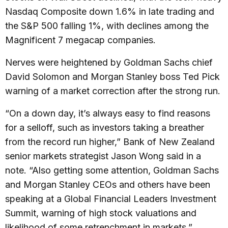
Nasdaq Composite down 1.6% in late trading and
the S&P 500 falling 1%, with declines among the
Magnificent 7 megacap companies.
Nerves were heightened by Goldman Sachs chief
David Solomon and Morgan Stanley boss Ted Pick
warning of a market correction after the strong run.
“On a down day, it’s always easy to find reasons
for a selloff, such as investors taking a breather
from the record run higher,” Bank of New Zealand
senior markets strategist Jason Wong said in a
note. “Also getting some attention, Goldman Sachs
and Morgan Stanley CEOs and others have been
speaking at a Global Financial Leaders Investment
Summit, warning of high stock valuations and
likelihood of some retrenchment in markets.”