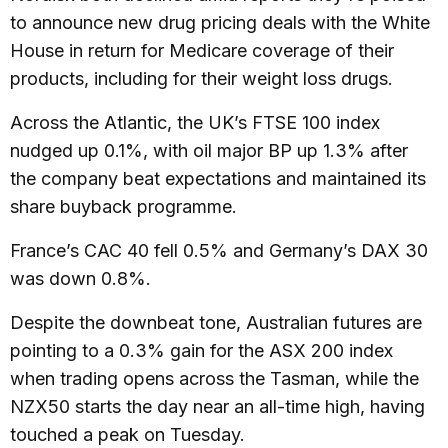
to announce new drug pricing deals with the White
House in return for Medicare coverage of their
products, including for their weight loss drugs.
Across the Atlantic, the UK’s FTSE 100 index
nudged up 0.1%, with oil major BP up 1.3% after
the company beat expectations and maintained its
share buyback programme.
France’s CAC 40 fell 0.5% and Germany’s DAX 30
was down 0.8%.
Despite the downbeat tone, Australian futures are
pointing to a 0.3% gain for the ASX 200 index
when trading opens across the Tasman, while the
NZX50 starts the day near an all-time high, having
touched a peak on Tuesday.