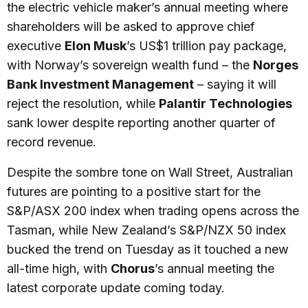
the electric vehicle maker’s annual meeting where
shareholders will be asked to approve chief
executive
Elon Musk
’s US$1 trillion pay package,
with Norway’s sovereign wealth fund – the
Norges
Bank Investment Management
– saying it will
reject the resolution, while
Palantir Technologies
sank lower despite reporting another quarter of
record revenue.
Despite the sombre tone on Wall Street, Australian
futures are pointing to a positive start for the
S&P/ASX 200 index when trading opens across the
Tasman, while New Zealand’s S&P/NZX 50 index
bucked the trend on Tuesday as it touched a new
all-time high, with
Chorus
’s annual meeting the
latest corporate update coming today.