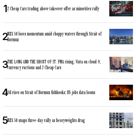
2 Cheap Cars trading above takeover offer as minorities rally
NZX 50 loses momentum amid choppy waters through Strait of
Hormuz
THE LONG AND THE SHORT OF IT: FMA rising, Vista on cloud-9,
currency ructions and 2 Cheap Cars
Oil rises on Strait of Hormuz fishhooks; US jobs data looms
NZX 50 snaps three-day rally as heavyweights drag