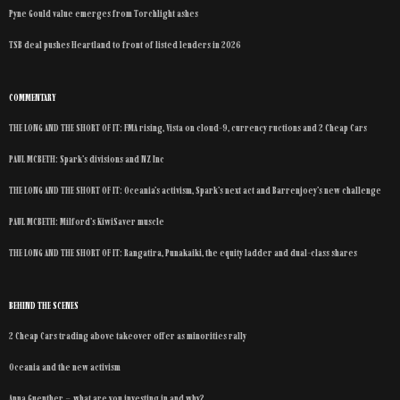
Pyne Gould value emerges from Torchlight ashes
TSB deal pushes Heartland to front of listed lenders in 2026
COMMENTARY
THE LONG AND THE SHORT OF IT: FMA rising, Vista on cloud-9, currency ructions and 2 Cheap Cars
PAUL MCBETH: Spark’s divisions and NZ Inc
THE LONG AND THE SHORT OF IT: Oceania’s activism, Spark’s next act and Barrenjoey’s new challenge
PAUL MCBETH: Milford’s KiwiSaver muscle
THE LONG AND THE SHORT OF IT: Rangatira, Punakaiki, the equity ladder and dual-class shares
BEHIND THE SCENES
2 Cheap Cars trading above takeover offer as minorities rally
Oceania and the new activism
Anna Guenther – what are you investing in and why?