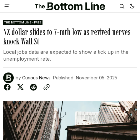
THE BOTTOM LINE - FREE
NZ dollar slides to 7-mth low as revived nerves
knock Wall St
Local jobs data are expected to show a tick up in the
unemployment rate.
by
Curious News
Published
November 05, 2025