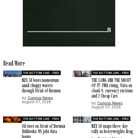
Read More
THE BOTTOM LINE - FREE
THE BOTTOM LINE - FREE
NZX 50 loses momentum
THE LONG AND THE SHORT
amid choppy waters
OF IT: FMA rising, Vista on
through Strait of Hormuz
cloud-9, currency ructions
and 2 Cheap Cars
by
Curious News
August 07, 2026
by
Curious News
August 07, 2026
THE BOTTOM LINE - FREE
THE BOTTOM LINE - FREE
Oil rises on Strait of Hormuz
NZX 50 snaps three-day
fishhooks; US jobs data
rally as heavyweights drag
looms