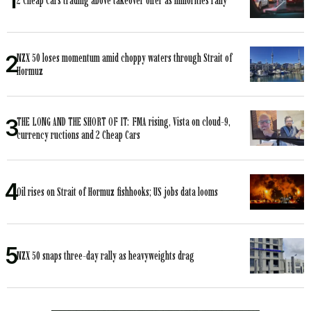
2 Cheap Cars trading above takeover offer as minorities rally
NZX 50 loses momentum amid choppy waters through Strait of
Hormuz
THE LONG AND THE SHORT OF IT: FMA rising, Vista on cloud-9,
currency ructions and 2 Cheap Cars
Oil rises on Strait of Hormuz fishhooks; US jobs data looms
NZX 50 snaps three-day rally as heavyweights drag