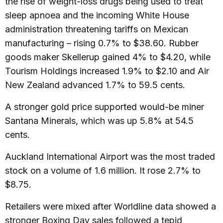
the rise of weight-loss drugs being used to treat
sleep apnoea and the incoming White House
administration threatening tariffs on Mexican
manufacturing – rising 0.7% to $38.60. Rubber
goods maker Skellerup gained 4% to $4.20, while
Tourism Holdings increased 1.9% to $2.10 and Air
New Zealand advanced 1.7% to 59.5 cents.
A stronger gold price supported would-be miner
Santana Minerals, which was up 5.8% at 54.5
cents.
Auckland International Airport was the most traded
stock on a volume of 1.6 million. It rose 2.7% to
$8.75.
Retailers were mixed after Worldline data showed a
stronger Boxing Day sales followed a tepid