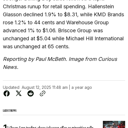
Christmas runup for retail spending. Hallenstein
Glasson declined 1.9% to $8.31, while KMD Brands
rose 1.2% to 44 cents and Warehouse Group
advanced 1% to $1.06. Briscoe Group was
unchanged at $5.04 while Michael Hill International
was unchanged at 65 cents.
Reporting by Paul McBeth. Image from Curious
News.
Updated
August 12, 2025 11:48 am | a year ago
LATEST NEWS