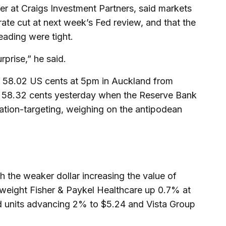
er at Craigs Investment Partners, said markets
ate cut at next week’s Fed review, and that the
reading were tight.
rprise,” he said.
at 58.02 US cents at 5pm in Auckland from
 58.32 cents yesterday when the Reserve Bank
flation-targeting, weighing on the antipodean
h the weaker dollar increasing the value of
vyweight Fisher & Paykel Healthcare up 0.7% at
d units advancing 2% to $5.24 and Vista Group