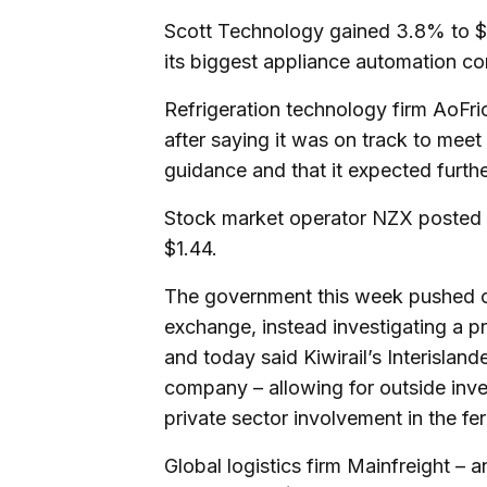
Scott Technology gained 3.8% to $2.
its biggest appliance automation co
Refrigeration technology firm AoFri
after saying it was on track to meet
guidance and that it expected furth
Stock market operator NZX posted th
$1.44.
The government this week pushed ou
exchange, instead investigating a pr
and today said Kiwirail’s Interislan
company – allowing for outside inve
private sector involvement in the f
Global logistics firm Mainfreight – a