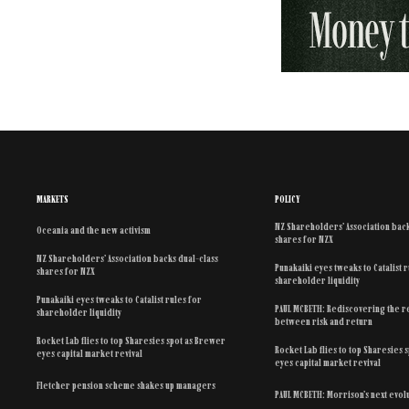
MARKETS
POLICY
NZ Shareholders’ Association back
Oceania and the new activism
shares for NZX
NZ Shareholders’ Association backs dual-class
Punakaiki eyes tweaks to Catalist 
shares for NZX
shareholder liquidity
Punakaiki eyes tweaks to Catalist rules for
PAUL MCBETH: Rediscovering the r
shareholder liquidity
between risk and return
Rocket Lab flies to top Sharesies spot as Brewer
Rocket Lab flies to top Sharesies 
eyes capital market revival
eyes capital market revival
Fletcher pension scheme shakes up managers
PAUL MCBETH: Morrison’s next evol