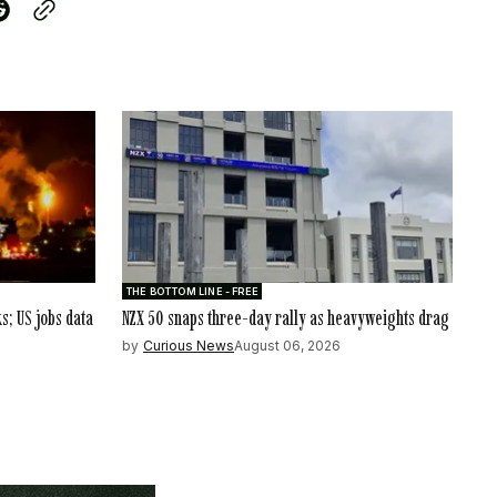
THE BOTTOM LINE - FREE
ks; US jobs data
NZX 50 snaps three-day rally as heavyweights drag
by
Curious News
August 06, 2026