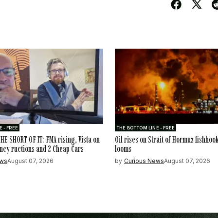
 - FREE
THE BOTTOM LINE - FREE
HE SHORT OF IT: FMA rising, Vista on
Oil rises on Strait of Hormuz fishhoo
ncy ructions and 2 Cheap Cars
looms
ews
August 07, 2026
by
Curious News
August 07, 2026