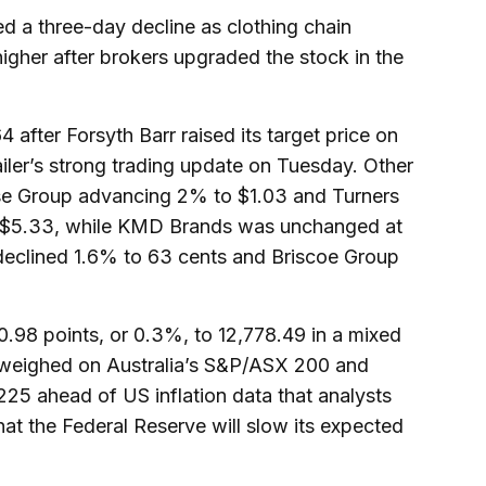
 a three-day decline as clothing chain
higher after brokers upgraded the stock in the
 after Forsyth Barr raised its target price on
tailer’s strong trading update on Tuesday. Other
use Group advancing 2% to $1.03 and Turners
%$5.33, while KMD Brands was unchanged at
l declined 1.6% to 63 cents and Briscoe Group
98 points, or 0.3%, to 12,778.49 in a mixed
 weighed on Australia’s S&P/ASX 200 and
25 ahead of US inflation data that analysts
hat the Federal Reserve will slow its expected