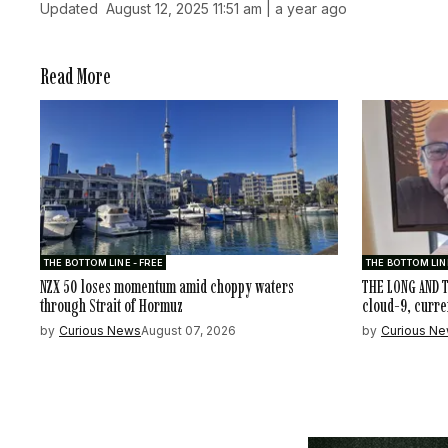
Updated
August 12, 2025 11:51 am | a year ago
Read More
THE BOTTOM LINE - FREE
THE BOTTOM LINE
NZX 50 loses momentum amid choppy waters
THE LONG AND T
through Strait of Hormuz
cloud-9, curre
by
Curious News
August 07, 2026
by
Curious N