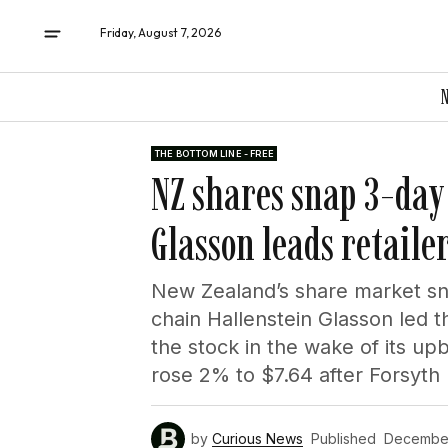
Friday, August 7, 2026
THE BOTTOM LINE - FREE
NZ shares snap 3-day 
Glasson leads retaile
New Zealand’s share market sn
chain Hallenstein Glasson led 
the stock in the wake of its up
rose 2% to $7.64 after Forsyth B
by
Curious News
Published
December