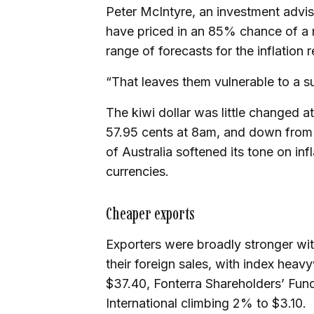
Peter McIntyre, an investment advis
have priced in an 85% chance of a r
range of forecasts for the inflation 
“That leaves them vulnerable to a su
The kiwi dollar was little changed 
57.95 cents at 8am, and down from
of Australia softened its tone on in
currencies.
Cheaper exports
Exporters were broadly stronger wit
their foreign sales, with index hea
$37.40, Fonterra Shareholders’ Fun
International climbing 2% to $3.10.