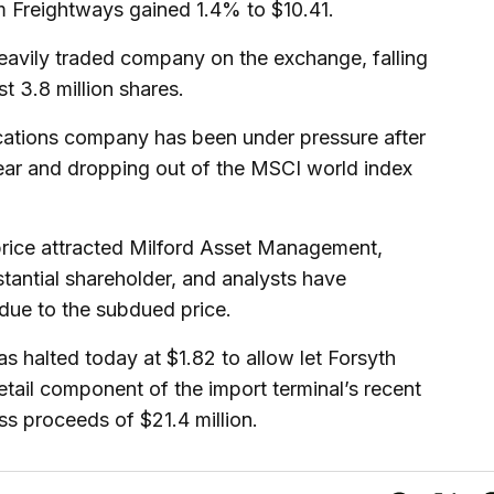
m Freightways gained 1.4% to $10.41.
avily traded company on the exchange, falling
 3.8 million shares.
cations company has been under pressure after
year and dropping out of the MSCI world index
e price attracted Milford Asset Management,
tantial shareholder, and analysts have
 due to the subdued price.
s halted today at $1.82 to allow let Forsyth
etail component of the import terminal’s recent
oss proceeds of $21.4 million.