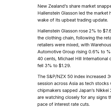
New Zealand’s share market snapped
Hallenstein Glasson led the market 
wake of its upbeat trading update.
Hallenstein Glasson rose 2% to $7.64
the clothing chain, following the re
retailers were mixed, with Wareho
Automotive Group rising 0.6% to 
40 cents, Michael Hill Internationa
fell 3% to $1.29.
The S&P/NZX 50 index increased 30.
session across Asia as tech stocks
chipmakers sapped Japan’s Nikkei 2
are watching closely for any signs t
pace of interest rate cuts.