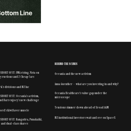
BEHIND THE SCENES
SHORT OF IT: FMA rising, Vista on
Oceania and the new activism
y ructions and 2 Cheap Cars
Anna Guenther – what are you investing in and why?
k’s divisions and NZ Inc
Oceania Healthcare’s value gap under the
SHORT OF IT: Oceania’s activism,
microscope
 and Barrenjoey’s new challenge
Tensions simmer down ahead of Eroad AGM
ford’s KiwiSaver muscle
NZ institutional investors wait and see on SpaceX
SHORT OF IT: Rangatira, Punakaiki,
r and dual-class shares