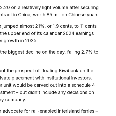
20 on a relatively light volume after securing
ntract in China, worth 85 million Chinese yuan.
o jumped almost 21%, or 1.9 cents, to 11 cents
 the upper end of its calendar 2024 earnings
er growth in 2025.
e biggest decline on the day, falling 2.7% to
t the prospect of floating Kiwibank on the
ivate placement with institutional investors,
der unit would be carved out into a schedule 4
stment – but didn’t include any decisions on
erry company.
n advocate for rail-enabled interisland ferries –