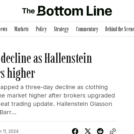
News
Markets
Policy
Strategy
Commentary
Behind the Scen
decline as Hallenstein
rs higher
apped a three-day decline as clothing
the market higher after brokers upgraded
beat trading update. Hallenstein Glasson
arr...
 11, 2024