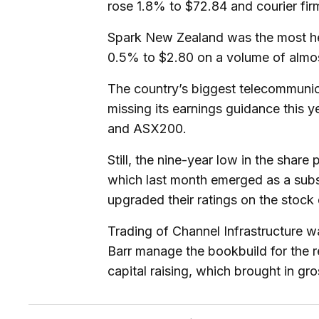
rose 1.8% to $72.84 and courier fir
Spark New Zealand was the most he
0.5% to $2.80 on a volume of almost
The country’s biggest telecommuni
missing its earnings guidance this 
and ASX200.
Still, the nine-year low in the shar
which last month emerged as a subs
upgraded their ratings on the stock
Trading of Channel Infrastructure wa
Barr manage the bookbuild for the r
capital raising, which brought in gr