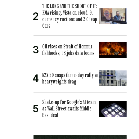
THE LONG AND THE SHORT OF IT:
FMA rising, Vista on cloud-9,
currency ructions and 2 Cheap
Cars
Oil rises on Strait of Hormuz
fishhooks; US jobs data looms
NZX 50 snaps three-day rally as
heavyweights drag
Shake-up for Google’s AI team
as Wall Street awaits Middle
East deal