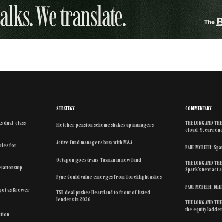
STRATEGY
COMMENTARY
s dual-class
THE LONG AND THE 
Fletcher pension scheme shakes up managers
cloud-9, currenc
Active fund managers busy with M&A
rules for
PAUL MCBETH: Spar
Octagon goes trans-Tasman in new fund
THE LONG AND THE 
elationship
Spark’s next act
Pyne Gould value emerges from Torchlight ashes
PAUL MCBETH: Mil
spot as Brewer
TSB deal pushes Heartland to front of listed
lenders in 2026
THE LONG AND THE 
the equity ladde
ution