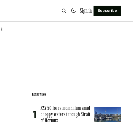
Sign in
Subscribe
es
LATEST NEWS
NZX 50 loses momentum amid
choppy waters through Strait
of Hormuz