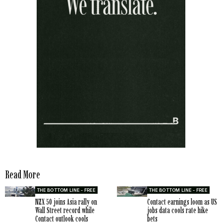
Read More
THE BOTTOM LINE - FREE
THE BOTTOM LINE - FREE
NZX 50 joins Asia rally on
Contact earnings loom as US
Wall Street record while
jobs data cools rate hike
Contact outlook cools
bets