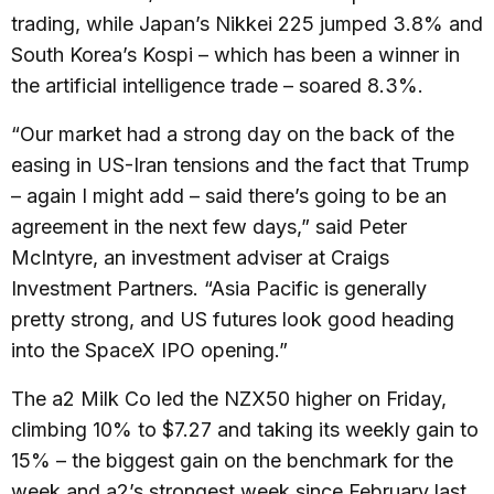
trading, while Japan’s Nikkei 225 jumped 3.8% and
South Korea’s Kospi – which has been a winner in
the artificial intelligence trade – soared 8.3%.
“Our market had a strong day on the back of the
easing in US-Iran tensions and the fact that Trump
– again I might add – said there’s going to be an
agreement in the next few days,” said Peter
McIntyre, an investment adviser at Craigs
Investment Partners. “Asia Pacific is generally
pretty strong, and US futures look good heading
into the SpaceX IPO opening.”
The a2 Milk Co led the NZX50 higher on Friday,
climbing 10% to $7.27 and taking its weekly gain to
15% – the biggest gain on the benchmark for the
week and a2’s strongest week since February last