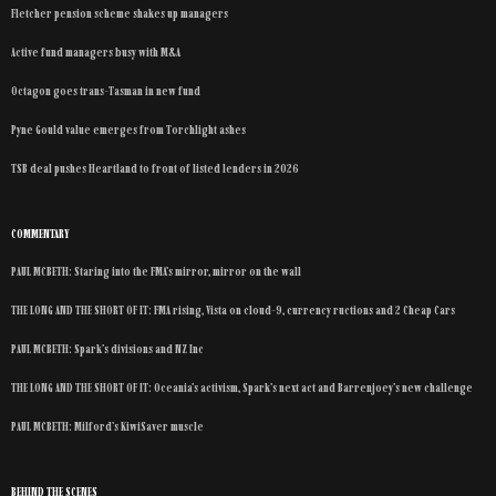
Fletcher pension scheme shakes up managers
Active fund managers busy with M&A
Octagon goes trans-Tasman in new fund
Pyne Gould value emerges from Torchlight ashes
TSB deal pushes Heartland to front of listed lenders in 2026
COMMENTARY
PAUL MCBETH: Staring into the FMA’s mirror, mirror on the wall
THE LONG AND THE SHORT OF IT: FMA rising, Vista on cloud-9, currency ructions and 2 Cheap Cars
PAUL MCBETH: Spark’s divisions and NZ Inc
THE LONG AND THE SHORT OF IT: Oceania’s activism, Spark’s next act and Barrenjoey’s new challenge
PAUL MCBETH: Milford’s KiwiSaver muscle
BEHIND THE SCENES