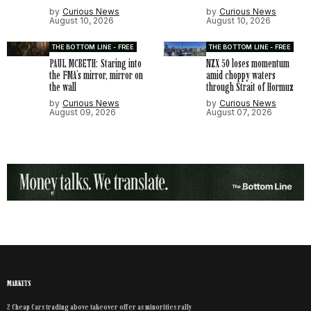
by
Curious News
by
Curious News
August 10, 2026
August 10, 2026
THE BOTTOM LINE - FREE
THE BOTTOM LINE - FREE
PAUL MCBETH: Staring into
NZX 50 loses momentum
the FMA’s mirror, mirror on
amid choppy waters
the wall
through Strait of Hormuz
by
Curious News
by
Curious News
August 09, 2026
August 07, 2026
MARKETS
2 Cheap Cars trading above takeover offer as minorities rally