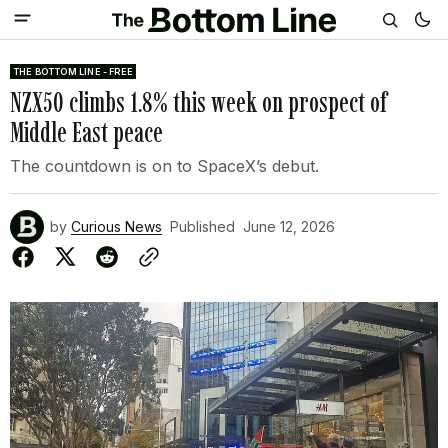
THE BOTTOM LINE - FREE
NZX50 climbs 1.8% this week on prospect of
Middle East peace
The countdown is on to SpaceX’s debut.
by
Curious News
Published
June 12, 2026