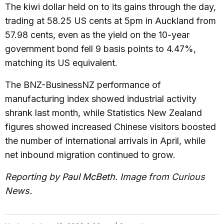
The kiwi dollar held on to its gains through the day,
trading at 58.25 US cents at 5pm in Auckland from
57.98 cents, even as the yield on the 10-year
government bond fell 9 basis points to 4.47%,
matching its US equivalent.
The BNZ-BusinessNZ performance of
manufacturing index showed industrial activity
shrank last month, while Statistics New Zealand
figures showed increased Chinese visitors boosted
the number of international arrivals in April, while
net inbound migration continued to grow.
Reporting by
Paul McBeth
. Image from Curious
News.