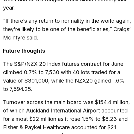
year.
“If there’s any return to normality in the world again,
they’re likely to be one of the beneficiaries,” Craigs’
McIntyre said.
Future thoughts
The S&P/NZX 20 index futures contract for June
climbed 0.7% to 7,530 with 40 lots traded for a
value of $301,000, while the NZX20 gained 1.6%
to 7,594.25.
Turnover across the main board was $154.4 million,
of which Auckland International Airport accounted
for almost $22 million as it rose 1.5% to $8.23 and
Fisher & Paykel Healthcare accounted for $21