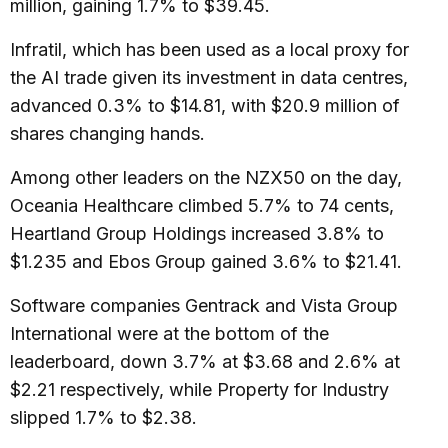
million, gaining 1.7% to $39.45.
Infratil, which has been used as a local proxy for
the AI trade given its investment in data centres,
advanced 0.3% to $14.81, with $20.9 million of
shares changing hands.
Among other leaders on the NZX50 on the day,
Oceania Healthcare climbed 5.7% to 74 cents,
Heartland Group Holdings increased 3.8% to
$1.235 and Ebos Group gained 3.6% to $21.41.
Software companies Gentrack and Vista Group
International were at the bottom of the
leaderboard, down 3.7% at $3.68 and 2.6% at
$2.21 respectively, while Property for Industry
slipped 1.7% to $2.38.