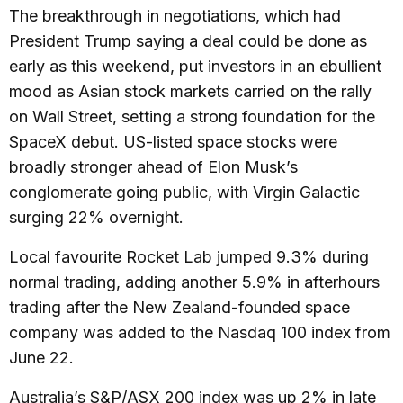
The breakthrough in negotiations, which had
President Trump saying a deal could be done as
early as this weekend, put investors in an ebullient
mood as Asian stock markets carried on the rally
on Wall Street, setting a strong foundation for the
SpaceX debut. US-listed space stocks were
broadly stronger ahead of Elon Musk’s
conglomerate going public, with Virgin Galactic
surging 22% overnight.
Local favourite Rocket Lab jumped 9.3% during
normal trading, adding another 5.9% in afterhours
trading after the New Zealand-founded space
company was added to the Nasdaq 100 index from
June 22.
Australia’s S&P/ASX 200 index was up 2% in late