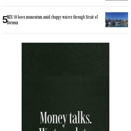
NZX 50 loses momentum amid choppy waters through Strait of
Hormuz