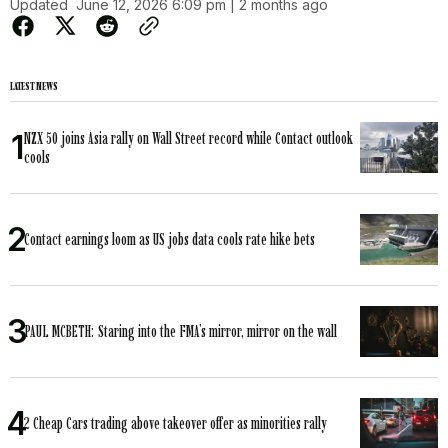
Updated
June 12, 2026 6:09 pm | 2 months ago
LATEST NEWS
NZX 50 joins Asia rally on Wall Street record while Contact outlook
cools
Contact earnings loom as US jobs data cools rate hike bets
PAUL MCBETH: Staring into the FMA’s mirror, mirror on the wall
2 Cheap Cars trading above takeover offer as minorities rally