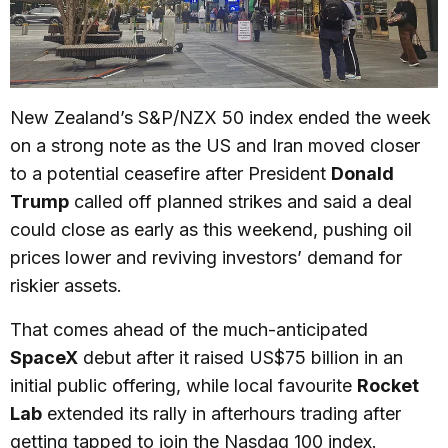
New Zealand’s S&P/NZX 50 index ended the week
on a strong note as the US and Iran moved closer
to a potential ceasefire after President
Donald
Trump
called off planned strikes and said a deal
could close as early as this weekend, pushing oil
prices lower and reviving investors’ demand for
riskier assets.
That comes ahead of the much-anticipated
SpaceX
debut after it raised US$75 billion in an
initial public offering, while local favourite
Rocket
Lab
extended its rally in afterhours trading after
getting tapped to join the Nasdaq 100 index.