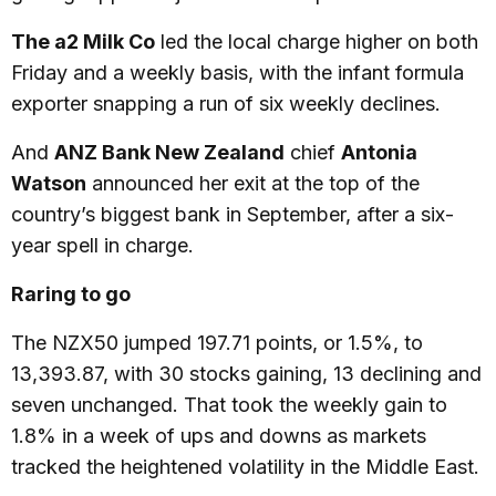
The a2 Milk Co
led the local charge higher on both
Friday and a weekly basis, with the infant formula
exporter snapping a run of six weekly declines.
And
ANZ Bank New Zealand
chief
Antonia
Watson
announced her exit at the top of the
country’s biggest bank in September, after a six-
year spell in charge.
Raring to go
The NZX50 jumped 197.71 points, or 1.5%, to
13,393.87, with 30 stocks gaining, 13 declining and
seven unchanged. That took the weekly gain to
1.8% in a week of ups and downs as markets
tracked the heightened volatility in the Middle East.