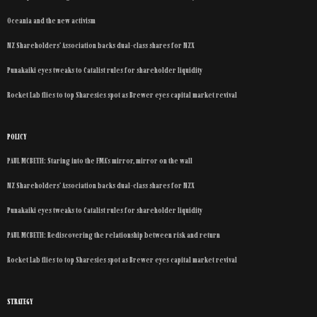
Oceania and the new activism
NZ Shareholders’ Association backs dual-class shares for NZX
Punakaiki eyes tweaks to Catalist rules for shareholder liquidity
Rocket Lab flies to top Sharesies spot as Brewer eyes capital market revival
POLICY
PAUL MCBETH: Staring into the FMA’s mirror, mirror on the wall
NZ Shareholders’ Association backs dual-class shares for NZX
Punakaiki eyes tweaks to Catalist rules for shareholder liquidity
PAUL MCBETH: Rediscovering the relationship between risk and return
Rocket Lab flies to top Sharesies spot as Brewer eyes capital market revival
STRATEGY