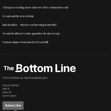
2 Cheap Cars trading above takeover offer as minorities rally
Oceania and the new activism
Anna Guenther – what are you investing in and why?
Oceania Healthcare’s value gap under the microscope
Tensions simmer down ahead of Eroad AGM
©
2026
The Bottom Line
. Powered by
Mediality Spirit
.
Terms & Conditions
About Us
Contact Us
Interest register
Subscribe