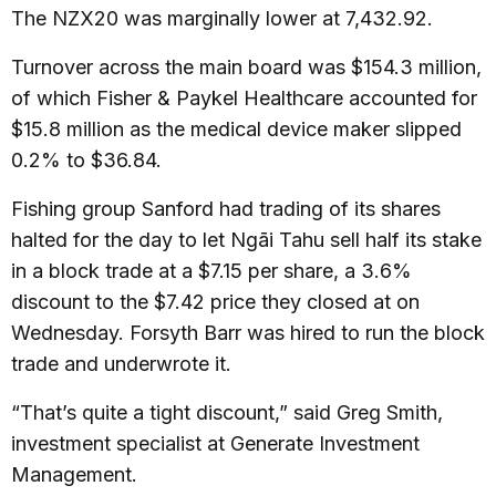
The NZX20 was marginally lower at 7,432.92.
Turnover across the main board was $154.3 million,
of which Fisher & Paykel Healthcare accounted for
$15.8 million as the medical device maker slipped
0.2% to $36.84.
Fishing group Sanford had trading of its shares
halted for the day to let Ngāi Tahu sell half its stake
in a block trade at a $7.15 per share, a 3.6%
discount to the $7.42 price they closed at on
Wednesday. Forsyth Barr was hired to run the block
trade and underwrote it.
“That’s quite a tight discount,” said Greg Smith,
investment specialist at Generate Investment
Management.