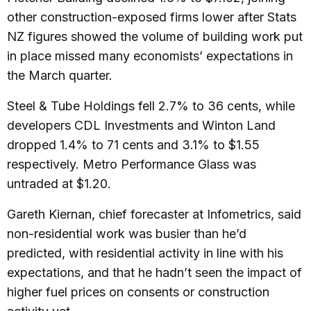
other construction-exposed firms lower after Stats
NZ figures showed the volume of building work put
in place missed many economists’ expectations in
the March quarter.
Steel & Tube Holdings fell 2.7% to 36 cents, while
developers CDL Investments and Winton Land
dropped 1.4% to 71 cents and 3.1% to $1.55
respectively. Metro Performance Glass was
untraded at $1.20.
Gareth Kiernan, chief forecaster at Infometrics, said
non-residential work was busier than he’d
predicted, with residential activity in line with his
expectations, and that he hadn’t seen the impact of
higher fuel prices on consents or construction