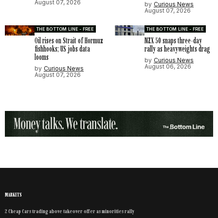
August 07, 2026
by
Curious News
August 07, 2026
THE BOTTOM LINE - FREE
THE BOTTOM LINE - FREE
Oil rises on Strait of Hormuz
NZX 50 snaps three-day
fishhooks; US jobs data
rally as heavyweights drag
looms
by
Curious News
August 06, 2026
by
Curious News
August 07, 2026
MARKETS
2 Cheap Cars trading above takeover offer as minorities rally