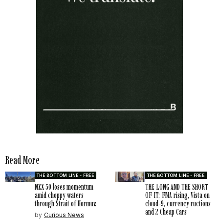
Read More
THE BOTTOM LINE - FREE
THE BOTTOM LINE - FREE
NZX 50 loses momentum
THE LONG AND THE SHORT
amid choppy waters
OF IT: FMA rising, Vista on
through Strait of Hormuz
cloud-9, currency ructions
and 2 Cheap Cars
by
Curious News