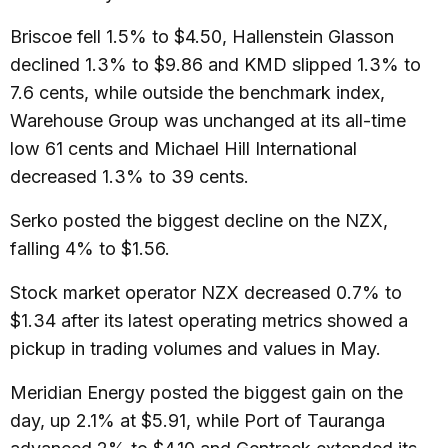
Briscoe fell 1.5% to $4.50, Hallenstein Glasson
declined 1.3% to $9.86 and KMD slipped 1.3% to
7.6 cents, while outside the benchmark index,
Warehouse Group was unchanged at its all-time
low 61 cents and Michael Hill International
decreased 1.3% to 39 cents.
Serko posted the biggest decline on the NZX,
falling 4% to $1.56.
Stock market operator NZX decreased 0.7% to
$1.34 after its latest operating metrics showed a
pickup in trading volumes and values in May.
Meridian Energy posted the biggest gain on the
day, up 2.1% at $5.91, while Port of Tauranga