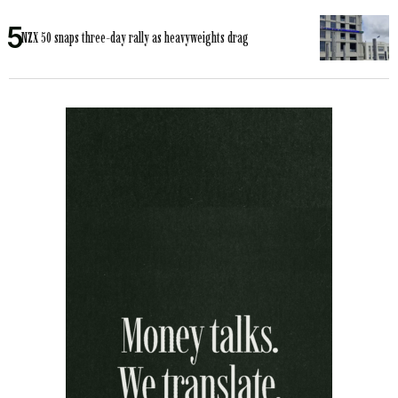
NZX 50 snaps three-day rally as heavyweights drag