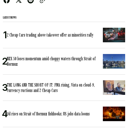
LATEST NEWS
2 Cheap Cars trading above takeover offer as minorities rally
NZX 50 loses momentum amid choppy waters through Strait of
Hormuz
THE LONG AND THE SHORT OF IT: FMA rising, Vista on cloud-9,
currency ructions and 2 Cheap Cars
Oil rises on Strait of Hormuz fishhooks; US jobs data looms