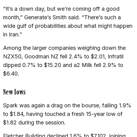
“It’s a down day, but we’re coming off a good
month,” Generate’s Smith said. “There’s such a
wide gulf of probabilities about what might happen
in Iran.”
Among the larger companies weighing down the
NZX50, Goodman NZ fell 2.4% to $2.01, Infratil
dipped 0.7% to $15.20 and a2 Milk fell 2.9% to
$6.40.
New lows
Spark was again a drag on the bourse, falling 1.9%
to $1.84, having touched a fresh 15-year low of
$1.82 during the session.
Fletcher Building declined 1.6% to $7.102, joining