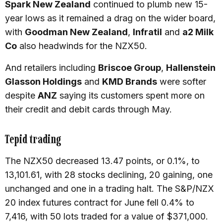
Spark New Zealand
continued to plumb new 15-
year lows as it remained a drag on the wider board,
with
Goodman New Zealand
,
Infratil
and
a2 Milk
Co
also headwinds for the NZX50.
And retailers including
Briscoe Group
,
Hallenstein
Glasson Holdings
and
KMD Brands
were softer
despite
ANZ
saying its customers spent more on
their credit and debit cards through May.
Tepid trading
The NZX50 decreased 13.47 points, or 0.1%, to
13,101.61, with 28 stocks declining, 20 gaining, one
unchanged and one in a trading halt. The S&P/NZX
20 index futures contract for June fell 0.4% to
7,416, with 50 lots traded for a value of $371,000.