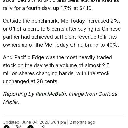
advanced 2% to $4.10 and Gentrack extended its
rally for a fourth day, up 1.7% at $4.10.
Outside the benchmark, Me Today increased 2%,
or 0.1 of a cent, to 5 cents after saying its Chinese
partner had achieved sufficient revenue to lift its
ownership of the Me Today China brand to 40%.
And Pacific Edge was the most heavily traded
stock on the day with a volume of almost 2.5
million shares changing hands, with the stock
unchanged at 28 cents.
Reporting by
Paul McBeth
. Image from Curious
Media.
Updated
June 04, 2026 6:04 pm | 2 months ago