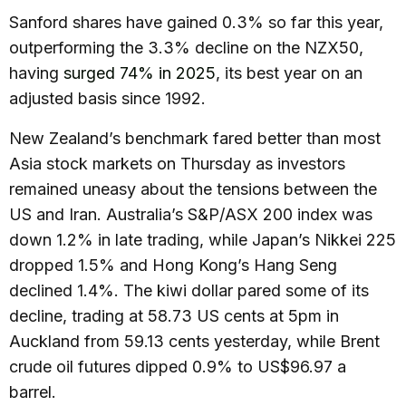
Sanford shares have gained 0.3% so far this year,
outperforming the 3.3% decline on the NZX50,
having
surged 74% in 2025
, its best year on an
adjusted basis since 1992.
New Zealand’s benchmark fared better than most
Asia stock markets on Thursday as investors
remained uneasy about the tensions between the
US and Iran. Australia’s S&P/ASX 200 index was
down 1.2% in late trading, while Japan’s Nikkei 225
dropped 1.5% and Hong Kong’s Hang Seng
declined 1.4%. The kiwi dollar pared some of its
decline, trading at 58.73 US cents at 5pm in
Auckland from 59.13 cents yesterday, while Brent
crude oil futures dipped 0.9% to US$96.97 a
barrel.