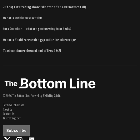
2 Cheap Cars trading above takeover offer as minorities rally
Oceania and the new activism
Anna Guenther – what are you investing in and why?
Oceania Healthcare’s value gap under the microscope
Tensions simmer down ahead of Eroad AGM
©
2026
The Bottom Line
. Powered by
Mediality Spirit
.
Terms & Conditions
About Us
Contact Us
Interest register
Subscribe