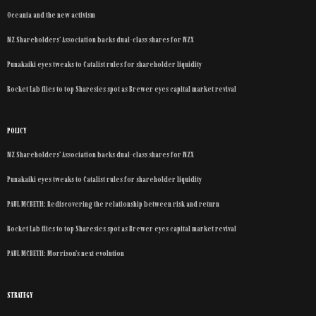
Oceania and the new activism
NZ Shareholders’ Association backs dual-class shares for NZX
Punakaiki eyes tweaks to Catalist rules for shareholder liquidity
Rocket Lab flies to top Sharesies spot as Brewer eyes capital market revival
POLICY
NZ Shareholders’ Association backs dual-class shares for NZX
Punakaiki eyes tweaks to Catalist rules for shareholder liquidity
PAUL MCBETH: Rediscovering the relationship between risk and return
Rocket Lab flies to top Sharesies spot as Brewer eyes capital market revival
PAUL MCBETH: Morrison’s next evolution
STRATEGY