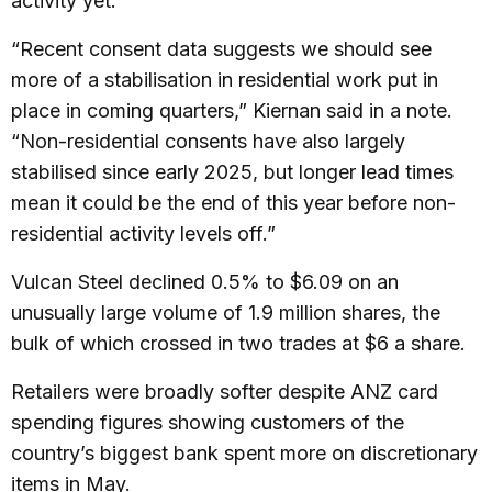
activity yet.
“Recent consent data suggests we should see
more of a stabilisation in residential work put in
place in coming quarters,” Kiernan said in a note.
“Non-residential consents have also largely
stabilised since early 2025, but longer lead times
mean it could be the end of this year before non-
residential activity levels off.”
Vulcan Steel declined 0.5% to $6.09 on an
unusually large volume of 1.9 million shares, the
bulk of which crossed in two trades at $6 a share.
Retailers were broadly softer despite ANZ card
spending figures showing customers of the
country’s biggest bank spent more on discretionary
items in May.