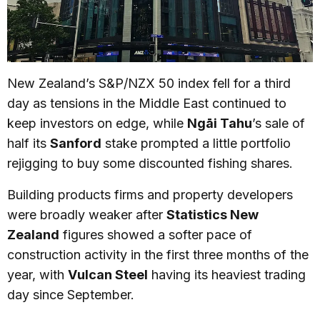
New Zealand’s S&P/NZX 50 index fell for a third
day as tensions in the Middle East continued to
keep investors on edge, while
Ngāi Tahu
’s sale of
half its
Sanford
stake prompted a little portfolio
rejigging to buy some discounted fishing shares.
Building products firms and property developers
were broadly weaker after
Statistics New
Zealand
figures showed a softer pace of
construction activity in the first three months of the
year, with
Vulcan Steel
having its heaviest trading
day since September.