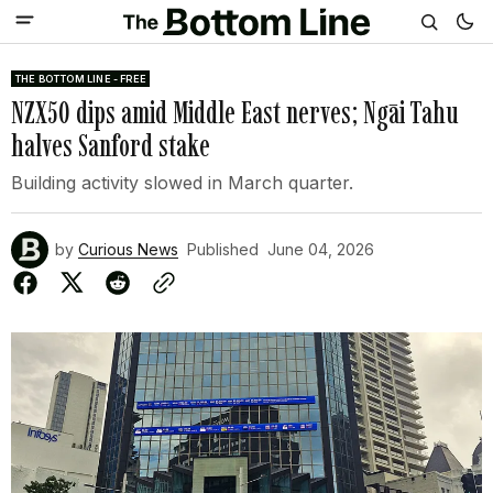
THE BOTTOM LINE - FREE
NZX50 dips amid Middle East nerves; Ngāi Tahu
halves Sanford stake
Building activity slowed in March quarter.
by
Curious News
Published
June 04, 2026