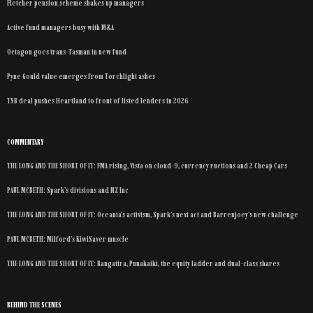
Fletcher pension scheme shakes up managers
Active fund managers busy with M&A
Octagon goes trans-Tasman in new fund
Pyne Gould value emerges from Torchlight ashes
TSB deal pushes Heartland to front of listed lenders in 2026
COMMENTARY
THE LONG AND THE SHORT OF IT: FMA rising, Vista on cloud-9, currency ructions and 2 Cheap Cars
PAUL MCBETH: Spark’s divisions and NZ Inc
THE LONG AND THE SHORT OF IT: Oceania’s activism, Spark’s next act and Barrenjoey’s new challenge
PAUL MCBETH: Milford’s KiwiSaver muscle
THE LONG AND THE SHORT OF IT: Rangatira, Punakaiki, the equity ladder and dual-class shares
BEHIND THE SCENES