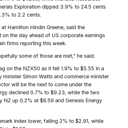
nerals Exploration dipped 3.9% to 24.5 cents
.3% to 2.2 cents.
 at Hamilton Hindin Greene, said the
at on the day ahead of US corporate earnings
in firms reporting this week.
opefully some of those are met,” he said.
g on the NZX50 as it fell 1.9% to $5.55 in a
gy minister Simon Watts and commerce minister
ector will be the next to come under the
gy declined 0.7% to $9.23, while the two
cury NZ up 0.2% at $6.59 and Genesis Energy
mark index lower, falling 2% to $2.91, while