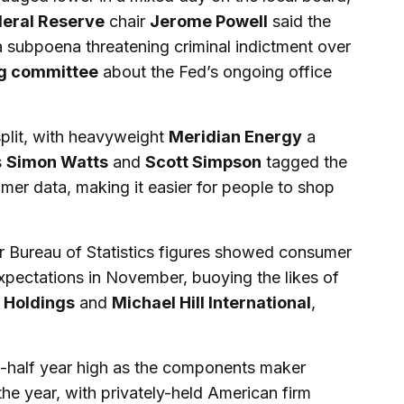
eral Reserve
chair
Jerome Powell
said the
 subpoena threatening criminal indictment over
g committee
about the Fed’s ongoing office
 split, with heavyweight
Meridian Energy
a
s
Simon Watts
and
Scott Simpson
tagged the
umer data, making it easier for people to shop
er Bureau of Statistics figures showed consumer
pectations in November, buoying the likes of
 Holdings
and
Michael Hill International
,
-half year high as the components maker
 the year, with privately-held American firm