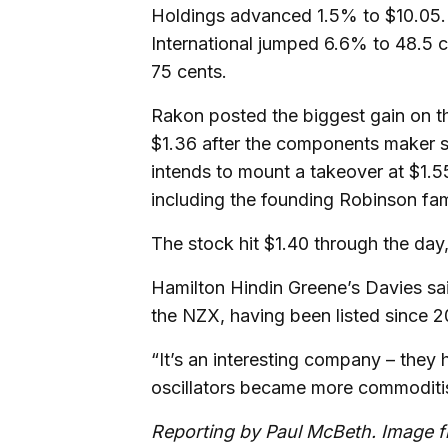
Holdings advanced 1.5% to $10.05. 
International jumped 6.6% to 48.5
75 cents.
Rakon posted the biggest gain on t
$1.36 after the components maker s
intends to mount a takeover at $1.
including the founding Robinson fa
The stock hit $1.40 through the day,
Hamilton Hindin Greene’s Davies sa
the NZX, having been listed since 2
“It’s an interesting company – they
oscillators became more commoditis
Reporting by Paul McBeth. Image 