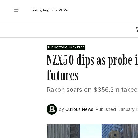
Friday, August 7, 2026
THE BOTTOM LINE - FREE
NZX50 dips as probe i
futures
Rakon soars on $356.2m takeov
by
Curious News
Published
January 1