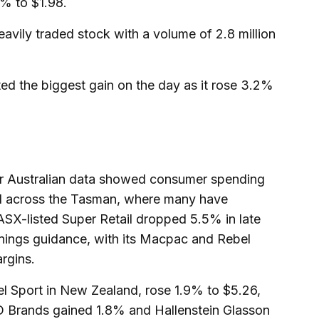
% to $1.98.
vily traded stock with a volume of 2.8 million
ted the biggest gain on the day as it rose 3.2%
ter Australian data showed consumer spending
ed across the Tasman, where many have
ASX-listed Super Retail dropped 5.5% in late
earnings guidance, with its Macpac and Rebel
rgins.
l Sport in New Zealand, rose 1.9% to $5.26,
 Brands gained 1.8% and Hallenstein Glasson