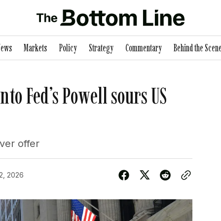
News
Markets
Policy
Strategy
Commentary
Behind the Scen
nto Fed’s Powell sours US
er offer
2, 2026