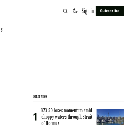
Sign in
Subscribe
es
LATEST NEWS
NZX 50 loses momentum amid
choppy waters through Strait
of Hormuz