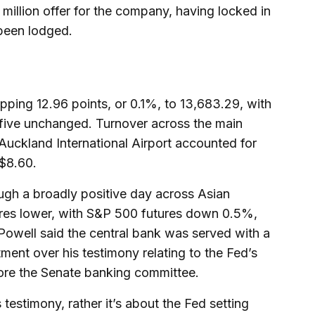
 million offer for the company, having locked in
been lodged.
pping 12.96 points, or 0.1%, to 13,683.29, with
 five unchanged. Turnover across the main
Auckland International Airport accounted for
 $8.60.
gh a broadly positive day across Asian
tures lower, with S&P 500 futures down 0.5%,
Powell said the central bank was served with a
ment over his testimony relating to the Fed’s
ore the Senate banking committee.
s testimony, rather it’s about the Fed setting