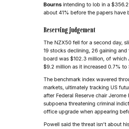
Bourns
intending to lob in a $356.2
about 41% before the papers have 
Reserving judgement
The NZX50 fell for a second day, sli
19 stocks declining, 26 gaining and
board was $102.3 million, of which 
$9.2 million as it increased 0.7% to
The benchmark index wavered throu
markets, ultimately tracking US fu
after Federal Reserve chair Jerome 
subpoena threatening criminal indict
office upgrade when appearing bef
Powell said the threat isn’t about hi