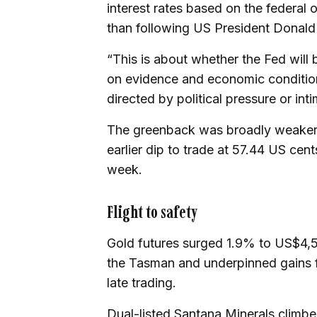
interest rates based on the federal
than following US President Donald 
“This is about whether the Fed will 
on evidence and economic condition
directed by political pressure or int
The greenback was broadly weaker af
earlier dip to trade at 57.44 US cen
week.
Flight to safety
Gold futures surged 1.9% to US$4,5
the Tasman and underpinned gains f
late trading.
Dual-listed Santana Minerals climb