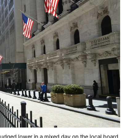
dged lower in a mixed day on the local board,