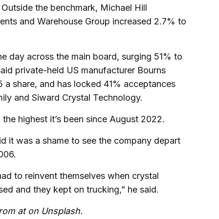
Outside the benchmark, Michael Hill
 cents and Warehouse Group increased 2.7% to
he day across the main board, surging 51% to
aid private-held US manufacturer Bourns
55 a share, and has locked 41% acceptances
mily and Siward Crystal Technology.
 the highest it’s been since August 2022.
id it was a shame to see the company depart
006.
 had to reinvent themselves when crystal
ed and they kept on trucking,” he said.
from
at
on
Unsplash
.