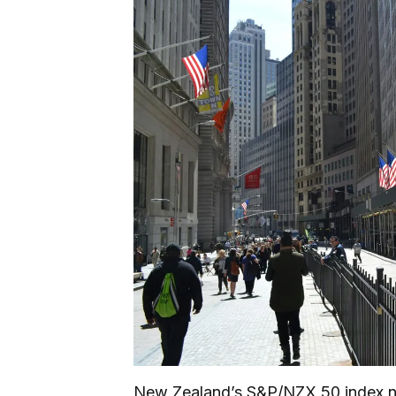
New Zealand’s S&P/NZX 50 index nu