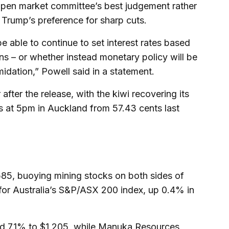
 open market committee’s best judgement rather
Trump’s preference for sharp cuts.
be able to continue to set interest rates based
s – or whether instead monetary policy will be
imidation,” Powell said in a statement.
ter the release, with the kiwi recovering its
ts at 5pm in Auckland from 57.43 cents last
85, buoying mining stocks on both sides of
or Australia’s S&P/ASX 200 index, up 0.4% in
ed 7.1% to $1.205, while Manuka Resources