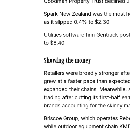
Goodman Property Trust declined 2
Spark New Zealand was the most hea
as it slipped 0.4% to $2.30.
Utilities software firm Gentrack pos
to $8.40.
Showing the money
Retailers were broadly stronger af
grew at a faster pace than expect
expanded their chains. Meanwhile, 
trading after cutting its first-half 
brands accounting for the skinny ma
Briscoe Group, which operates Rebe
while outdoor equipment chain KMD