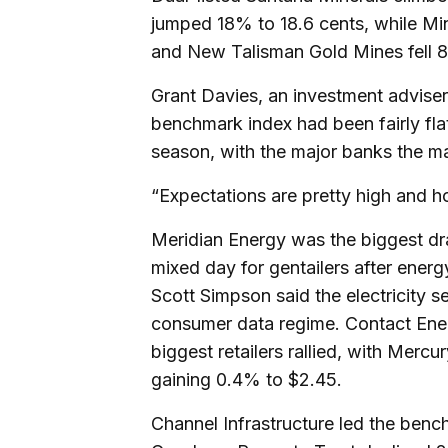
jumped 18% to 18.6 cents, while Mi
and New Talisman Gold Mines fell 8
Grant Davies, an investment adviser
benchmark index had been fairly fl
season, with the major banks the ma
“Expectations are pretty high and h
Meridian Energy was the biggest dra
mixed day for gentailers after ener
Scott Simpson said the electricity s
consumer data regime. Contact Ener
biggest retailers rallied, with Mer
gaining 0.4% to $2.45.
Channel Infrastructure led the bench