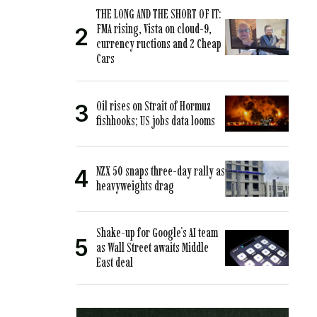
THE LONG AND THE SHORT OF IT:
FMA rising, Vista on cloud-9,
currency ructions and 2 Cheap
Cars
Oil rises on Strait of Hormuz
fishhooks; US jobs data looms
NZX 50 snaps three-day rally as
heavyweights drag
Shake-up for Google’s AI team
as Wall Street awaits Middle
East deal