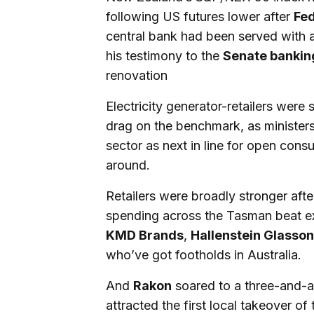
following US futures lower after
Fed
central bank had been served with a
his testimony to the
Senate bankin
renovation
Electricity generator-retailers were
drag on the benchmark, as minister
sector as next in line for open cons
around.
Retailers were broadly stronger aft
spending across the Tasman beat ex
KMD Brands
,
Hallenstein Glasson
who’ve got footholds in Australia.
And
Rakon
soared to a three-and-a
attracted the first local takeover of