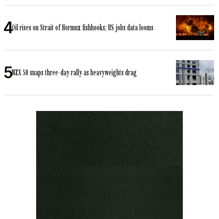
Oil rises on Strait of Hormuz fishhooks; US jobs data looms
NZX 50 snaps three-day rally as heavyweights drag