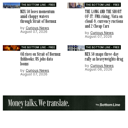
THE BOTTOM LINE - FREE
THE BOTTOM LINE - FREE
NZX 50 loses momentum
THE LONG AND THE SHORT
amid choppy waters
OF IT: FMA rising, Vista on
through Strait of Hormuz
cloud-9, currency ructions
and 2 Cheap Cars
by
Curious News
August 07, 2026
by
Curious News
August 07, 2026
THE BOTTOM LINE - FREE
THE BOTTOM LINE - FREE
Oil rises on Strait of Hormuz
NZX 50 snaps three-day
fishhooks; US jobs data
rally as heavyweights drag
looms
by
Curious News
August 06, 2026
by
Curious News
August 07, 2026