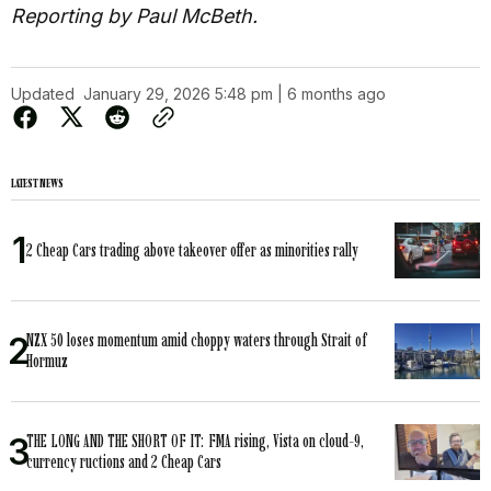
Reporting by Paul McBeth.
Updated
January 29, 2026 5:48 pm | 6 months ago
LATEST NEWS
2 Cheap Cars trading above takeover offer as minorities rally
NZX 50 loses momentum amid choppy waters through Strait of
Hormuz
THE LONG AND THE SHORT OF IT: FMA rising, Vista on cloud-9,
currency ructions and 2 Cheap Cars