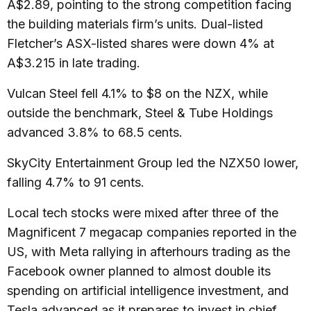
A$2.89, pointing to the strong competition facing
the building materials firm’s units. Dual-listed
Fletcher’s ASX-listed shares were down 4% at
A$3.215 in late trading.
Vulcan Steel fell 4.1% to $8 on the NZX, while
outside the benchmark, Steel & Tube Holdings
advanced 3.8% to 68.5 cents.
SkyCity Entertainment Group led the NZX50 lower,
falling 4.7% to 91 cents.
Local tech stocks were mixed after three of the
Magnificent 7 megacap companies reported in the
US, with Meta rallying in afterhours trading as the
Facebook owner planned to almost double its
spending on artificial intelligence investment, and
Tesla advanced as it prepares to invest in chief