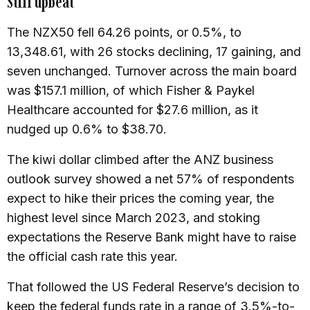
Still upbeat
The NZX50 fell 64.26 points, or 0.5%, to
13,348.61, with 26 stocks declining, 17 gaining, and
seven unchanged. Turnover across the main board
was $157.1 million, of which Fisher & Paykel
Healthcare accounted for $27.6 million, as it
nudged up 0.6% to $38.70.
The kiwi dollar climbed after the ANZ business
outlook survey showed a net 57% of respondents
expect to hike their prices the coming year, the
highest level since March 2023, and stoking
expectations the Reserve Bank might have to raise
the official cash rate this year.
That followed the US Federal Reserve’s decision to
keep the federal funds rate in a range of 3.5%-to-