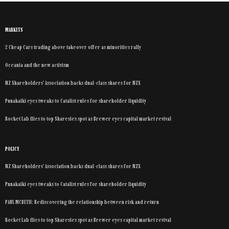
MARKETS
2 Cheap Cars trading above takeover offer as minorities rally
Oceania and the new activism
NZ Shareholders’ Association backs dual-class shares for NZX
Punakaiki eyes tweaks to Catalist rules for shareholder liquidity
Rocket Lab flies to top Sharesies spot as Brewer eyes capital market revival
POLICY
NZ Shareholders’ Association backs dual-class shares for NZX
Punakaiki eyes tweaks to Catalist rules for shareholder liquidity
PAUL MCBETH: Rediscovering the relationship between risk and return
Rocket Lab flies to top Sharesies spot as Brewer eyes capital market revival