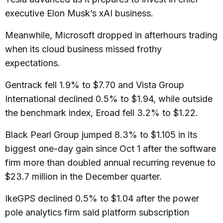
executive Elon Musk’s xAI business.
Meanwhile, Microsoft dropped in afterhours trading
when its cloud business missed frothy
expectations.
Gentrack fell 1.9% to $7.70 and Vista Group
International declined 0.5% to $1.94, while outside
the benchmark index, Eroad fell 3.2% to $1.22.
Black Pearl Group jumped 8.3% to $1.105 in its
biggest one-day gain since Oct 1 after the software
firm more than doubled annual recurring revenue to
$23.7 million in the December quarter.
IkeGPS declined 0.5% to $1.04 after the power
pole analytics firm said platform subscription