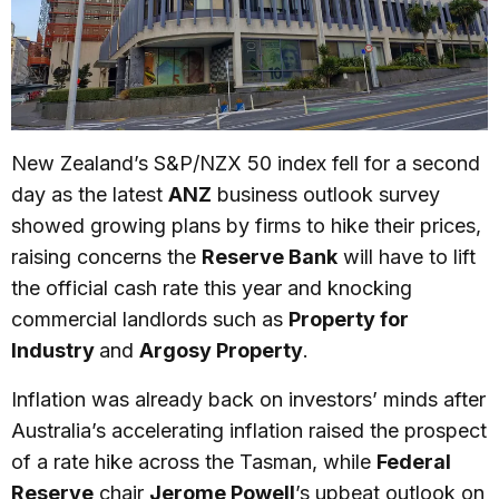
New Zealand’s S&P/NZX 50 index fell for a second
day as the latest
ANZ
business outlook survey
showed growing plans by firms to hike their prices,
raising concerns the
Reserve Bank
will have to lift
the official cash rate this year and knocking
commercial landlords such as
Property for
Industry
and
Argosy Property
.
Inflation was already back on investors’ minds after
Australia’s accelerating inflation raised the prospect
of a rate hike across the Tasman, while
Federal
Reserve
chair
Jerome Powell
’s upbeat outlook on