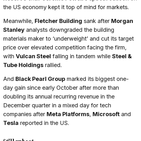
the US economy kept it top of mind for markets.
Meanwhile,
Fletcher Building
sank after
Morgan
Stanley
analysts downgraded the building
materials maker to ‘underweight’ and cut its target
price over elevated competition facing the firm,
with
Vulcan Steel
falling in tandem while
Steel &
Tube Holdings
rallied.
And
Black Pearl Group
marked its biggest one-
day gain since early October after more than
doubling its annual recurring revenue in the
December quarter in a mixed day for tech
companies after
Meta Platforms
,
Microsoft
and
Tesla
reported in the US.