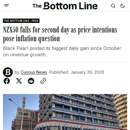
THE BOTTOM LINE - FREE
NZX50 falls for second day as price intentions
pose inflation question
Black Pearl posted its biggest daily gain since October
on revenue growth.
by
Curious News
Published
January 29, 2026