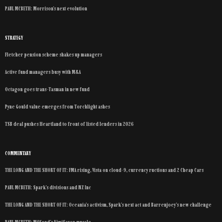
PAUL MCBETH: Morrison’s next evolution
STRATEGY
Fletcher pension scheme shakes up managers
Active fund managers busy with M&A
Octagon goes trans-Tasman in new fund
Pyne Gould value emerges from Torchlight ashes
TSB deal pushes Heartland to front of listed lenders in 2026
COMMENTARY
THE LONG AND THE SHORT OF IT: FMA rising, Vista on cloud-9, currency ructions and 2 Cheap Cars
PAUL MCBETH: Spark’s divisions and NZ Inc
THE LONG AND THE SHORT OF IT: Oceania’s activism, Spark’s next act and Barrenjoey’s new challenge
PAUL MCBETH: Milford’s KiwiSaver muscle