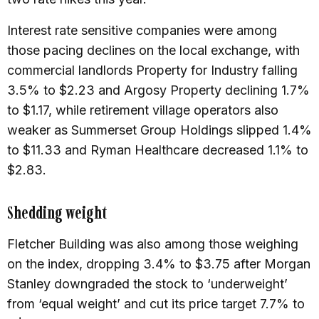
Interest rate sensitive companies were among
those pacing declines on the local exchange, with
commercial landlords Property for Industry falling
3.5% to $2.23 and Argosy Property declining 1.7%
to $1.17, while retirement village operators also
weaker as Summerset Group Holdings slipped 1.4%
to $11.33 and Ryman Healthcare decreased 1.1% to
$2.83.
Shedding weight
Fletcher Building was also among those weighing
on the index, dropping 3.4% to $3.75 after Morgan
Stanley downgraded the stock to ‘underweight’
from ‘equal weight’ and cut its price target 7.7% to