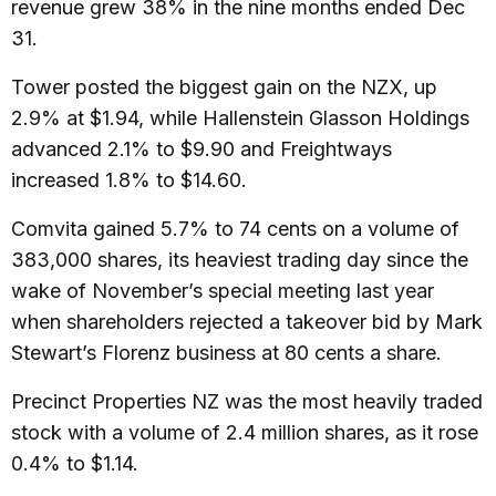
revenue grew 38% in the nine months ended Dec
31.
Tower posted the biggest gain on the NZX, up
2.9% at $1.94, while Hallenstein Glasson Holdings
advanced 2.1% to $9.90 and Freightways
increased 1.8% to $14.60.
Comvita gained 5.7% to 74 cents on a volume of
383,000 shares, its heaviest trading day since the
wake of November’s special meeting last year
when shareholders rejected a takeover bid by Mark
Stewart’s Florenz business at 80 cents a share.
Precinct Properties NZ was the most heavily traded
stock with a volume of 2.4 million shares, as it rose
0.4% to $1.14.