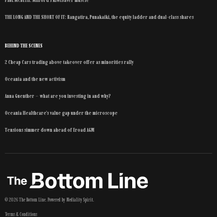
THE LONG AND THE SHORT OF IT: Rangatira, Punakaiki, the equity ladder and dual-class shares
BEHIND THE SCENES
2 Cheap Cars trading above takeover offer as minorities rally
Oceania and the new activism
Anna Guenther – what are you investing in and why?
Oceania Healthcare’s value gap under the microscope
Tensions simmer down ahead of Eroad AGM
©
2026
The Bottom Line
. Powered by
Mediality Spirit
.
Terms & Conditions