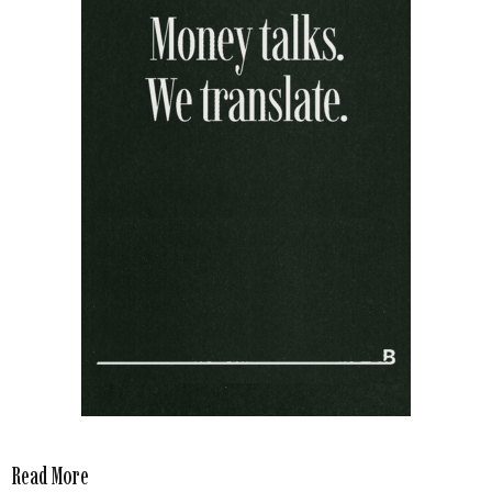
Read More