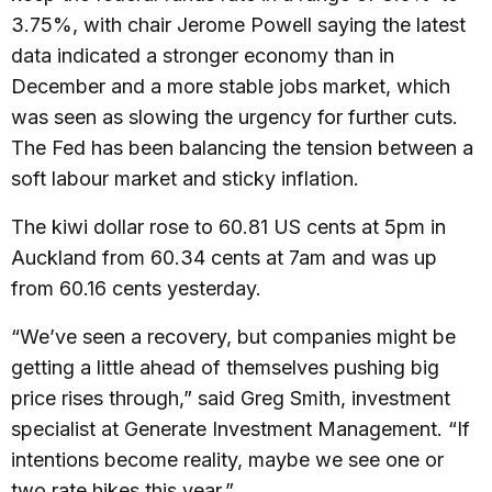
3.75%, with chair Jerome Powell saying the latest
data indicated a stronger economy than in
December and a more stable jobs market, which
was seen as slowing the urgency for further cuts.
The Fed has been balancing the tension between a
soft labour market and sticky inflation.
The kiwi dollar rose to 60.81 US cents at 5pm in
Auckland from 60.34 cents at 7am and was up
from 60.16 cents yesterday.
“We’ve seen a recovery, but companies might be
getting a little ahead of themselves pushing big
price rises through,” said Greg Smith, investment
specialist at Generate Investment Management. “If
intentions become reality, maybe we see one or
two rate hikes this year.”