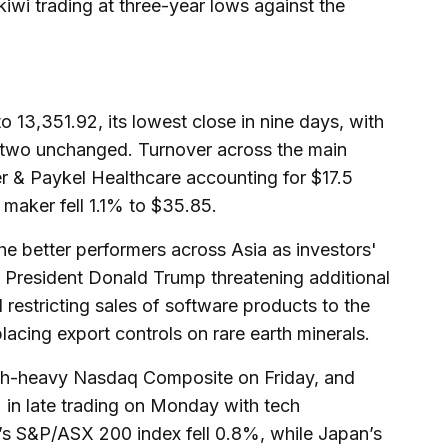
iwi trading at three-year lows against the
13,351.92, its lowest close in nine days, with
d two unchanged. Turnover across the main
er & Paykel Healthcare accounting for $17.5
e maker fell 1.1% to $35.85.
e better performers across Asia as investors'
 President Donald Trump threatening additional
restricting sales of software products to the
placing export controls on rare earth minerals.
ech-heavy Nasdaq Composite on Friday, and
n late trading on Monday with tech
a’s S&P/ASX 200 index fell 0.8%, while Japan’s