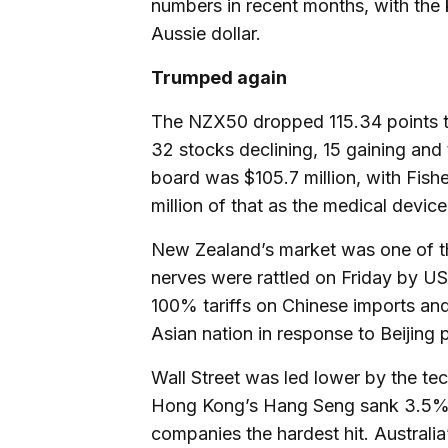
numbers in recent months, with the k
Aussie dollar.
Trumped again
The NZX50 dropped 115.34 points to 
32 stocks declining, 15 gaining an
board was $105.7 million, with Fish
million of that as the medical devic
New Zealand’s market was one of th
nerves were rattled on Friday by US
100% tariffs on Chinese imports and 
Asian nation in response to Beijing 
Wall Street was led lower by the t
Hong Kong’s Hang Seng sank 3.5% i
companies the hardest hit. Australi