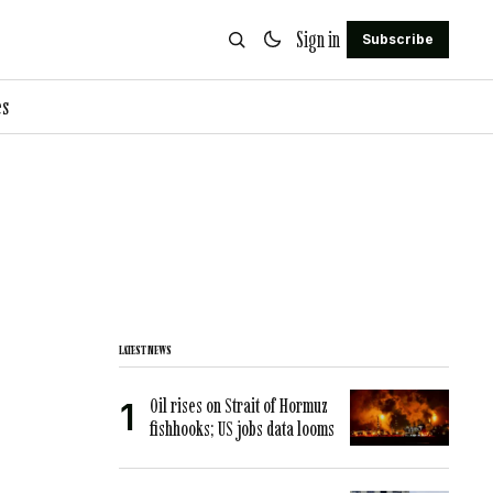
Sign in
Subscribe
es
LATEST NEWS
Oil rises on Strait of Hormuz
fishhooks; US jobs data looms