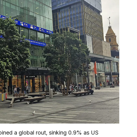
ned a global rout, sinking 0.9% as US