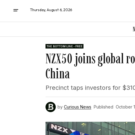
Thursday, August 6, 2026
THE BOTTOM LINE - FREE
NZX50 joins global r
China
Precinct taps investors for $31
by
Curious News
Published
October 1