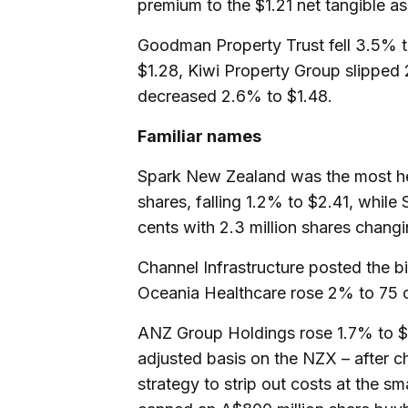
premium to the $1.21 net tangible as
Goodman Property Trust fell 3.5% t
$1.28, Kiwi Property Group slipped
decreased 2.6% to $1.48.
Familiar names
Spark New Zealand was the most hea
shares, falling 1.2% to $2.41, while
cents with 2.3 million shares chang
Channel Infrastructure posted the b
Oceania Healthcare rose 2% to 75 
ANZ Group Holdings rose 1.7% to $4
adjusted basis on the NZX – after c
strategy to strip out costs at the sma