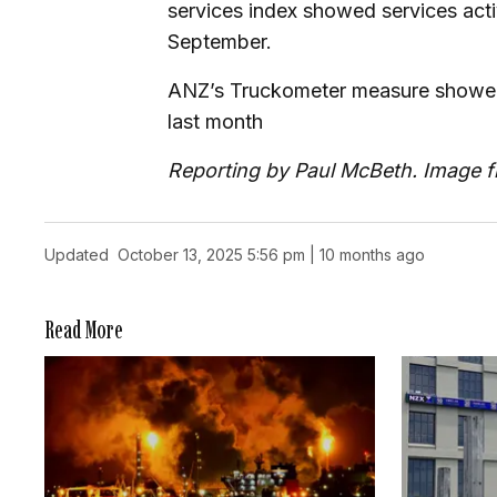
services index showed services activ
September.
ANZ’s Truckometer measure showed g
last month
Reporting by Paul McBeth. Image 
Updated
October 13, 2025 5:56 pm | 10 months ago
Read More