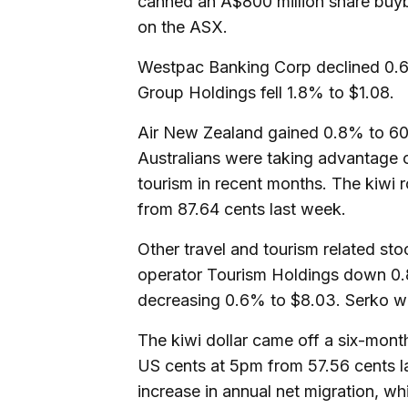
canned an A$800 million share buyba
on the ASX.
Westpac Banking Corp declined 0.6
Group Holdings fell 1.8% to $1.08.
Air New Zealand gained 0.8% to 60 
Australians were taking advantage 
tourism in recent months. The kiwi 
from 87.64 cents last week.
Other travel and tourism related sto
operator Tourism Holdings down 0.8
decreasing 0.6% to $8.03. Serko w
The kiwi dollar came off a six-mont
US cents at 5pm from 57.56 cents l
increase in annual net migration, 