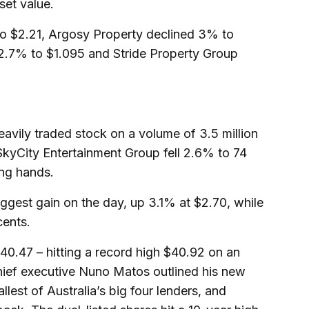
set value.
o $2.21, Argosy Property declined 3% to
 2.7% to $1.095 and Stride Property Group
vily traded stock on a volume of 3.5 million
 SkyCity Entertainment Group fell 2.6% to 74
ing hands.
iggest gain on the day, up 3.1% at $2.70, while
cents.
0.47 – hitting a record high $40.92 on an
hief executive Nuno Matos outlined his new
llest of Australia’s big four lenders, and