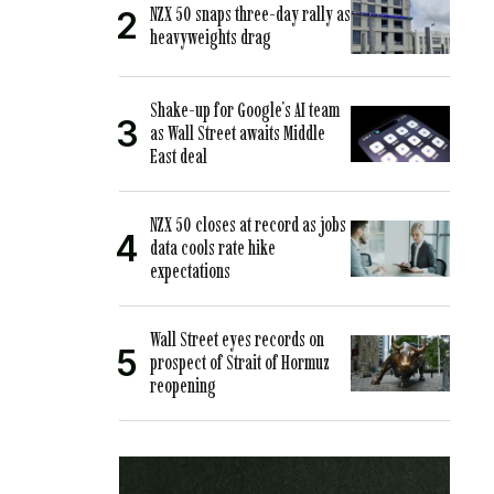
NZX 50 snaps three-day rally as
heavyweights drag
Shake-up for Google’s AI team
as Wall Street awaits Middle
East deal
NZX 50 closes at record as jobs
data cools rate hike
expectations
Wall Street eyes records on
prospect of Strait of Hormuz
reopening