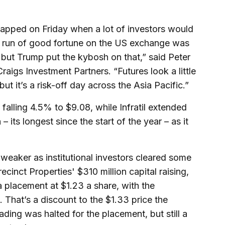
 happed on Friday when a lot of investors would
le run of good fortune on the US exchange was
 but Trump put the kybosh on that,” said Peter
raigs Investment Partners. “Futures look a little
t it’s a risk-off day across the Asia Pacific.”
 falling 4.5% to $9.08, while Infratil extended
 – its longest since the start of the year – as it
eaker as institutional investors cleared some
Precinct Properties' $310 million capital raising,
 placement at $1.23 a share, with the
 That’s a discount to the $1.33 price the
ading was halted for the placement, but still a