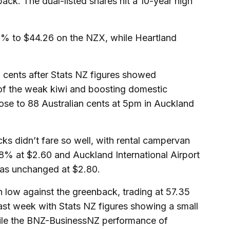
ck. The dual-listed shares hit a 10-year high
% to $44.26 on the NZX, while Heartland
cents after Stats NZ figures showed
of the weak kiwi and boosting domestic
rose to 88 Australian cents at 5pm in Auckland
cks didn’t fare so well, with rental campervan
% at $2.60 and Auckland International Airport
as unchanged at $2.80.
h low against the greenback, trading at 57.35
ast week with Stats NZ figures showing a small
while the BNZ-BusinessNZ performance of