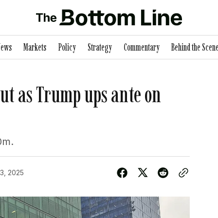
News
Markets
Policy
Strategy
Commentary
Behind the Scen
out as Trump ups ante on
0m.
3, 2025