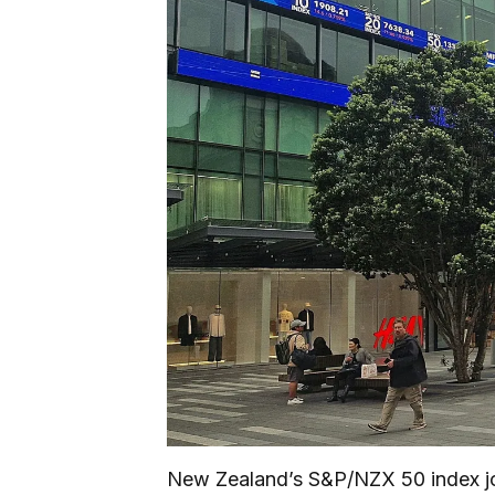
New Zealand’s S&P/NZX 50 index joi