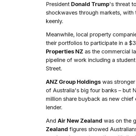
President
Donald Trump
's threat 
shockwaves through markets, with 
keenly.
Meanwhile, local property companie
their portfolios to participate in a $
Properties NZ
as the commercial la
pipeline of work including a stude
Street.
ANZ Group Holdings
was stronger 
of Australia's big four banks – but
million share buyback as new chief
lender.
And
Air New Zealand
was on the gr
Zealand
figures showed Australians