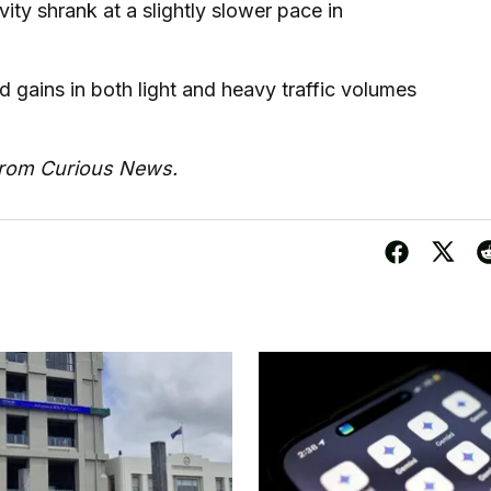
ity shrank at a slightly slower pace in
ains in both light and heavy traffic volumes
from Curious News.