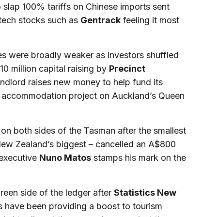
to slap 100% tariffs on Chinese imports sent
tech stocks such as
Gentrack
feeling it most
s were broadly weaker as investors shuffled
310 million capital raising by
Precinct
ndlord raises new money to help fund its
nt accommodation project on Auckland’s Queen
on both sides of the Tasman after the smallest
 New Zealand’s biggest – cancelled an A$800
 executive
Nuno Matos
stamps his mark on the
een side of the ledger after
Statistics New
 have been providing a boost to tourism