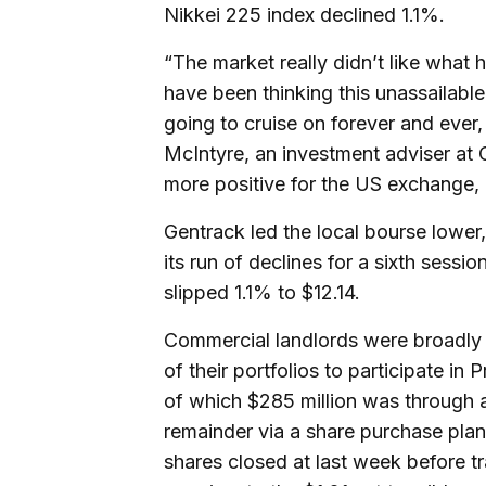
Nikkei 225 index declined 1.1%.
“The market really didn’t like what
have been thinking this unassailab
going to cruise on forever and ever,
McIntyre, an investment adviser at C
more positive for the US exchange, bu
Gentrack led the local bourse lower,
its run of declines for a sixth session
slipped 1.1% to $12.14.
Commercial landlords were broadly w
of their portfolios to participate in 
of which $285 million was through a
remainder via a share purchase plan.
shares closed at last week before tr