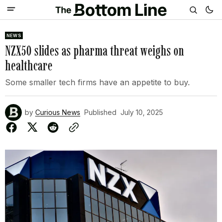
NEWS
NZX50 slides as pharma threat weighs on
healthcare
Some smaller tech firms have an appetite to buy.
by
Curious News
Published
July 10, 2025