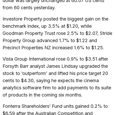
dollar was largely unchanged at 60.07 US cents
from 60 cents yesterday.
Investore Property posted the biggest gain on the
benchmark index, up 3.5% at $1.20, while
Goodman Property Trust rose 2.5% to $2.07, Stride
Property Group advanced 1.7% to $1.22 and
Precinct Properties NZ increased 1.6% to $1.25.
Vista Group International rose 0.9% to $3.51 after
Forsyth Barr analyst James Lindsay upgraded the
stock to ‘outperform’ and lifted his price target 20
cents to $4.30, saying he expects the cinema
analytics software firm to add payments to its suite
of products in the coming six months.
Fonterra Shareholders’ Fund units gained 0.2% to
$6.59 after the Australian Competition and