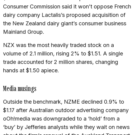
Consumer Commission said it won’t oppose French
dairy company Lactalis’s proposed acquisition of
the New Zealand dairy giant’s consumer business
Mainland Group.
NZX was the most heavily traded stock on a
volume of 2.1 million, rising 2% to $1.51. A single
trade accounted for 2 million shares, changing
hands at $1.50 apiece.
Media musings
Outside the benchmark, NZME declined 0.9% to
$1.17 after Australian outdoor advertising company
oOh!media was downgraded to a ‘hold’ from a
‘buy’ by Jefferies analysts while they wait on news