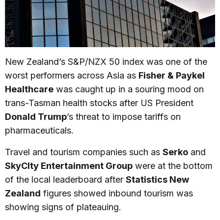
New Zealand’s S&P/NZX 50 index was one of the
worst performers across Asia as
Fisher & Paykel
Healthcare
was caught up in a souring mood on
trans-Tasman health stocks after US President
Donald Trump
’s threat to impose tariffs on
pharmaceuticals.
Travel and tourism companies such as
Serko
and
SkyCIty Entertainment Group
were at the bottom
of the local leaderboard after
Statistics New
Zealand
figures showed inbound tourism was
showing signs of plateauing.