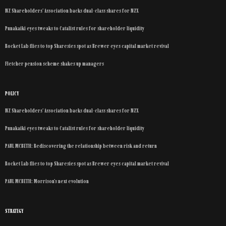
NZ Shareholders’ Association backs dual-class shares for NZX
Punakaiki eyes tweaks to Catalist rules for shareholder liquidity
Rocket Lab flies to top Sharesies spot as Brewer eyes capital market revival
Fletcher pension scheme shakes up managers
POLICY
NZ Shareholders’ Association backs dual-class shares for NZX
Punakaiki eyes tweaks to Catalist rules for shareholder liquidity
PAUL MCBETH: Rediscovering the relationship between risk and return
Rocket Lab flies to top Sharesies spot as Brewer eyes capital market revival
PAUL MCBETH: Morrison’s next evolution
STRATEGY