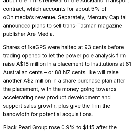
about the firm’s renewal of the Auckland Transport
contract, which accounts for about 5% of
oOh!media’s revenue. Separately, Mercury Capital
announced plans to sell trans-Tasman magazine
publisher Are Media.
Shares of ikeGPS were halted at 93 cents before
trading opened to let the power pole analysis firm
raise A$18 million in a placement to institutions at 81
Australian cents – or 88 NZ cents. Ike will raise
another A$2 million in a share purchase plan after
the placement, with the money going towards
accelerating new product development and
support sales growth, plus give the firm the
bandwidth for potential acquisitions.
Black Pearl Group rose 0.9% to $1.15 after the