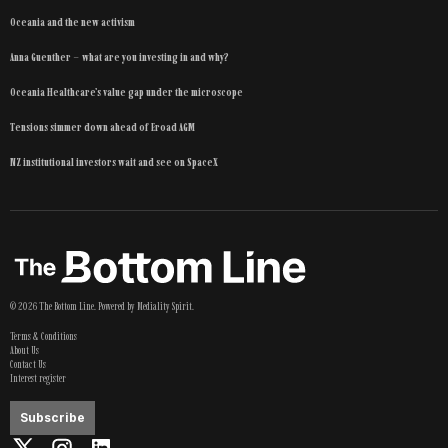
Oceania and the new activism
Anna Guenther – what are you investing in and why?
Oceania Healthcare’s value gap under the microscope
Tensions simmer down ahead of Eroad AGM
NZ institutional investors wait and see on SpaceX
©
2026
The Bottom Line
. Powered by
Mediality Spirit
.
Terms & Conditions
About Us
Contact Us
Interest register
Subscribe