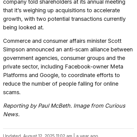
company told shareholders at its annual meeting
that it’s weighing up acquisitions to accelerate
growth, with two potential transactions currently
being looked at.
Commerce and consumer affairs minister Scott
Simpson announced an anti-scam alliance between
government agencies, consumer groups and the
private sector, including Facebook-owner Meta
Platforms and Google, to coordinate efforts to
reduce the number of people falling for online
scams.
Reporting by Paul McBeth. Image from Curious
News.
Updated
August 12, 2025 11:02 am | a year ago