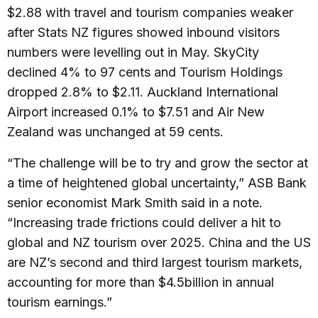
$2.88 with travel and tourism companies weaker
after Stats NZ figures showed inbound visitors
numbers were levelling out in May. SkyCity
declined 4% to 97 cents and Tourism Holdings
dropped 2.8% to $2.11. Auckland International
Airport increased 0.1% to $7.51 and Air New
Zealand was unchanged at 59 cents.
“The challenge will be to try and grow the sector at
a time of heightened global uncertainty,” ASB Bank
senior economist Mark Smith said in a note.
“Increasing trade frictions could deliver a hit to
global and NZ tourism over 2025. China and the US
are NZ’s second and third largest tourism markets,
accounting for more than $4.5billion in annual
tourism earnings.”