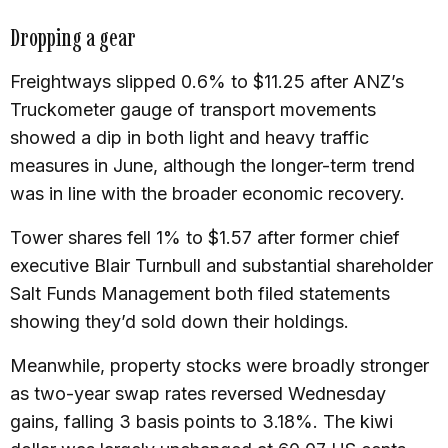
Dropping a gear
Freightways slipped 0.6% to $11.25 after ANZ’s
Truckometer gauge of transport movements
showed a dip in both light and heavy traffic
measures in June, although the longer-term trend
was in line with the broader economic recovery.
Tower shares fell 1% to $1.57 after former chief
executive Blair Turnbull and substantial shareholder
Salt Funds Management both filed statements
showing they’d sold down their holdings.
Meanwhile, property stocks were broadly stronger
as two-year swap rates reversed Wednesday
gains, falling 3 basis points to 3.18%. The kiwi