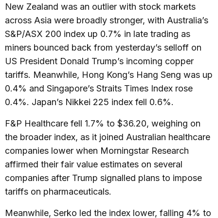
New Zealand was an outlier with stock markets
across Asia were broadly stronger, with Australia’s
S&P/ASX 200 index up 0.7% in late trading as
miners bounced back from yesterday’s selloff on
US President Donald Trump’s incoming copper
tariffs. Meanwhile, Hong Kong’s Hang Seng was up
0.4% and Singapore’s Straits Times Index rose
0.4%. Japan’s Nikkei 225 index fell 0.6%.
F&P Healthcare fell 1.7% to $36.20, weighing on
the broader index, as it joined Australian healthcare
companies lower when Morningstar Research
affirmed their fair value estimates on several
companies after Trump signalled plans to impose
tariffs on pharmaceuticals.
Meanwhile, Serko led the index lower, falling 4% to