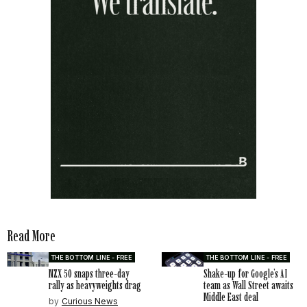
Read More
THE BOTTOM LINE - FREE
THE BOTTOM LINE - FREE
NZX 50 snaps three-day
Shake-up for Google’s AI
rally as heavyweights drag
team as Wall Street awaits
Middle East deal
by
Curious News