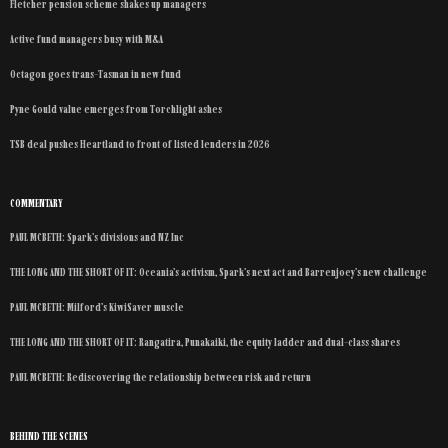
Fletcher pension scheme shakes up managers
Active fund managers busy with M&A
Octagon goes trans-Tasman in new fund
Pyne Gould value emerges from Torchlight ashes
TSB deal pushes Heartland to front of listed lenders in 2026
COMMENTARY
PAUL MCBETH: Spark’s divisions and NZ Inc
THE LONG AND THE SHORT OF IT: Oceania’s activism, Spark’s next act and Barrenjoey’s new challenge
PAUL MCBETH: Milford’s KiwiSaver muscle
THE LONG AND THE SHORT OF IT: Rangatira, Punakaiki, the equity ladder and dual-class shares
PAUL MCBETH: Rediscovering the relationship between risk and return
BEHIND THE SCENES