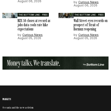
August 06, 2026
by
Curious News
August 06, 2026
THE BOTTOM LINE - FREE
THE BOTTOM LINE - FREE
NZX 50 closes at record as
Wall Street eyes records on
jobs data cools rate hike
prospect of Strait of
expectations
Hormuz reopening
by
Curious News
by
Curious News
August 05, 2026
August 05, 2026
MARKETS
Oceania and the new activism