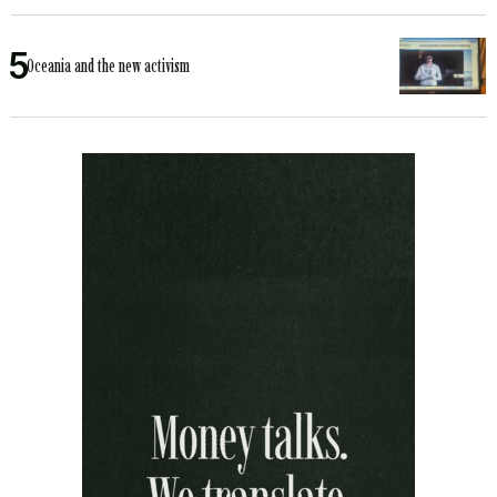
Oceania and the new activism