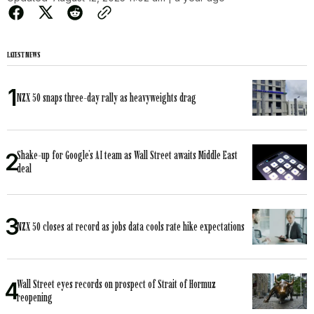
LATEST NEWS
NZX 50 snaps three-day rally as heavyweights drag
Shake-up for Google’s AI team as Wall Street awaits Middle East
deal
NZX 50 closes at record as jobs data cools rate hike expectations
Wall Street eyes records on prospect of Strait of Hormuz
reopening