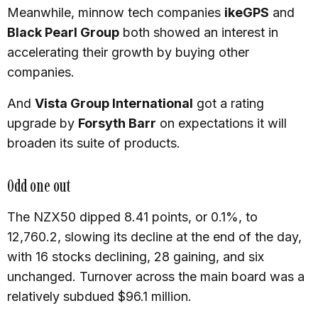
Meanwhile, minnow tech companies
ikeGPS
and
Black Pearl Group
both showed an interest in
accelerating their growth by buying other
companies.
And
Vista Group International
got a rating
upgrade by
Forsyth Barr
on expectations it will
broaden its suite of products.
Odd one out
The NZX50 dipped 8.41 points, or 0.1%, to
12,760.2, slowing its decline at the end of the day,
with 16 stocks declining, 28 gaining, and six
unchanged. Turnover across the main board was a
relatively subdued $96.1 million.