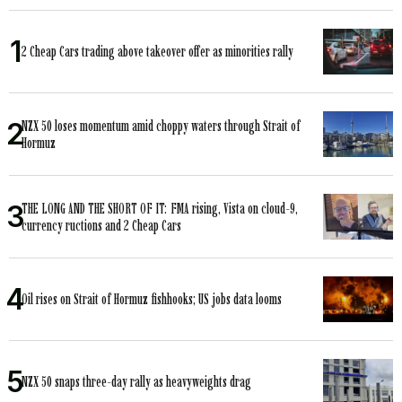
2 Cheap Cars trading above takeover offer as minorities rally
NZX 50 loses momentum amid choppy waters through Strait of
Hormuz
THE LONG AND THE SHORT OF IT: FMA rising, Vista on cloud-9,
currency ructions and 2 Cheap Cars
Oil rises on Strait of Hormuz fishhooks; US jobs data looms
NZX 50 snaps three-day rally as heavyweights drag