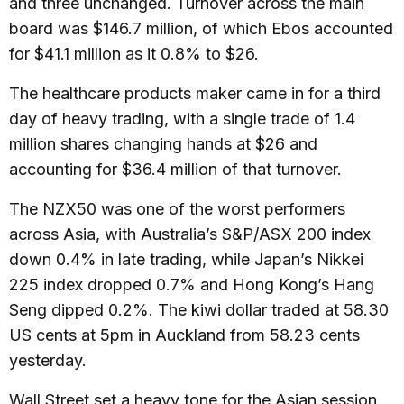
and three unchanged. Turnover across the main
board was $146.7 million, of which Ebos accounted
for $41.1 million as it 0.8% to $26.
The healthcare products maker came in for a third
day of heavy trading, with a single trade of 1.4
million shares changing hands at $26 and
accounting for $36.4 million of that turnover.
The NZX50 was one of the worst performers
across Asia, with Australia’s S&P/ASX 200 index
down 0.4% in late trading, while Japan’s Nikkei
225 index dropped 0.7% and Hong Kong’s Hang
Seng dipped 0.2%. The kiwi dollar traded at 58.30
US cents at 5pm in Auckland from 58.23 cents
yesterday.
Wall Street set a heavy tone for the Asian session