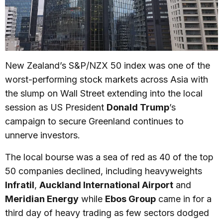
New Zealand’s S&P/NZX 50 index was one of the
worst-performing stock markets across Asia with
the slump on Wall Street extending into the local
session as US President
Donald Trump
’s
campaign to secure Greenland continues to
unnerve investors.
The local bourse was a sea of red as 40 of the top
50 companies declined, including heavyweights
Infratil
,
Auckland International Airport
and
Meridian Energy
while
Ebos Group
came in for a
third day of heavy trading as few sectors dodged