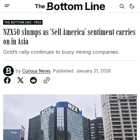
THE BOTTOM LINE - FREE
NZX50 slumps as ‘Sell America’ sentiment carries
on in Asia
Gold’s rally continues to buoy mining companies.
by
Curious News
Published
January 21, 2026