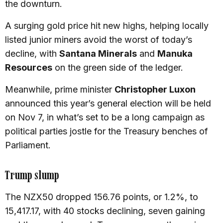
the downturn.
A surging gold price hit new highs, helping locally
listed junior miners avoid the worst of today’s
decline, with
Santana Minerals
and
Manuka
Resources
on the green side of the ledger.
Meanwhile, prime minister
Christopher Luxon
announced this year’s general election will be held
on Nov 7, in what’s set to be a long campaign as
political parties jostle for the Treasury benches of
Parliament.
Trump slump
The NZX50 dropped 156.76 points, or 1.2%, to
15,417.17, with 40 stocks declining, seven gaining