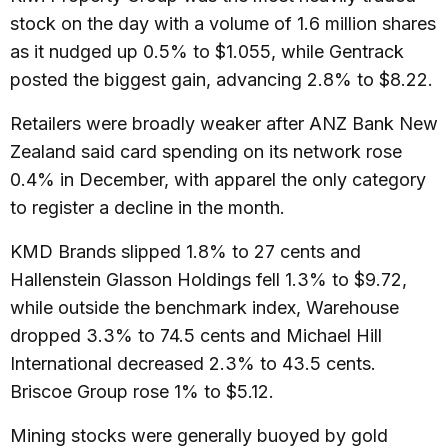
stock on the day with a volume of 1.6 million shares
as it nudged up 0.5% to $1.055, while Gentrack
posted the biggest gain, advancing 2.8% to $8.22.
Retailers were broadly weaker after ANZ Bank New
Zealand said card spending on its network rose
0.4% in December, with apparel the only category
to register a decline in the month.
KMD Brands slipped 1.8% to 27 cents and
Hallenstein Glasson Holdings fell 1.3% to $9.72,
while outside the benchmark index, Warehouse
dropped 3.3% to 74.5 cents and Michael Hill
International decreased 2.3% to 43.5 cents.
Briscoe Group rose 1% to $5.12.
Mining stocks were generally buoyed by gold