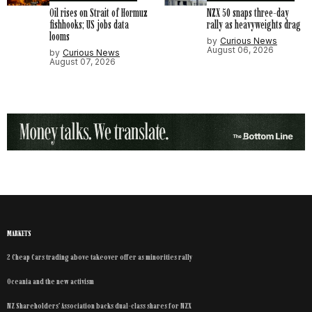
Oil rises on Strait of Hormuz
NZX 50 snaps three-day
fishhooks; US jobs data
rally as heavyweights drag
looms
by
Curious News
August 06, 2026
by
Curious News
August 07, 2026
MARKETS
2 Cheap Cars trading above takeover offer as minorities rally
Oceania and the new activism
NZ Shareholders’ Association backs dual-class shares for NZX