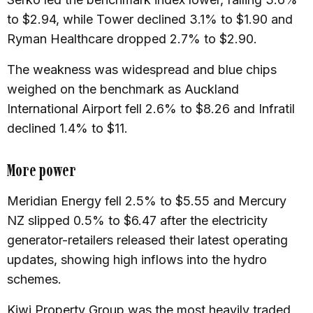
to $2.94, while Tower declined 3.1% to $1.90 and
Ryman Healthcare dropped 2.7% to $2.90.
The weakness was widespread and blue chips
weighed on the benchmark as Auckland
International Airport fell 2.6% to $8.26 and Infratil
declined 1.4% to $11.
More power
Meridian Energy fell 2.5% to $5.55 and Mercury
NZ slipped 0.5% to $6.47 after the electricity
generator-retailers released their latest operating
updates, showing high inflows into the hydro
schemes.
Kiwi Property Group was the most heavily traded