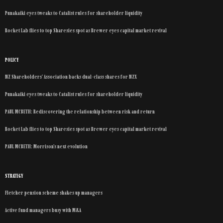
Punakaiki eyes tweaks to Catalist rules for shareholder liquidity
Rocket Lab flies to top Sharesies spot as Brewer eyes capital market revival
POLICY
NZ Shareholders’ Association backs dual-class shares for NZX
Punakaiki eyes tweaks to Catalist rules for shareholder liquidity
PAUL MCBETH: Rediscovering the relationship between risk and return
Rocket Lab flies to top Sharesies spot as Brewer eyes capital market revival
PAUL MCBETH: Morrison’s next evolution
STRATEGY
Fletcher pension scheme shakes up managers
Active fund managers busy with M&A