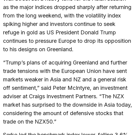
as the major indices dropped sharply after returning
from the long weekend, with the volatility index
spiking higher and investors continue to seek
refuge in gold as US President Donald Trump
continues to pressure Europe to drop its opposition
to his designs on Greenland.
“Trump’s plans of acquiring Greenland and further
trade tensions with the European Union have sent
markets weaker in Asia and NZ and a general risk
off sentiment,” said Peter McIntyre, an investment
adviser at Craigs Investment Partners. “The NZX
market has surprised to the downside in Asia today,
considering the amount of defensive stocks that
trade on the NZX50.”
Serko led the benchmark index lower, falling 3.6%