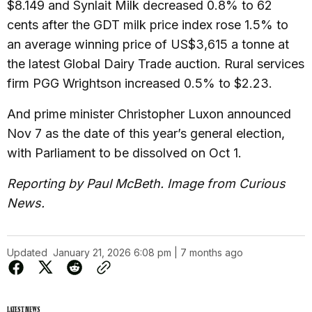
$8.149 and Synlait Milk decreased 0.8% to 62
cents after the GDT milk price index rose 1.5% to
an average winning price of US$3,615 a tonne at
the latest Global Dairy Trade auction. Rural services
firm PGG Wrightson increased 0.5% to $2.23.
And prime minister Christopher Luxon announced
Nov 7 as the date of this year’s general election,
with Parliament to be dissolved on Oct 1.
Reporting by Paul McBeth. Image from Curious
News.
Updated
January 21, 2026 6:08 pm | 7 months ago
LATEST NEWS