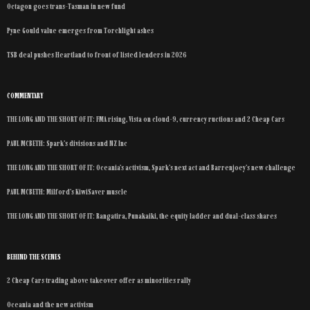
Octagon goes trans-Tasman in new fund
Pyne Gould value emerges from Torchlight ashes
TSB deal pushes Heartland to front of listed lenders in 2026
COMMENTARY
THE LONG AND THE SHORT OF IT: FMA rising, Vista on cloud-9, currency ructions and 2 Cheap Cars
PAUL MCBETH: Spark’s divisions and NZ Inc
THE LONG AND THE SHORT OF IT: Oceania’s activism, Spark’s next act and Barrenjoey’s new challenge
PAUL MCBETH: Milford’s KiwiSaver muscle
THE LONG AND THE SHORT OF IT: Rangatira, Punakaiki, the equity ladder and dual-class shares
BEHIND THE SCENES
2 Cheap Cars trading above takeover offer as minorities rally
Oceania and the new activism