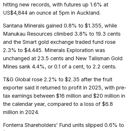
hitting new records, with futures up 1.6% at
US$4,844 an ounce at 5pm in Auckland.
Santana Minerals gained 0.8% to $1.355, while
Manukau Resources climbed 3.8% to 19.3 cents
and the Smart gold exchange traded fund rose
2.3% to $4.445. Minerals Exploration was
unchanged at 23.5 cents and New Talisman Gold
Mines sank 4.4%, or 0.1 of a cent, to 2.2 cents.
T&G Global rose 2.2% to $2.35 after the fruit
exporter said it returned to profit in 2025, with pre-
tax earnings between $16 million and $20 million in
the calendar year, compared to a loss of $6.8
million in 2024.
Fonterra Shareholders’ Fund units slipped 0.6% to