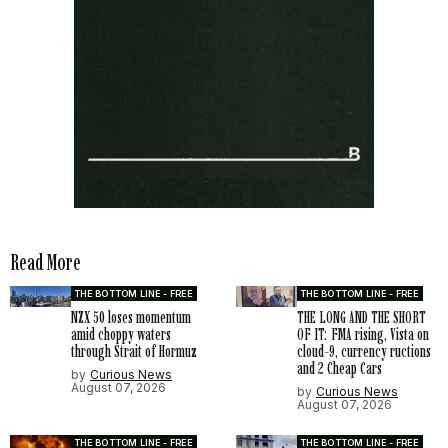
Read More
THE BOTTOM LINE - FREE
THE BOTTOM LINE - FREE
NZX 50 loses momentum
THE LONG AND THE SHORT
amid choppy waters
OF IT: FMA rising, Vista on
through Strait of Hormuz
cloud-9, currency ructions
and 2 Cheap Cars
by
Curious News
August 07, 2026
by
Curious News
August 07, 2026
THE BOTTOM LINE - FREE
THE BOTTOM LINE - FREE