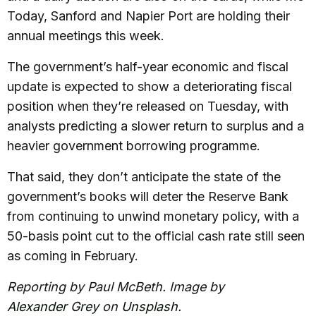
Today, Sanford and Napier Port are holding their
annual meetings this week.
The government’s half-year economic and fiscal
update is expected to show a deteriorating fiscal
position when they’re released on Tuesday, with
analysts predicting a slower return to surplus and a
heavier government borrowing programme.
That said, they don’t anticipate the state of the
government’s books will deter the Reserve Bank
from continuing to unwind monetary policy, with a
50-basis point cut to the official cash rate still seen
as coming in February.
Reporting by Paul McBeth. Image by
Alexander Grey
on
Unsplash
.