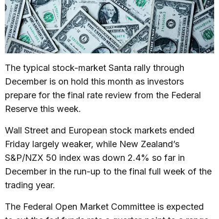
The typical stock-market Santa rally through
December is on hold this month as investors
prepare for the final rate review from the Federal
Reserve this week.
Wall Street and European stock markets ended
Friday largely weaker, while New Zealand’s
S&P/NZX 50 index was down 2.4% so far in
December in the run-up to the final full week of the
trading year.
The Federal Open Market Committee is expected