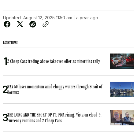
Updated
August 12, 2025 11:50 am | a year ago
LATEST NEWS
2 Cheap Cars trading above takeover offer as minorities rally
NZX 50 loses momentum amid choppy waters through Strait of
Hormuz
THE LONG AND THE SHORT OF IT: FMA rising, Vista on cloud-9,
currency ructions and 2 Cheap Cars