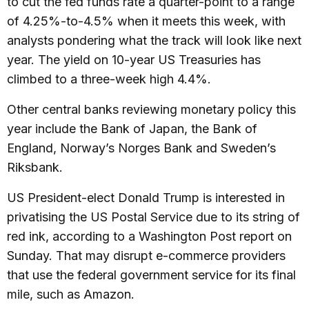
to cut the fed funds rate a quarter-point to a range
of 4.25%-to-4.5% when it meets this week, with
analysts pondering what the track will look like next
year. The yield on 10-year US Treasuries has
climbed to a three-week high 4.4%.
Other central banks reviewing monetary policy this
year include the Bank of Japan, the Bank of
England, Norway’s Norges Bank and Sweden’s
Riksbank.
US President-elect Donald Trump is interested in
privatising the US Postal Service due to its string of
red ink, according to a Washington Post report on
Sunday. That may disrupt e-commerce providers
that use the federal government service for its final
mile, such as Amazon.