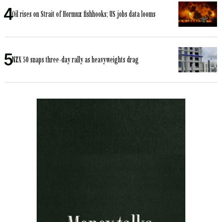
Oil rises on Strait of Hormuz fishhooks; US jobs data looms
NZX 50 snaps three-day rally as heavyweights drag