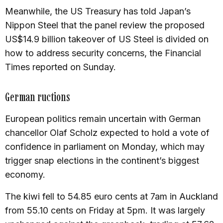
Meanwhile, the US Treasury has told Japan’s
Nippon Steel that the panel review the proposed
US$14.9 billion takeover of US Steel is divided on
how to address security concerns, the Financial
Times reported on Sunday.
German ructions
European politics remain uncertain with German
chancellor Olaf Scholz expected to hold a vote of
confidence in parliament on Monday, which may
trigger snap elections in the continent’s biggest
economy.
The kiwi fell to 54.85 euro cents at 7am in Auckland
from 55.10 cents on Friday at 5pm. It was largely