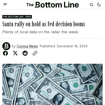
THE BOTTOM LINE - FREE
Santa rally on hold as Fed decision looms
Plenty of local data on the radar this week.
by
Curious News
Published
December 16, 2024