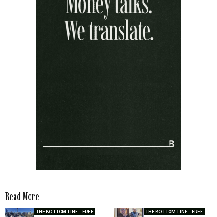
Read More
THE BOTTOM LINE - FREE
THE BOTTOM LINE - FREE