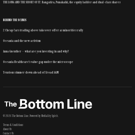
THE LONG AND THE SHORT OF IT: Rangatira, Punakaiki, the equity ladder and dual-class shares
BEHIND THE SCENES
2 Cheap Cars trading above takeover offer as minorities rally
Oceania and the new activism
Anna Guenther – what are you investing in and why?
Oceania Healthcare’s value gap under the microscope
Tensions simmer down ahead of Eroad AGM
©
2026
The Bottom Line
. Powered by
Mediality Spirit
.
Terms & Conditions
About Us
Contact Us