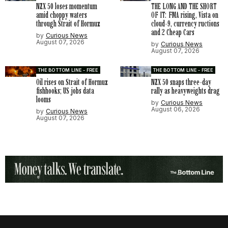
NZX 50 loses momentum
THE LONG AND THE SHORT
amid choppy waters
OF IT: FMA rising, Vista on
through Strait of Hormuz
cloud-9, currency ructions
and 2 Cheap Cars
by
Curious News
August 07, 2026
by
Curious News
August 07, 2026
THE BOTTOM LINE - FREE
THE BOTTOM LINE - FREE
Oil rises on Strait of Hormuz
NZX 50 snaps three-day
fishhooks; US jobs data
rally as heavyweights drag
looms
by
Curious News
August 06, 2026
by
Curious News
August 07, 2026