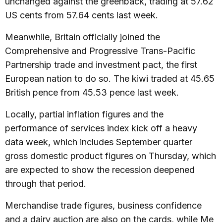
unchanged against the greenback, trading at 57.62
US cents from 57.64 cents last week.
Meanwhile, Britain officially joined the
Comprehensive and Progressive Trans-Pacific
Partnership trade and investment pact, the first
European nation to do so. The kiwi traded at 45.65
British pence from 45.53 pence last week.
Locally, partial inflation figures and the
performance of services index kick off a heavy
data week, which includes September quarter
gross domestic product figures on Thursday, which
are expected to show the recession deepened
through that period.
Merchandise trade figures, business confidence
and a dairy auction are also on the cards, while Me