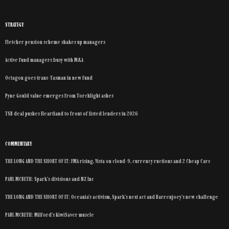
STRATEGY
Fletcher pension scheme shakes up managers
Active fund managers busy with M&A
Octagon goes trans-Tasman in new fund
Pyne Gould value emerges from Torchlight ashes
TSB deal pushes Heartland to front of listed lenders in 2026
COMMENTARY
THE LONG AND THE SHORT OF IT: FMA rising, Vista on cloud-9, currency ructions and 2 Cheap Cars
PAUL MCBETH: Spark’s divisions and NZ Inc
THE LONG AND THE SHORT OF IT: Oceania’s activism, Spark’s next act and Barrenjoey’s new challenge
PAUL MCBETH: Milford’s KiwiSaver muscle