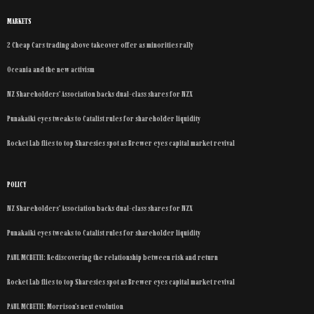
MARKETS
2 Cheap Cars trading above takeover offer as minorities rally
Oceania and the new activism
NZ Shareholders’ Association backs dual-class shares for NZX
Punakaiki eyes tweaks to Catalist rules for shareholder liquidity
Rocket Lab flies to top Sharesies spot as Brewer eyes capital market revival
POLICY
NZ Shareholders’ Association backs dual-class shares for NZX
Punakaiki eyes tweaks to Catalist rules for shareholder liquidity
PAUL MCBETH: Rediscovering the relationship between risk and return
Rocket Lab flies to top Sharesies spot as Brewer eyes capital market revival
PAUL MCBETH: Morrison’s next evolution