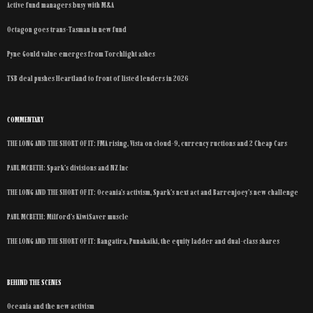
Active fund managers busy with M&A
Octagon goes trans-Tasman in new fund
Pyne Gould value emerges from Torchlight ashes
TSB deal pushes Heartland to front of listed lenders in 2026
COMMENTARY
THE LONG AND THE SHORT OF IT: FMA rising, Vista on cloud-9, currency ructions and 2 Cheap Cars
PAUL MCBETH: Spark’s divisions and NZ Inc
THE LONG AND THE SHORT OF IT: Oceania’s activism, Spark’s next act and Barrenjoey’s new challenge
PAUL MCBETH: Milford’s KiwiSaver muscle
THE LONG AND THE SHORT OF IT: Rangatira, Punakaiki, the equity ladder and dual-class shares
BEHIND THE SCENES
Oceania and the new activism