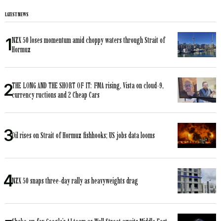
LATEST NEWS
NZX 50 loses momentum amid choppy waters through Strait of
Hormuz
THE LONG AND THE SHORT OF IT: FMA rising, Vista on cloud-9,
currency ructions and 2 Cheap Cars
Oil rises on Strait of Hormuz fishhooks; US jobs data looms
NZX 50 snaps three-day rally as heavyweights drag