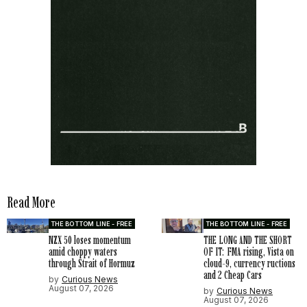
Read More
THE BOTTOM LINE - FREE
THE BOTTOM LINE - FREE
NZX 50 loses momentum
THE LONG AND THE SHORT
amid choppy waters
OF IT: FMA rising, Vista on
through Strait of Hormuz
cloud-9, currency ructions
and 2 Cheap Cars
by
Curious News
August 07, 2026
by
Curious News
August 07, 2026