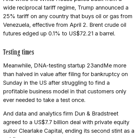
wide reciprocal tariff regime, Trump announced a
25% tariff on any country that buys oil or gas from
Venezuela, effective from April 2. Brent crude oil
futures edged up 0.1% to US$72.21 a barrel.
Testing times
Meanwhile, DNA-testing startup 23andMe more
than halved in value after filing for bankruptcy on
Sunday in the US after struggling to find a
profitable business model in that customers only
ever needed to take a test once.
And data and analytics firm Dun & Bradstreet
agreed to a US$7.7 billion deal with private equity
suitor Clearlake Capital, ending its second stint as a