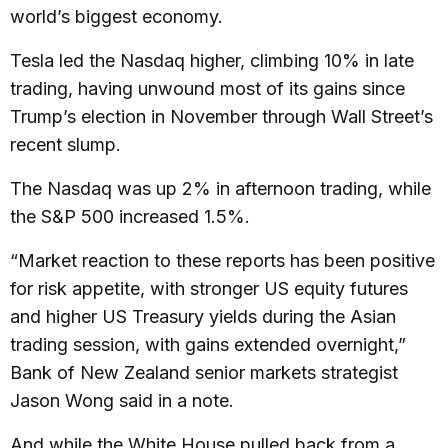
world’s biggest economy.
Tesla led the Nasdaq higher, climbing 10% in late
trading, having unwound most of its gains since
Trump’s election in November through Wall Street’s
recent slump.
The Nasdaq was up 2% in afternoon trading, while
the S&P 500 increased 1.5%.
“Market reaction to these reports has been positive
for risk appetite, with stronger US equity futures
and higher US Treasury yields during the Asian
trading session, with gains extended overnight,”
Bank of New Zealand senior markets strategist
Jason Wong said in a note.
And while the White House pulled back from a