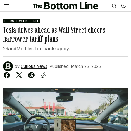
THE BOTTOM LINE - FREE
Tesla drives ahead as Wall Street cheers
narrower tariff plans
23andMe files for bankruptcy.
by
Curious News
Published
March 25, 2025