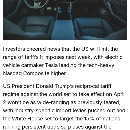
Investors cheered news that the US will limit the
range of tariffs it imposes next week, with electric
vehicle carmaker Tesla leading the tech-heavy
Nasdaq Composite higher.
US President Donald Trump’s reciprocal tariff
regime against the world set to take effect on April
2 won’t be as wide-ranging as previously feared,
with industry-specific import levies pushed out and
the White House set to target the 15% of nations
running persistent trade surpluses against the