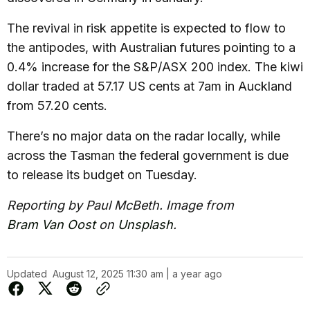
The revival in risk appetite is expected to flow to
the antipodes, with Australian futures pointing to a
0.4% increase for the S&P/ASX 200 index. The kiwi
dollar traded at 57.17 US cents at 7am in Auckland
from 57.20 cents.
There’s no major data on the radar locally, while
across the Tasman the federal government is due
to release its budget on Tuesday.
Reporting by Paul McBeth. Image from
Bram Van Oost
on
Unsplash
.
Updated
August 12, 2025 11:30 am | a year ago