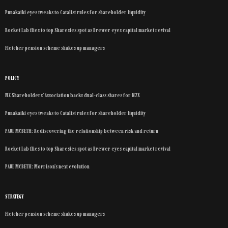
Punakaiki eyes tweaks to Catalist rules for shareholder liquidity
Rocket Lab flies to top Sharesies spot as Brewer eyes capital market revival
Fletcher pension scheme shakes up managers
POLICY
NZ Shareholders’ Association backs dual-class shares for NZX
Punakaiki eyes tweaks to Catalist rules for shareholder liquidity
PAUL MCBETH: Rediscovering the relationship between risk and return
Rocket Lab flies to top Sharesies spot as Brewer eyes capital market revival
PAUL MCBETH: Morrison’s next evolution
STRATEGY
Fletcher pension scheme shakes up managers