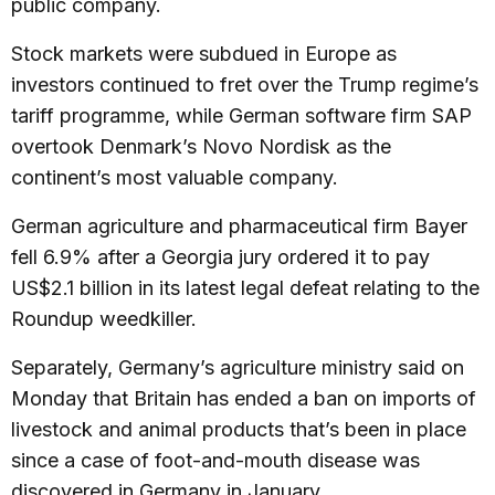
public company.
Stock markets were subdued in Europe as
investors continued to fret over the Trump regime’s
tariff programme, while German software firm SAP
overtook Denmark’s Novo Nordisk as the
continent’s most valuable company.
German agriculture and pharmaceutical firm Bayer
fell 6.9% after a Georgia jury ordered it to pay
US$2.1 billion in its latest legal defeat relating to the
Roundup weedkiller.
Separately, Germany’s agriculture ministry said on
Monday that Britain has ended a ban on imports of
livestock and animal products that’s been in place
since a case of foot-and-mouth disease was
discovered in Germany in January.