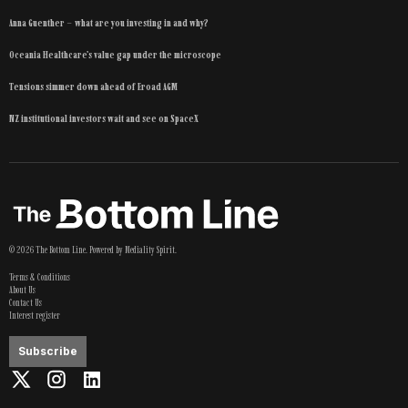
Anna Guenther – what are you investing in and why?
Oceania Healthcare’s value gap under the microscope
Tensions simmer down ahead of Eroad AGM
NZ institutional investors wait and see on SpaceX
©
2026
The Bottom Line
. Powered by
Mediality Spirit
.
Terms & Conditions
About Us
Contact Us
Interest register
Subscribe