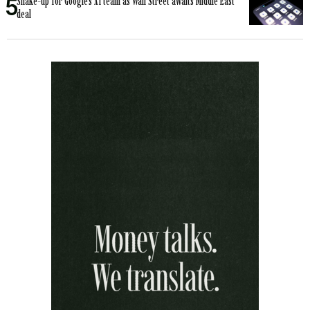
Shake-up for Google’s AI team as Wall Street awaits Middle East
deal