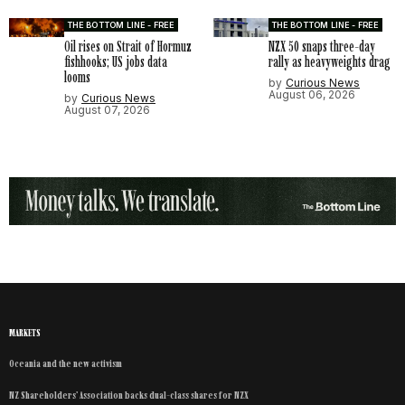
THE BOTTOM LINE - FREE
THE BOTTOM LINE - FREE
Oil rises on Strait of Hormuz
NZX 50 snaps three-day
fishhooks; US jobs data
rally as heavyweights drag
looms
by
Curious News
August 06, 2026
by
Curious News
August 07, 2026
MARKETS
Oceania and the new activism
NZ Shareholders’ Association backs dual-class shares for NZX