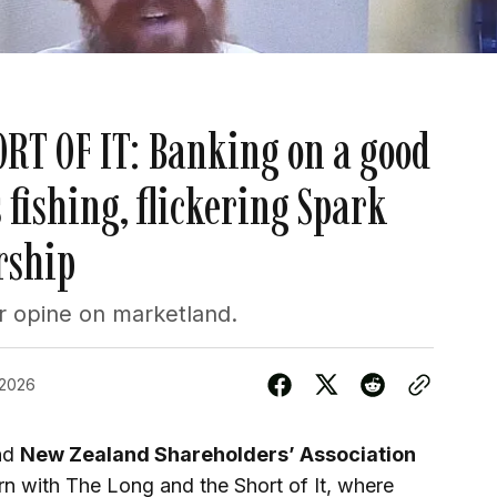
RT OF IT: Banking on a good
 fishing, flickering Spark
rship
 opine on marketland.
 2026
nd
New Zealand Shareholders’ Association
rn with The Long and the Short of It, where