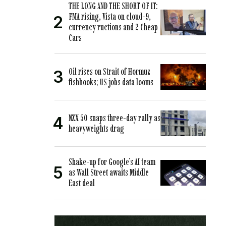
THE LONG AND THE SHORT OF IT:
FMA rising, Vista on cloud-9,
currency ructions and 2 Cheap
Cars
Oil rises on Strait of Hormuz
fishhooks; US jobs data looms
NZX 50 snaps three-day rally as
heavyweights drag
Shake-up for Google’s AI team
as Wall Street awaits Middle
East deal