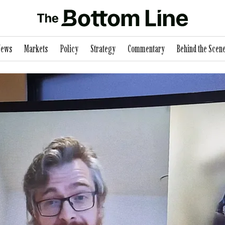
News
Markets
Policy
Strategy
Commentary
Behind the Scen