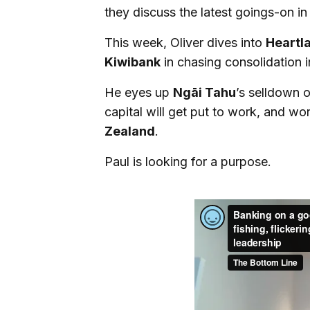
they discuss the latest goings-on in
This week, Oliver dives into
Heartl
Kiwibank
in chasing consolidation i
He eyes up
Ngāi Tahu
’s selldown o
capital will get put to work, and wo
Zealand
.
Paul is looking for a purpose.