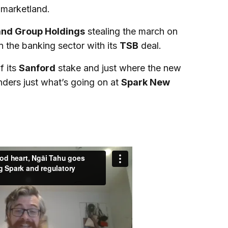
 marketland.
and Group Holdings
stealing the march on
n the banking sector with its
TSB
deal.
f its
Sanford
stake and just where the new
nders just what’s going on at
Spark New