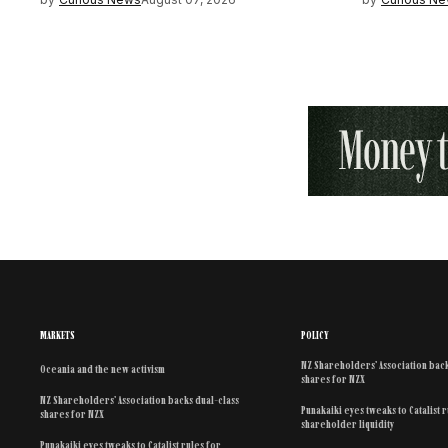
MARKETS
POLICY
NZ Shareholders’ Association back
Oceania and the new activism
shares for NZX
NZ Shareholders’ Association backs dual-class
Punakaiki eyes tweaks to Catalist 
shares for NZX
shareholder liquidity
Punakaiki eyes tweaks to Catalist rules for