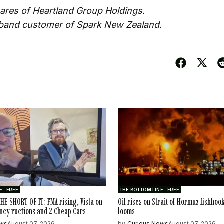
ares of Heartland Group Holdings.
dband customer of Spark New Zealand.
 - FREE
THE BOTTOM LINE - FREE
HE SHORT OF IT: FMA rising, Vista on
Oil rises on Strait of Hormuz fishhoo
ncy ructions and 2 Cheap Cars
looms
ews
August 07, 2026
by
Curious News
August 07, 2026