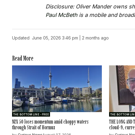
Disclosure: Oliver Mander owns sh
Paul McBeth
is a mobile and broa
Updated
June 05, 2026 3:46 pm | 2 months ago
Read More
THE BOTTOM LINE - FREE
THE BOTTOM LINE
NZX 50 loses momentum amid choppy waters
THE LONG AND T
through Strait of Hormuz
cloud-9, curre
by
Curious News
August 07, 2026
by
Curious N