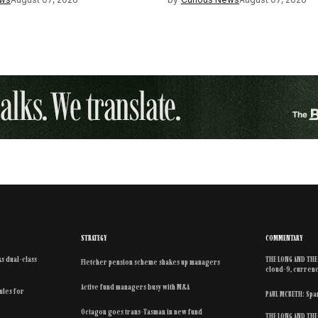
STRATEGY
COMMENTARY
s dual-class
THE LONG AND THE 
Fletcher pension scheme shakes up managers
cloud-9, currenc
Active fund managers busy with M&A
rules for
PAUL MCBETH: Spar
Octagon goes trans-Tasman in new fund
THE LONG AND THE 