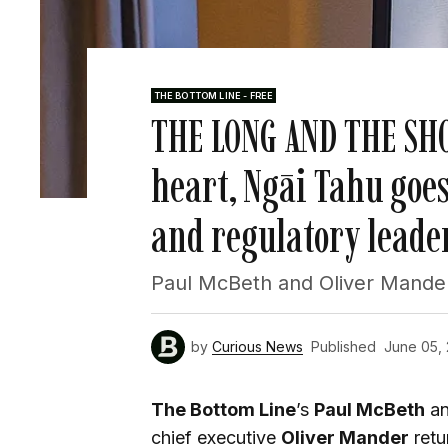
THE BOTTOM LINE - FREE
THE LONG AND THE SHO
heart, Ngāi Tahu goes
and regulatory leade
Paul McBeth and Oliver Mander
by
Curious News
Published
June 05,
The Bottom Line
’s
Paul McBeth
a
chief executive
Oliver Mander
retu