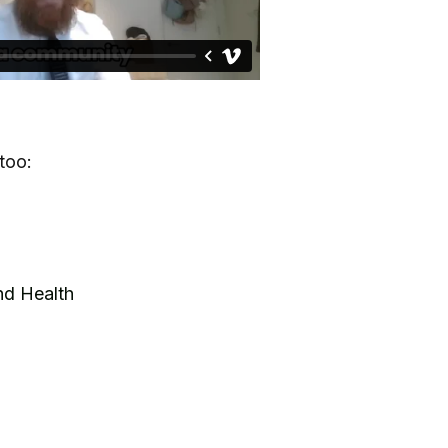
too:
nd Health