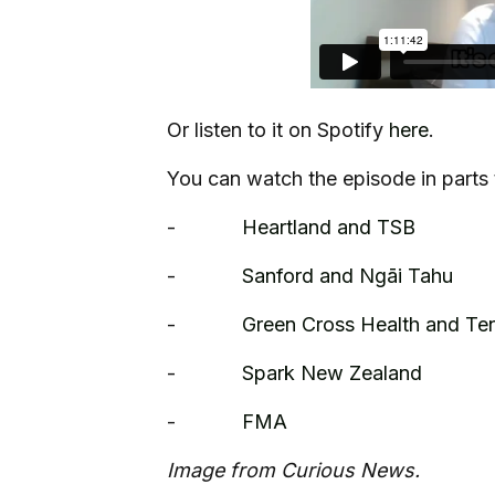
Or listen to it on Spotify
here
.
You can watch the episode in parts 
-
Heartland and TSB
-
Sanford and Ngāi Tahu
-
Green Cross Health and Te
-
Spark New Zealand
-
FMA
Image from Curious News.