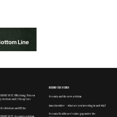
BEHIND THE SCENES
SHORT OF IT: FMA rising, Vista on
Oceania and the new activism
y ructions and 2 Cheap Cars
Anna Guenther – what are you investing in and why?
k’s divisions and NZ Inc
Oceania Healthcare’s value gap under the
SHORT OF IT: Oceania’s activism,