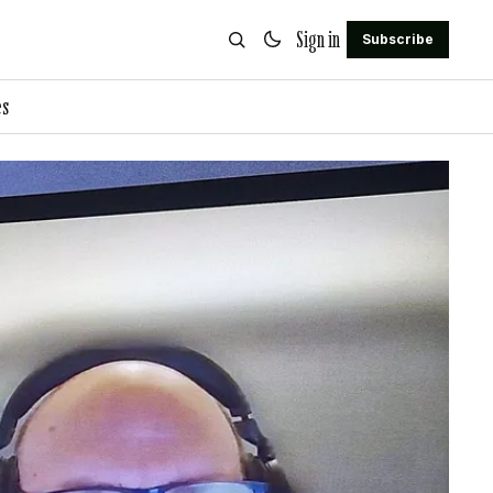
Sign in
Subscribe
es