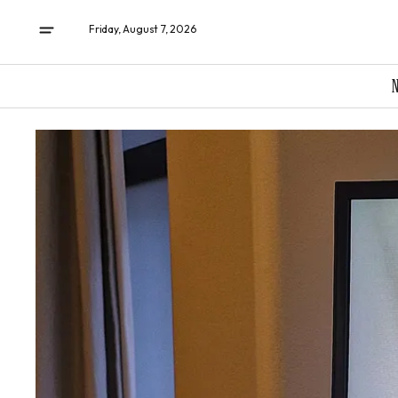
Friday, August 7, 2026