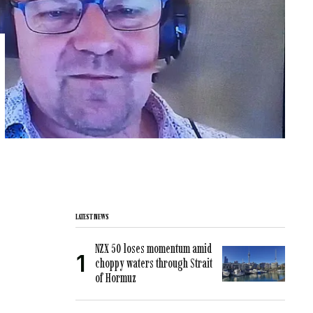
LATEST NEWS
NZX 50 loses momentum amid
choppy waters through Strait
of Hormuz