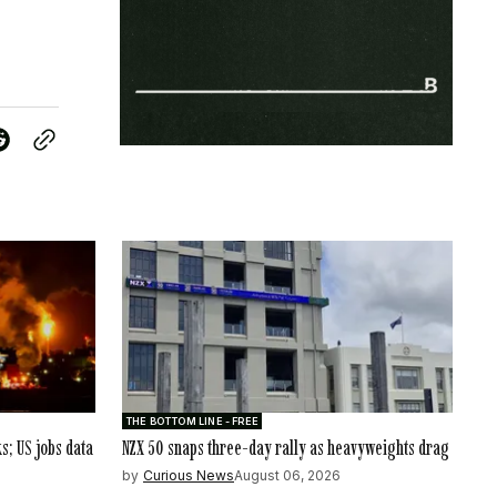
THE BOTTOM LINE - FREE
ks; US jobs data
NZX 50 snaps three-day rally as heavyweights drag
by
Curious News
August 06, 2026