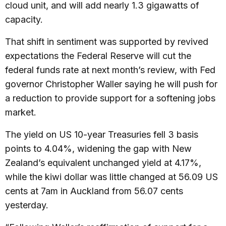
cloud unit, and will add nearly 1.3 gigawatts of
capacity.
That shift in sentiment was supported by revived
expectations the Federal Reserve will cut the
federal funds rate at next month’s review, with Fed
governor Christopher Waller saying he will push for
a reduction to provide support for a softening jobs
market.
The yield on US 10-year Treasuries fell 3 basis
points to 4.04%, widening the gap with New
Zealand’s equivalent unchanged yield at 4.17%,
while the kiwi dollar was little changed at 56.09 US
cents at 7am in Auckland from 56.07 cents
yesterday.