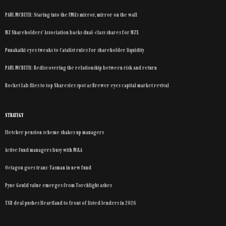
PAUL MCBETH: Staring into the FMA’s mirror, mirror on the wall
NZ Shareholders’ Association backs dual-class shares for NZX
Punakaiki eyes tweaks to Catalist rules for shareholder liquidity
PAUL MCBETH: Rediscovering the relationship between risk and return
Rocket Lab flies to top Sharesies spot as Brewer eyes capital market revival
STRATEGY
Fletcher pension scheme shakes up managers
Active fund managers busy with M&A
Octagon goes trans-Tasman in new fund
Pyne Gould value emerges from Torchlight ashes
TSB deal pushes Heartland to front of listed lenders in 2026