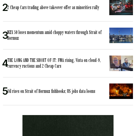
2 Cheap Cars trading above takeover offer as minorities rally
NZX 50 loses momentum amid choppy waters through Strait of
Hormuz
THE LONG AND THE SHORT OF IT: FMA rising, Vista on cloud-9,
currency ructions and 2 Cheap Cars
Oil rises on Strait of Hormuz fishhooks; US jobs data looms