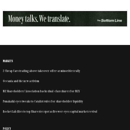
MARKETS
2 Cheap Cars trading above takeover offer as minorities rally
Oceania and the new activism
NZ Shareholders’ Association backs dual-class shares for NZX
Punakaiki eyes tweaks to Catalist rules for shareholder liquidity
Rocket Lab flies to top Sharesies spot as Brewer eyes capital market revival
POLICY