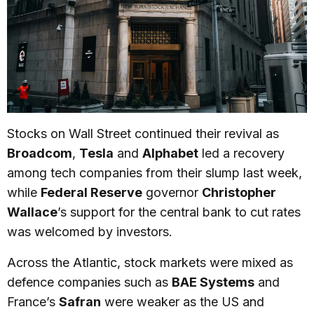
Stocks on Wall Street continued their revival as
Broadcom
,
Tesla
and
Alphabet
led a recovery
among tech companies from their slump last week,
while
Federal Reserve
governor
Christopher
Wallace
’s support for the central bank to cut rates
was welcomed by investors.
Across the Atlantic, stock markets were mixed as
defence companies such as
BAE Systems
and
France’s
Safran
were weaker as the US and