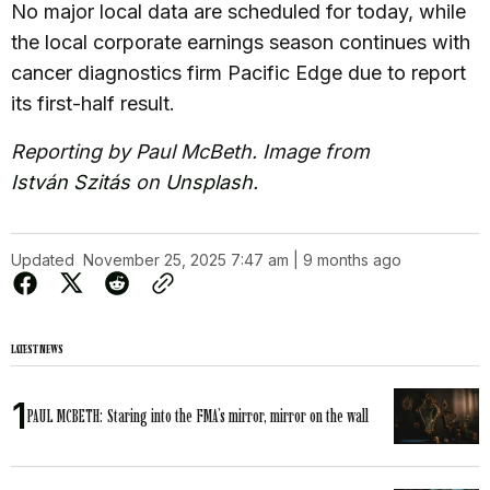
No major local data are scheduled for today, while
the local corporate earnings season continues with
cancer diagnostics firm Pacific Edge due to report
its first-half result.
Reporting by Paul McBeth. Image from
István Szitás
on
Unsplash
.
Updated
November 25, 2025 7:47 am | 9 months ago
LATEST NEWS
PAUL MCBETH: Staring into the FMA’s mirror, mirror on the wall