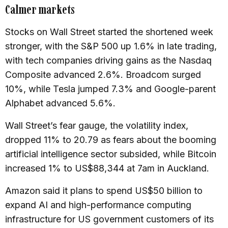
Calmer markets
Stocks on Wall Street started the shortened week
stronger, with the S&P 500 up 1.6% in late trading,
with tech companies driving gains as the Nasdaq
Composite advanced 2.6%. Broadcom surged
10%, while Tesla jumped 7.3% and Google-parent
Alphabet advanced 5.6%.
Wall Street’s fear gauge, the volatility index,
dropped 11% to 20.79 as fears about the booming
artificial intelligence sector subsided, while Bitcoin
increased 1% to US$88,344 at 7am in Auckland.
Amazon said it plans to spend US$50 billion to
expand AI and high-performance computing
infrastructure for US government customers of its