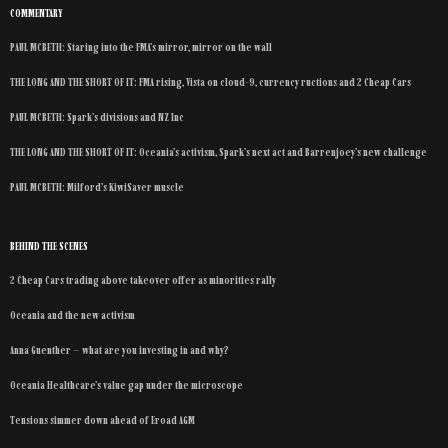
COMMENTARY
PAUL MCBETH: Staring into the FMA’s mirror, mirror on the wall
THE LONG AND THE SHORT OF IT: FMA rising, Vista on cloud-9, currency ructions and 2 Cheap Cars
PAUL MCBETH: Spark’s divisions and NZ Inc
THE LONG AND THE SHORT OF IT: Oceania’s activism, Spark’s next act and Barrenjoey’s new challenge
PAUL MCBETH: Milford’s KiwiSaver muscle
BEHIND THE SCENES
2 Cheap Cars trading above takeover offer as minorities rally
Oceania and the new activism
Anna Guenther – what are you investing in and why?
Oceania Healthcare’s value gap under the microscope
Tensions simmer down ahead of Eroad AGM