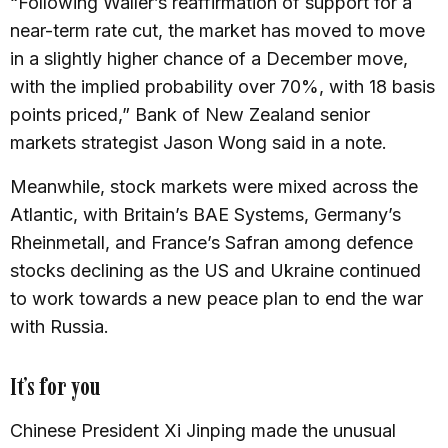
“Following Waller’s reaffirmation of support for a
near-term rate cut, the market has moved to move
in a slightly higher chance of a December move,
with the implied probability over 70%, with 18 basis
points priced,” Bank of New Zealand senior
markets strategist Jason Wong said in a note.
Meanwhile, stock markets were mixed across the
Atlantic, with Britain’s BAE Systems, Germany’s
Rheinmetall, and France’s Safran among defence
stocks declining as the US and Ukraine continued
to work towards a new peace plan to end the war
with Russia.
It’s for you
Chinese President Xi Jinping made the unusual