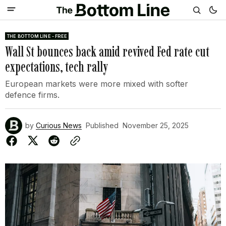
THE BOTTOM LINE - FREE
Wall St bounces back amid revived Fed rate cut
expectations, tech rally
European markets were more mixed with softer
defence firms.
by
Curious News
Published
November 25, 2025