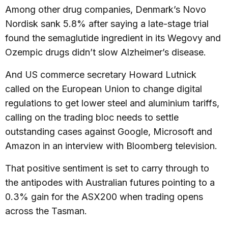
Among other drug companies, Denmark’s Novo
Nordisk sank 5.8% after saying a late-stage trial
found the semaglutide ingredient in its Wegovy and
Ozempic drugs didn’t slow Alzheimer’s disease.
And US commerce secretary Howard Lutnick
called on the European Union to change digital
regulations to get lower steel and aluminium tariffs,
calling on the trading bloc needs to settle
outstanding cases against Google, Microsoft and
Amazon in an interview with Bloomberg television.
That positive sentiment is set to carry through to
the antipodes with Australian futures pointing to a
0.3% gain for the ASX200 when trading opens
across the Tasman.