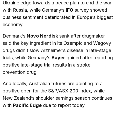
Ukraine edge towards a peace plan to end the war
with Russia, while Germany’s
IFO
survey showed
business sentiment deteriorated in Europe’s biggest
economy.
Denmark’s
Novo Nordisk
sank after drugmaker
said the key ingredient in its Ozempic and Wegovy
drugs didn’t slow Alzheimer’s disease in late-stage
trials, while Germany’s
Bayer
gained after reporting
positive late-stage trial results in a stroke
prevention drug.
And locally, Australian futures are pointing to a
positive open for the S&P/ASX 200 index, while
New Zealand’s shoulder earnings season continues
with
Pacific Edge
due to report today.