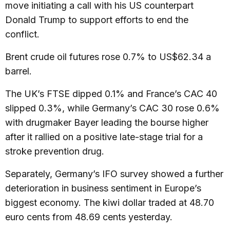
move initiating a call with his US counterpart
Donald Trump to support efforts to end the
conflict.
Brent crude oil futures rose 0.7% to US$62.34 a
barrel.
The UK’s FTSE dipped 0.1% and France’s CAC 40
slipped 0.3%, while Germany’s CAC 30 rose 0.6%
with drugmaker Bayer leading the bourse higher
after it rallied on a positive late-stage trial for a
stroke prevention drug.
Separately, Germany’s IFO survey showed a further
deterioration in business sentiment in Europe’s
biggest economy. The kiwi dollar traded at 48.70
euro cents from 48.69 cents yesterday.