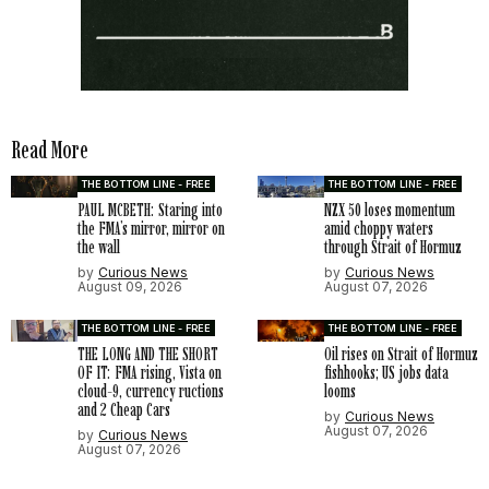
Read More
THE BOTTOM LINE - FREE
THE BOTTOM LINE - FREE
PAUL MCBETH: Staring into
NZX 50 loses momentum
the FMA’s mirror, mirror on
amid choppy waters
the wall
through Strait of Hormuz
by
Curious News
by
Curious News
August 09, 2026
August 07, 2026
THE BOTTOM LINE - FREE
THE BOTTOM LINE - FREE
THE LONG AND THE SHORT
Oil rises on Strait of Hormuz
OF IT: FMA rising, Vista on
fishhooks; US jobs data
cloud-9, currency ructions
looms
and 2 Cheap Cars
by
Curious News
August 07, 2026
by
Curious News
August 07, 2026