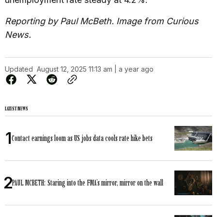
Reporting by Paul McBeth. Image from Curious
News.
Updated
August 12, 2025 11:13 am | a year ago
LATEST NEWS
Contact earnings loom as US jobs data cools rate hike bets
PAUL MCBETH: Staring into the FMA’s mirror, mirror on the wall