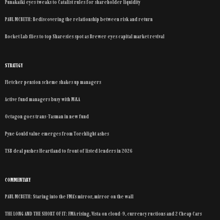
Punakaiki eyes tweaks to Catalist rules for shareholder liquidity
PAUL MCBETH: Rediscovering the relationship between risk and return
Rocket Lab flies to top Sharesies spot as Brewer eyes capital market revival
STRATEGY
Fletcher pension scheme shakes up managers
Active fund managers busy with M&A
Octagon goes trans-Tasman in new fund
Pyne Gould value emerges from Torchlight ashes
TSB deal pushes Heartland to front of listed lenders in 2026
COMMENTARY
PAUL MCBETH: Staring into the FMA’s mirror, mirror on the wall
THE LONG AND THE SHORT OF IT: FMA rising, Vista on cloud-9, currency ructions and 2 Cheap Cars