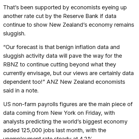
That’s been supported by economists eyeing up
another rate cut by the Reserve Bank if data
continue to show New Zealand’s economy remains
sluggish.
“Our forecast is that benign inflation data and
sluggish activity data will pave the way for the
RBNZ to continue cutting beyond what they
currently envisage, but our views are certainly data
dependent too!” ANZ New Zealand economists
said in a note.
US non-farm payrolls figures are the main piece of
data coming from New York on Friday, with
analysts predicting the world’s biggest economy
added 125,000 jobs last month, with the
unemployment rate steady at 4.2%.