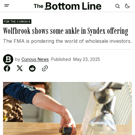
FOR THE CURIOUS
Wolfbrook shows some ankle in Syndex offering
The FMA is pondering the world of wholesale investors.
by
Curious News
Published
May 23, 2025