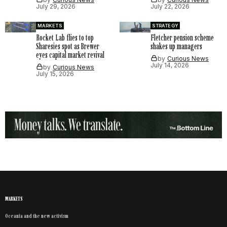
July 29, 2026
July 22, 2026
MARKETS
STRATEGY
Rocket Lab flies to top
Fletcher pension scheme
Sharesies spot as Brewer
shakes up managers
eyes capital market revival
by
Curious News
July 14, 2026
by
Curious News
July 15, 2026
MARKETS
Oceania and the new activism