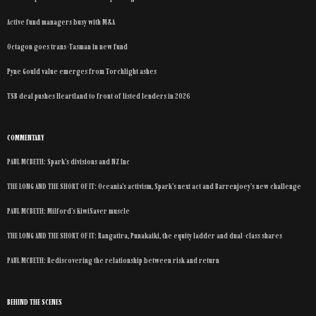
Active fund managers busy with M&A
Octagon goes trans-Tasman in new fund
Pyne Gould value emerges from Torchlight ashes
TSB deal pushes Heartland to front of listed lenders in 2026
COMMENTARY
PAUL MCBETH: Spark’s divisions and NZ Inc
THE LONG AND THE SHORT OF IT: Oceania’s activism, Spark’s next act and Barrenjoey’s new challenge
PAUL MCBETH: Milford’s KiwiSaver muscle
THE LONG AND THE SHORT OF IT: Rangatira, Punakaiki, the equity ladder and dual-class shares
PAUL MCBETH: Rediscovering the relationship between risk and return
BEHIND THE SCENES