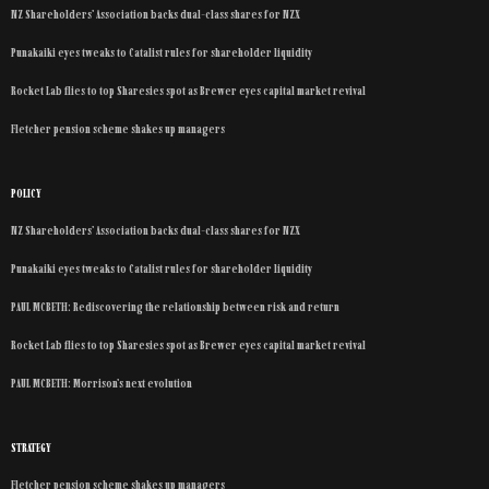
NZ Shareholders’ Association backs dual-class shares for NZX
Punakaiki eyes tweaks to Catalist rules for shareholder liquidity
Rocket Lab flies to top Sharesies spot as Brewer eyes capital market revival
Fletcher pension scheme shakes up managers
POLICY
NZ Shareholders’ Association backs dual-class shares for NZX
Punakaiki eyes tweaks to Catalist rules for shareholder liquidity
PAUL MCBETH: Rediscovering the relationship between risk and return
Rocket Lab flies to top Sharesies spot as Brewer eyes capital market revival
PAUL MCBETH: Morrison’s next evolution
STRATEGY
Fletcher pension scheme shakes up managers