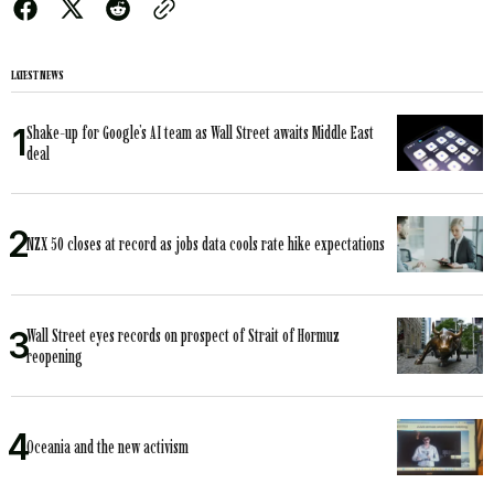
LATEST NEWS
Shake-up for Google’s AI team as Wall Street awaits Middle East
deal
NZX 50 closes at record as jobs data cools rate hike expectations
Wall Street eyes records on prospect of Strait of Hormuz
reopening
Oceania and the new activism