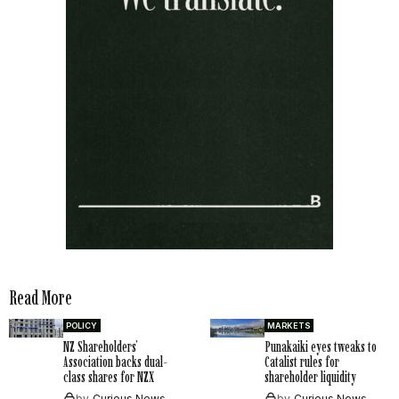
Read More
POLICY
MARKETS
NZ Shareholders’
Punakaiki eyes tweaks to
Association backs dual-
Catalist rules for
class shares for NZX
shareholder liquidity
by
Curious News
by
Curious News