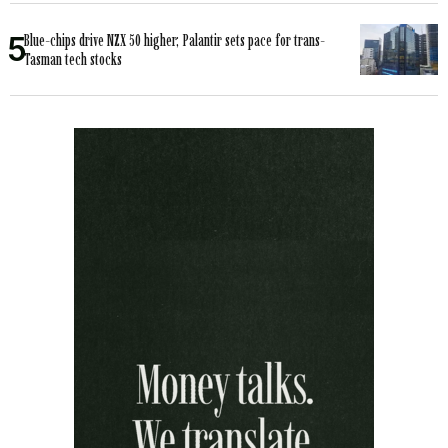
Blue-chips drive NZX 50 higher; Palantir sets pace for trans-
Tasman tech stocks