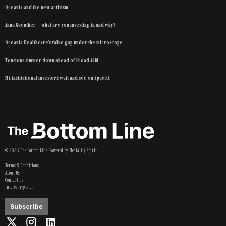
Oceania and the new activism
Anna Guenther – what are you investing in and why?
Oceania Healthcare’s value gap under the microscope
Tensions simmer down ahead of Eroad AGM
NZ institutional investors wait and see on SpaceX
©
2026
The Bottom Line
. Powered by
Mediality Spirit
.
Terms & Conditions
About Us
Contact Us
Interest register
Subscribe