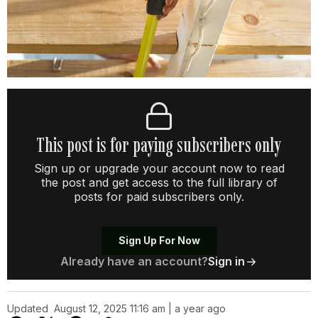
This post is for paying subscribers only
Sign up or upgrade your account now to read
the post and get access to the full library of
posts for paid subscribers only.
Sign Up For Now
Already have an account?
Sign in
Updated
August 12, 2025 11:16 am | a year ago