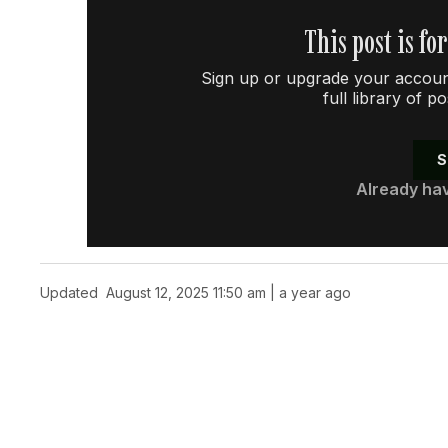
This post is fo
Sign up or upgrade your account
full library of p
S
Already ha
Updated
August 12, 2025 11:50 am | a year ago