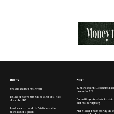
MARKETS
POLICY
NZ Shareholders’ Association back
Oceania and the new activism
shares for NZX
NZ Shareholders’ Association backs dual-class
Punakaiki eyes tweaks to Catalist 
shares for NZX
shareholder liquidity
Punakaiki eyes tweaks to Catalist rules for
PAUL MCBETH: Rediscovering the r
shareholder liquidity