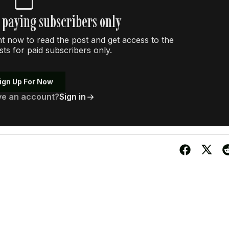
r paying subscribers only
 now to read the post and get access to the
osts for paid subscribers only.
ign Up For Now
ve an account?
Sign in