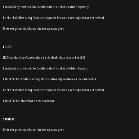
Punakaiki eyes tweaks to Catalist rules for shareholder liquidity
Rocket Lab flies to top Sharesies spot as Brewer eyes capital market revival
Fletcher pension scheme shakes up managers
POLICY
NZ Shareholders’ Association backs dual-class shares for NZX
Punakaiki eyes tweaks to Catalist rules for shareholder liquidity
PAUL MCBETH: Rediscovering the relationship between risk and return
Rocket Lab flies to top Sharesies spot as Brewer eyes capital market revival
PAUL MCBETH: Morrison’s next evolution
STRATEGY
Fletcher pension scheme shakes up managers