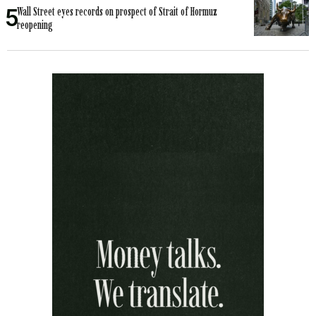
Wall Street eyes records on prospect of Strait of Hormuz
reopening