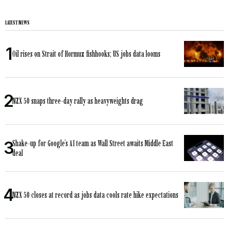
LATEST NEWS
Oil rises on Strait of Hormuz fishhooks; US jobs data looms
NZX 50 snaps three-day rally as heavyweights drag
Shake-up for Google’s AI team as Wall Street awaits Middle East
deal
NZX 50 closes at record as jobs data cools rate hike expectations