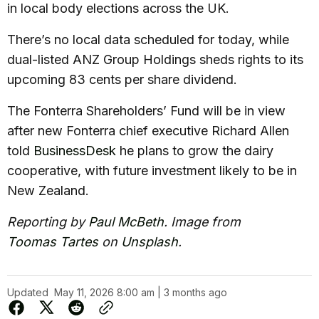
in local body elections across the UK.
There’s no local data scheduled for today, while
dual-listed ANZ Group Holdings sheds rights to its
upcoming 83 cents per share dividend.
The Fonterra Shareholders’ Fund will be in view
after new Fonterra chief executive Richard Allen
told
BusinessDesk
he plans to grow the dairy
cooperative, with future investment likely to be in
New Zealand.
Reporting by
Paul McBeth
. Image from
Toomas Tartes
on
Unsplash
.
Updated
May 11, 2026 8:00 am | 3 months ago