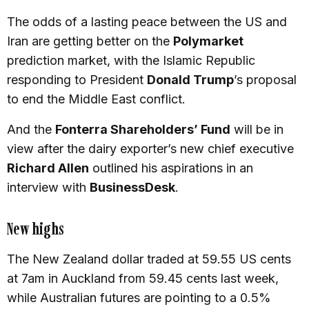
The odds of a lasting peace between the US and
Iran are getting better on the
Polymarket
prediction market, with the Islamic Republic
responding to President
Donald Trump
’s proposal
to end the Middle East conflict.
And the
Fonterra Shareholders’ Fund
will be in
view after the dairy exporter’s new chief executive
Richard Allen
outlined his aspirations in an
interview with
BusinessDesk
.
New highs
The New Zealand dollar traded at 59.55 US cents
at 7am in Auckland from 59.45 cents last week,
while Australian futures are pointing to a 0.5%