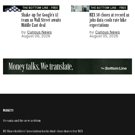
THE BOTTOM LINE - FREE
THE BOTTOM LINE - FREE
Shake-up for Google’s AI
NZX 50 closes at record as
team as Wall Street awaits
jobs data cools rate hike
Middle East deal
expectations
by
Curious News
by
Curious News
August 06, 2026
August 05, 2026
MARKETS
Oceania and the new activism
NZ Shareholders’ Association backs dual-class shares for NZX