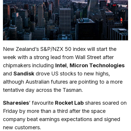
New Zealand’s S&P/NZX 50 index will start the
week with a strong lead from Wall Street after
chipmakers including
Intel
,
Micron Technologies
and
Sandisk
drove US stocks to new highs,
although Australian futures are pointing to a more
tentative day across the Tasman.
Sharesies
’ favourite
Rocket Lab
shares soared on
Friday by more than a third after the space
company beat earnings expectations and signed
new customers.