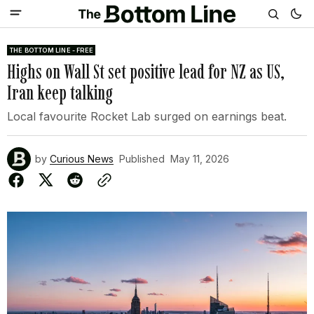
THE BOTTOM LINE - FREE
Highs on Wall St set positive lead for NZ as US,
Iran keep talking
Local favourite Rocket Lab surged on earnings beat.
by
Curious News
Published
May 11, 2026