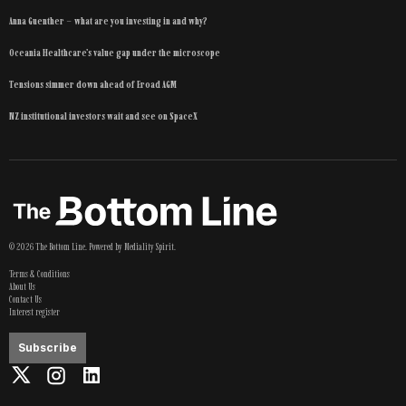
Anna Guenther – what are you investing in and why?
Oceania Healthcare’s value gap under the microscope
Tensions simmer down ahead of Eroad AGM
NZ institutional investors wait and see on SpaceX
©
2026
The Bottom Line
. Powered by
Mediality Spirit
.
Terms & Conditions
About Us
Contact Us
Interest register
Subscribe