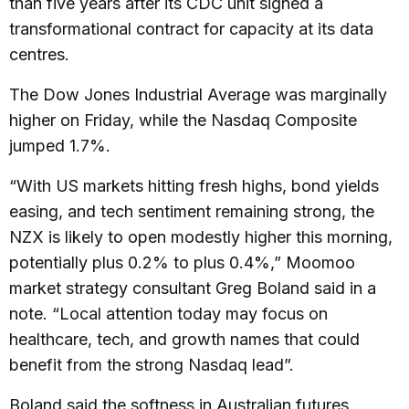
than five years after its CDC unit signed a
transformational contract for capacity at its data
centres.
The Dow Jones Industrial Average was marginally
higher on Friday, while the Nasdaq Composite
jumped 1.7%.
“With US markets hitting fresh highs, bond yields
easing, and tech sentiment remaining strong, the
NZX is likely to open modestly higher this morning,
potentially plus 0.2% to plus 0.4%,” Moomoo
market strategy consultant Greg Boland said in a
note. “Local attention today may focus on
healthcare, tech, and growth names that could
benefit from the strong Nasdaq lead”.
Boland said the softness in Australian futures