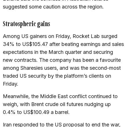
suggested some caution across the region.
Stratospheric gains
Among US gainers on Friday, Rocket Lab surged
34% to US$105.47 after beating earnings and sales
expectations in the March quarter and securing
new contracts. The company has been a favourite
among Sharesies users, and was the second-most
traded US security by the platform’s clients on
Friday.
Meanwhile, the Middle East conflict continued to
weigh, with Brent crude oil futures nudging up
0.4% to US$100.49 a barrel.
Iran responded to the US proposal to end the war,