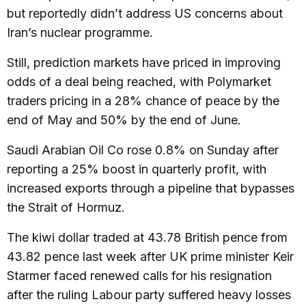
but reportedly didn’t address US concerns about
Iran’s nuclear programme.
Still, prediction markets have priced in improving
odds of a deal being reached, with Polymarket
traders pricing in a 28% chance of peace by the
end of May and 50% by the end of June.
Saudi Arabian Oil Co rose 0.8% on Sunday after
reporting a 25% boost in quarterly profit, with
increased exports through a pipeline that bypasses
the Strait of Hormuz.
The kiwi dollar traded at 43.78 British pence from
43.82 pence last week after UK prime minister Keir
Starmer faced renewed calls for his resignation
after the ruling Labour party suffered heavy losses