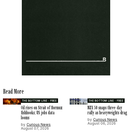
Read More
THE BOTTOM LINE - FREE
THE BOTTOM LINE - FREE
Oil rises on Strait of Hormuz
NZX 50 snaps three-day
fishhooks; US jobs data
rally as heavyweights drag
looms
by
Curious News
August 06, 2026
by
Curious News
August 07, 2026