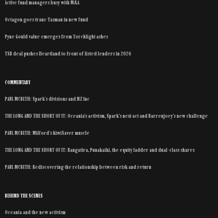
Active fund managers busy with M&A
Octagon goes trans-Tasman in new fund
Pyne Gould value emerges from Torchlight ashes
TSB deal pushes Heartland to front of listed lenders in 2026
COMMENTARY
PAUL MCBETH: Spark’s divisions and NZ Inc
THE LONG AND THE SHORT OF IT: Oceania’s activism, Spark’s next act and Barrenjoey’s new challenge
PAUL MCBETH: Milford’s KiwiSaver muscle
THE LONG AND THE SHORT OF IT: Rangatira, Punakaiki, the equity ladder and dual-class shares
PAUL MCBETH: Rediscovering the relationship between risk and return
BEHIND THE SCENES
Oceania and the new activism