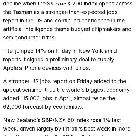
decline when the S&P/ASX 200 index opens across
the Tasman as a stronger-than-expected jobs
report in the US and continued confidence in the
artificial intelligence theme buoyed chipmakers and
semiconductor firms.
Intel jumped 14% on Friday in New York amid
reports it signed a preliminary deal to supply
Apple’s iPhone devices with chips.
A stronger US jobs report on Friday added to the
upbeat sentiment, as the world’s biggest economy
added 115,000 jobs in April, almost twice the
62,000 forecast by economists.
New Zealand’s S&P/NZX 50 index rose 1% last
week, driven largely by Infratil’s best week in more