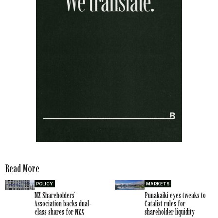
Read More
POLICY
MARKETS
NZ Shareholders’
Punakaiki eyes tweaks to
Association backs dual-
Catalist rules for
class shares for NZX
shareholder liquidity