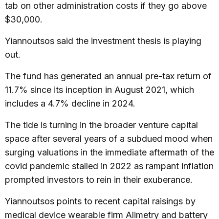
tab on other administration costs if they go above
$30,000.
Yiannoutsos said the investment thesis is playing
out.
The fund has generated an annual pre-tax return of
11.7% since its inception in August 2021, which
includes a 4.7% decline in 2024.
The tide is turning in the broader venture capital
space after several years of a subdued mood when
surging valuations in the immediate aftermath of the
covid pandemic stalled in 2022 as rampant inflation
prompted investors to rein in their exuberance.
Yiannoutsos points to recent capital raisings by
medical device wearable firm Alimetry and battery