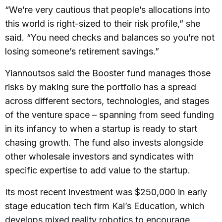
“We’re very cautious that people’s allocations into
this world is right-sized to their risk profile,” she
said. “You need checks and balances so you’re not
losing someone’s retirement savings.”
Yiannoutsos said the Booster fund manages those
risks by making sure the portfolio has a spread
across different sectors, technologies, and stages
of the venture space – spanning from seed funding
in its infancy to when a startup is ready to start
chasing growth. The fund also invests alongside
other wholesale investors and syndicates with
specific expertise to add value to the startup.
Its most recent investment was $250,000 in early
stage education tech firm Kai’s Education, which
develops mixed reality robotics to encourage