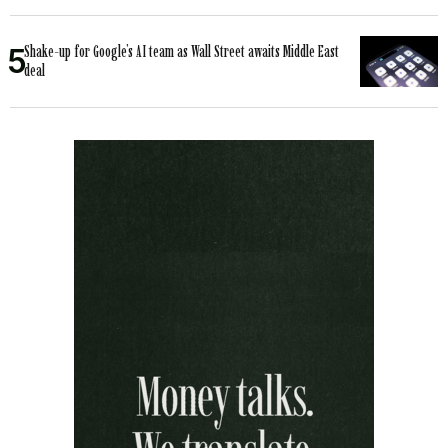
Shake-up for Google’s AI team as Wall Street awaits Middle East
deal