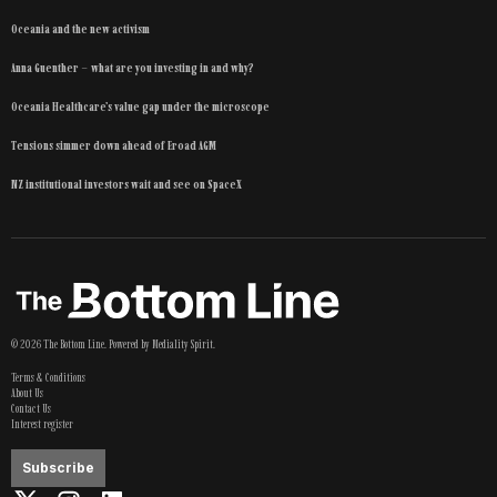
Oceania and the new activism
Anna Guenther – what are you investing in and why?
Oceania Healthcare’s value gap under the microscope
Tensions simmer down ahead of Eroad AGM
NZ institutional investors wait and see on SpaceX
©
2026
The Bottom Line
. Powered by
Mediality Spirit
.
Terms & Conditions
About Us
Contact Us
Interest register
Subscribe