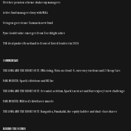
Fletcher pension scheme shakes up managers
Active fund managers busy with M&A
Octagon goes trans-Tasman in new fund
Pyne Gould value emerges from Torchlight ashes
TSB deal pushes Heartland to front of listed lenders in 2026
COMMENTARY
THE LONG AND THE SHORT OF IT: FMA rising, Vista on cloud-9, currency ructions and 2 Cheap Cars
PAUL MCBETH: Spark’s divisions and NZ Inc
THE LONG AND THE SHORT OF IT: Oceania’s activism, Spark’s next act and Barrenjoey’s new challenge
PAUL MCBETH: Milford’s KiwiSaver muscle
THE LONG AND THE SHORT OF IT: Rangatira, Punakaiki, the equity ladder and dual-class shares
BEHIND THE SCENES