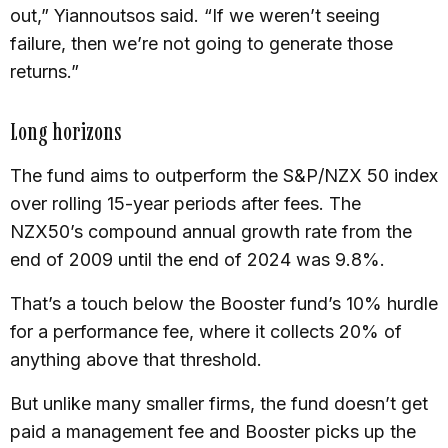
out,” Yiannoutsos said. “If we weren’t seeing
failure, then we’re not going to generate those
returns.”
Long horizons
The fund aims to outperform the S&P/NZX 50 index
over rolling 15-year periods after fees. The
NZX50’s compound annual growth rate from the
end of 2009 until the end of 2024 was 9.8%.
That’s a touch below the Booster fund’s 10% hurdle
for a performance fee, where it collects 20% of
anything above that threshold.
But unlike many smaller firms, the fund doesn’t get
paid a management fee and Booster picks up the