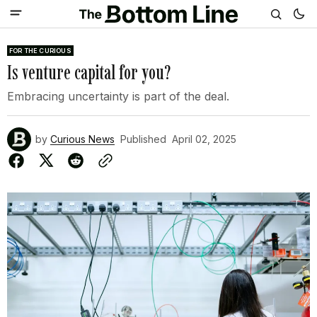
FOR THE CURIOUS
Is venture capital for you?
Embracing uncertainty is part of the deal.
by
Curious News
Published
April 02, 2025