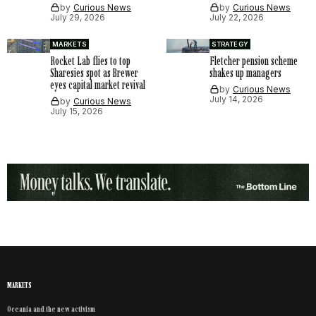
by
Curious News
by
Curious News
July 29, 2026
July 22, 2026
MARKETS
STRATEGY
Rocket Lab flies to top
Fletcher pension scheme
Sharesies spot as Brewer
shakes up managers
eyes capital market revival
by
Curious News
July 14, 2026
by
Curious News
July 15, 2026
MARKETS
Oceania and the new activism