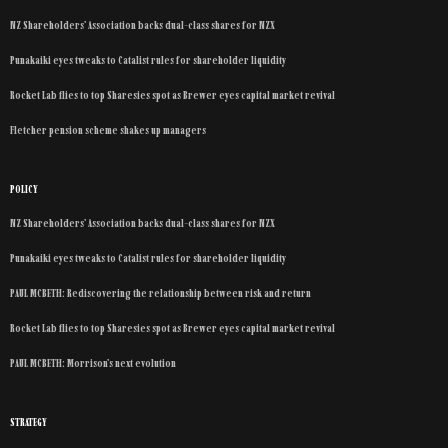
NZ Shareholders’ Association backs dual-class shares for NZX
Punakaiki eyes tweaks to Catalist rules for shareholder liquidity
Rocket Lab flies to top Sharesies spot as Brewer eyes capital market revival
Fletcher pension scheme shakes up managers
POLICY
NZ Shareholders’ Association backs dual-class shares for NZX
Punakaiki eyes tweaks to Catalist rules for shareholder liquidity
PAUL MCBETH: Rediscovering the relationship between risk and return
Rocket Lab flies to top Sharesies spot as Brewer eyes capital market revival
PAUL MCBETH: Morrison’s next evolution
STRATEGY