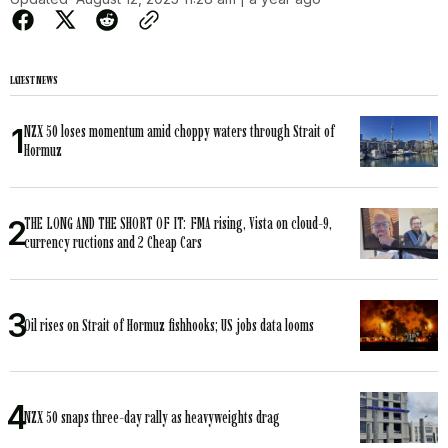
LATEST NEWS
NZX 50 loses momentum amid choppy waters through Strait of
Hormuz
THE LONG AND THE SHORT OF IT: FMA rising, Vista on cloud-9,
currency ructions and 2 Cheap Cars
Oil rises on Strait of Hormuz fishhooks; US jobs data looms
NZX 50 snaps three-day rally as heavyweights drag