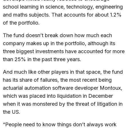
school learning in science, technology, engineering
and maths subjects. That accounts for about 1.2%
of the portfolio.
The fund doesn’t break down how much each
company makes up in the portfolio, although its
three biggest investments have accounted for more
than 25% in the past three years.
And much like other players in that space, the fund
has its share of failures, the most recent being
actuarial automation software developer Montoux,
which was placed into liquidation in December
when it was monstered by the threat of litigation in
the US.
“People need to know things don’t always work