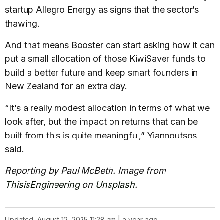
startup Allegro Energy as signs that the sector’s
thawing.
And that means Booster can start asking how it can
put a small allocation of those KiwiSaver funds to
build a better future and keep smart founders in
New Zealand for an extra day.
“It’s a really modest allocation in terms of what we
look after, but the impact on returns that can be
built from this is quite meaningful,” Yiannoutsos
said.
Reporting by Paul McBeth. Image from
ThisisEngineering
on
Unsplash
.
Updated
August 12, 2025 11:28 am | a year ago