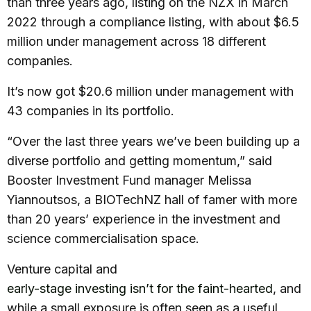
than three years ago, listing on the NZX in March
2022 through a compliance listing, with about $6.5
million under management across 18 different
companies.
It’s now got $20.6 million under management with
43 companies in its portfolio.
“Over the last three years we’ve been building up a
diverse portfolio and getting momentum,” said
Booster Investment Fund manager Melissa
Yiannoutsos, a BIOTechNZ hall of famer with more
than 20 years’ experience in the investment and
science commercialisation space.
Venture capital and
early-stage investing isn’t for the faint-hearted
, and
while a small exposure is often seen as a useful