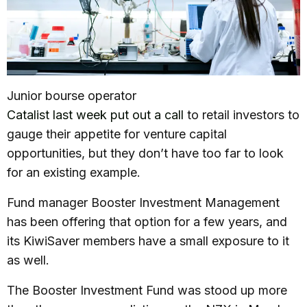
Junior bourse operator
Catalist last week put out a call
to retail investors to
gauge their appetite for venture capital
opportunities, but they don’t have too far to look
for an existing example.
Fund manager Booster Investment Management
has been offering that option for a few years, and
its KiwiSaver members have a small exposure to it
as well.
The Booster Investment Fund was stood up more