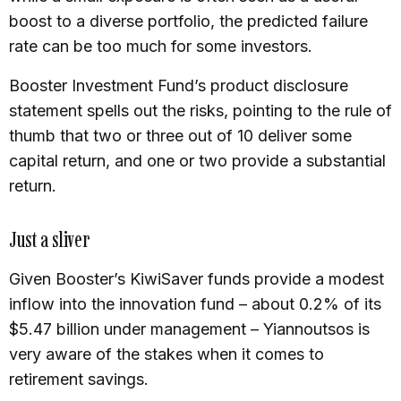
boost to a diverse portfolio, the predicted failure
rate can be too much for some investors.
Booster Investment Fund’s product disclosure
statement spells out the risks, pointing to the rule of
thumb that two or three out of 10 deliver some
capital return, and one or two provide a substantial
return.
Just a sliver
Given Booster’s KiwiSaver funds provide a modest
inflow into the innovation fund – about 0.2% of its
$5.47 billion under management – Yiannoutsos is
very aware of the stakes when it comes to
retirement savings.