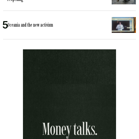
Oceania and the new activism