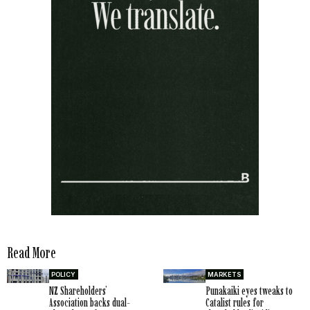
Read More
POLICY
MARKETS
NZ Shareholders’
Punakaiki eyes tweaks to
Association backs dual-
Catalist rules for