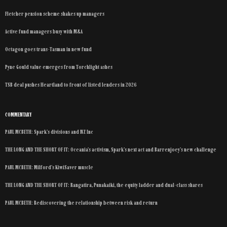
Fletcher pension scheme shakes up managers
Active fund managers busy with M&A
Octagon goes trans-Tasman in new fund
Pyne Gould value emerges from Torchlight ashes
TSB deal pushes Heartland to front of listed lenders in 2026
COMMENTARY
PAUL MCBETH: Spark’s divisions and NZ Inc
THE LONG AND THE SHORT OF IT: Oceania’s activism, Spark’s next act and Barrenjoey’s new challenge
PAUL MCBETH: Milford’s KiwiSaver muscle
THE LONG AND THE SHORT OF IT: Rangatira, Punakaiki, the equity ladder and dual-class shares
PAUL MCBETH: Rediscovering the relationship between risk and return