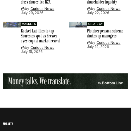
class shares for NZX
shareholder liquidity
by
Curious News
by
Curious News
July 29, 2026
July 22, 2026
MARKETS
STRATEGY
Rocket Lab flies to top
Fletcher pension scheme
Sharesies spot as Brewer
shakes up managers
eyes capital market revival
by
Curious News
July 14, 2026
by
Curious News
July 15, 2026
MARKETS