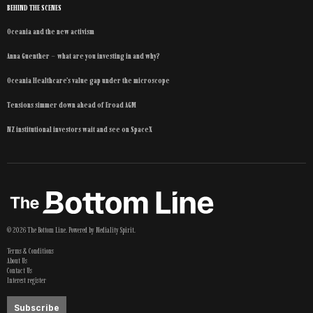
BEHIND THE SCENES
Oceania and the new activism
Anna Guenther – what are you investing in and why?
Oceania Healthcare’s value gap under the microscope
Tensions simmer down ahead of Eroad AGM
NZ institutional investors wait and see on SpaceX
©
2026
The Bottom Line
. Powered by
Mediality Spirit
.
Terms & Conditions
About Us
Contact Us
Interest register
Subscribe