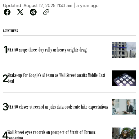
Updated
August 12, 2025 11:41 am | a year ago
LATEST NEWS
NZX 50 snaps three-day rally as heavyweights drag
Shake-up for Google’s AI team as Wall Street awaits Middle East
deal
NZX 50 closes at record as jobs data cools rate hike expectations
Wall Street eyes records on prospect of Strait of Hormuz
reopening