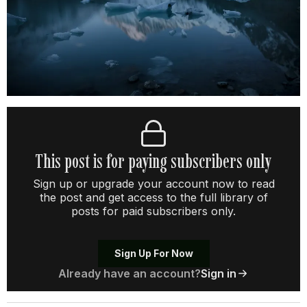
This post is for paying subscribers only
Sign up or upgrade your account now to read
the post and get access to the full library of
posts for paid subscribers only.
Sign Up For Now
Already have an account?
Sign in