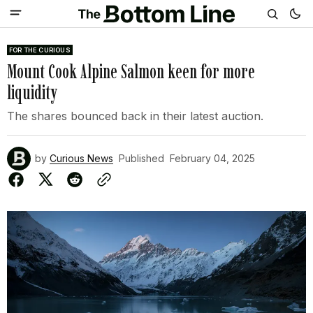
FOR THE CURIOUS
Mount Cook Alpine Salmon keen for more
liquidity
The shares bounced back in their latest auction.
by
Curious News
Published
February 04, 2025