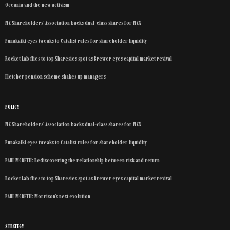
Oceania and the new activism
NZ Shareholders’ Association backs dual-class shares for NZX
Punakaiki eyes tweaks to Catalist rules for shareholder liquidity
Rocket Lab flies to top Sharesies spot as Brewer eyes capital market revival
Fletcher pension scheme shakes up managers
POLICY
NZ Shareholders’ Association backs dual-class shares for NZX
Punakaiki eyes tweaks to Catalist rules for shareholder liquidity
PAUL MCBETH: Rediscovering the relationship between risk and return
Rocket Lab flies to top Sharesies spot as Brewer eyes capital market revival
PAUL MCBETH: Morrison’s next evolution
STRATEGY