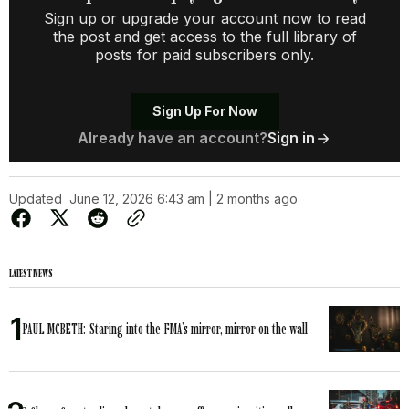
Sign up or upgrade your account now to read
the post and get access to the full library of
posts for paid subscribers only.
Sign Up For Now
Already have an account?
Sign in
Updated
June 12, 2026 6:43 am | 2 months ago
LATEST NEWS
PAUL MCBETH: Staring into the FMA’s mirror, mirror on the wall