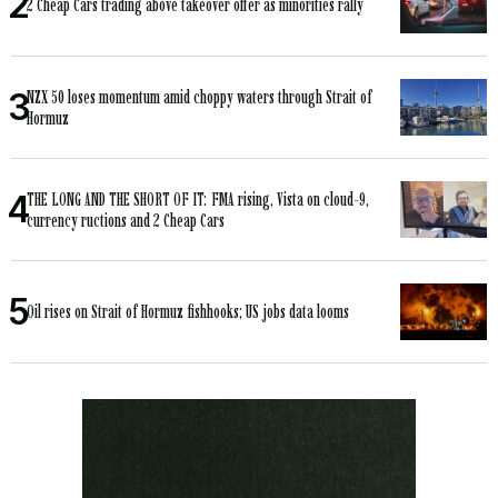
2 Cheap Cars trading above takeover offer as minorities rally
NZX 50 loses momentum amid choppy waters through Strait of
Hormuz
THE LONG AND THE SHORT OF IT: FMA rising, Vista on cloud-9,
currency ructions and 2 Cheap Cars
Oil rises on Strait of Hormuz fishhooks; US jobs data looms