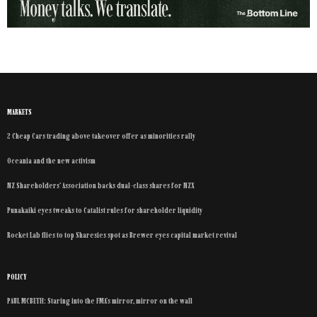
MARKETS
2 Cheap Cars trading above takeover offer as minorities rally
Oceania and the new activism
NZ Shareholders’ Association backs dual-class shares for NZX
Punakaiki eyes tweaks to Catalist rules for shareholder liquidity
Rocket Lab flies to top Sharesies spot as Brewer eyes capital market revival
POLICY
PAUL MCBETH: Staring into the FMA’s mirror, mirror on the wall