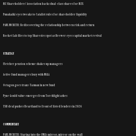
NZ Shareholders’ Association backs dual-class shares for NZX
Punakaiki eyes tweaks to Catalist rules for shareholder liquidity
PAUL MCBETH: Rediscovering the relationship between risk and return
Rocket Lab flies to top Sharesies spot as Brewer eyes capital market revival
STRATEGY
Fletcher pension scheme shakes up managers
Active fund managers busy with M&A
Octagon goes trans-Tasman in new fund
Pyne Gould value emerges from Torchlight ashes
TSB deal pushes Heartland to front of listed lenders in 2026
COMMENTARY
PAUL MCBETH: Staring into the FMA’s mirror, mirror on the wall