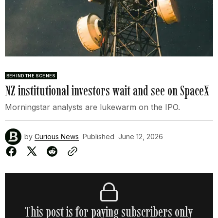
BEHIND THE SCENES
NZ institutional investors wait and see on SpaceX
Morningstar analysts are lukewarm on the IPO.
by
Curious News
Published
June 12, 2026
This post is for paying subscribers only