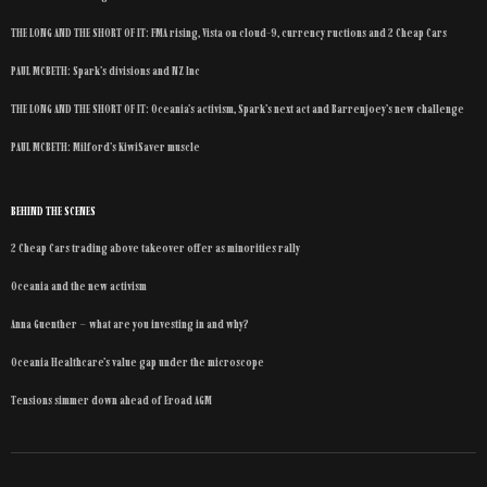
THE LONG AND THE SHORT OF IT: FMA rising, Vista on cloud-9, currency ructions and 2 Cheap Cars
PAUL MCBETH: Spark’s divisions and NZ Inc
THE LONG AND THE SHORT OF IT: Oceania’s activism, Spark’s next act and Barrenjoey’s new challenge
PAUL MCBETH: Milford’s KiwiSaver muscle
BEHIND THE SCENES
2 Cheap Cars trading above takeover offer as minorities rally
Oceania and the new activism
Anna Guenther – what are you investing in and why?
Oceania Healthcare’s value gap under the microscope
Tensions simmer down ahead of Eroad AGM