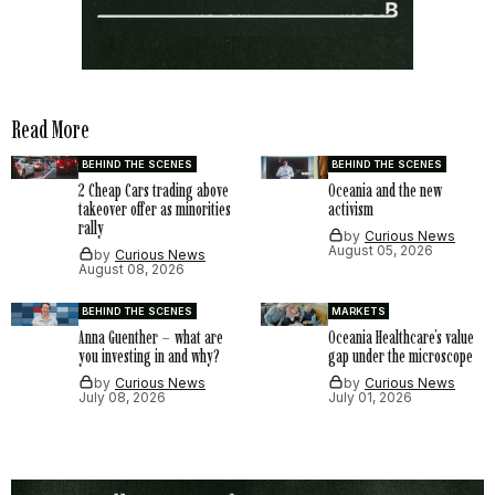
Read More
BEHIND THE SCENES
BEHIND THE SCENES
2 Cheap Cars trading above
Oceania and the new
takeover offer as minorities
activism
rally
by
Curious News
August 05, 2026
by
Curious News
August 08, 2026
BEHIND THE SCENES
MARKETS
Anna Guenther – what are
Oceania Healthcare’s value
you investing in and why?
gap under the microscope
by
Curious News
by
Curious News
July 08, 2026
July 01, 2026