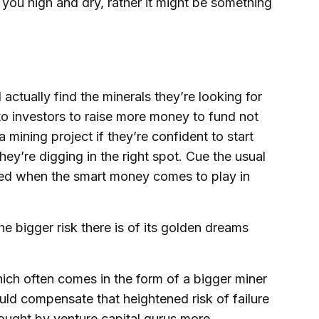
e you high and dry, rather it might be something
actually find the minerals they’re looking for
to investors to raise more money to fund not
a mining project if they’re confident to start
ey’re digging in the right spot. Cue the usual
uted when the smart money comes to play in
the bigger risk there is of its golden dreams
ich often comes in the form of a bigger miner
uld compensate that heightened risk of failure
sought by venture capital gurus more