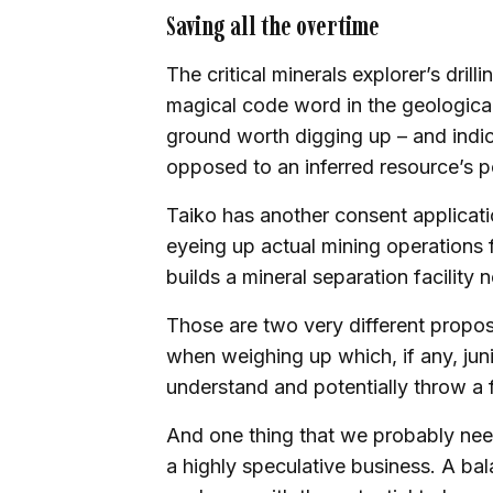
Saving all the overtime
The critical minerals explorer’s dri
magical code word in the geological 
ground worth digging up – and indi
opposed to an inferred resource’s p
Taiko has another consent application
eyeing up actual mining operations f
builds a mineral separation facility n
Those are two very different propos
when weighing up which, if any, jun
understand and potentially throw a 
And one thing that we probably need 
a highly speculative business. A bal