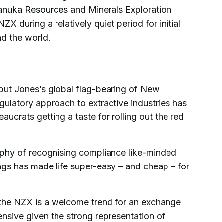
nuka Resources
and Minerals Exploration
ZX during a relatively quiet period for initial
nd the world.
 but Jones’s global flag-bearing of New
gulatory approach to extractive industries has
aucrats getting a taste for rolling out the red
ophy
of recognising compliance like-minded
tings has made life super-easy – and cheap – for
n the NZX is a welcome trend for an exchange
efensive given the strong representation of