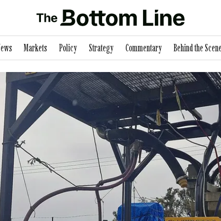
News
Markets
Policy
Strategy
Commentary
Behind the Scen