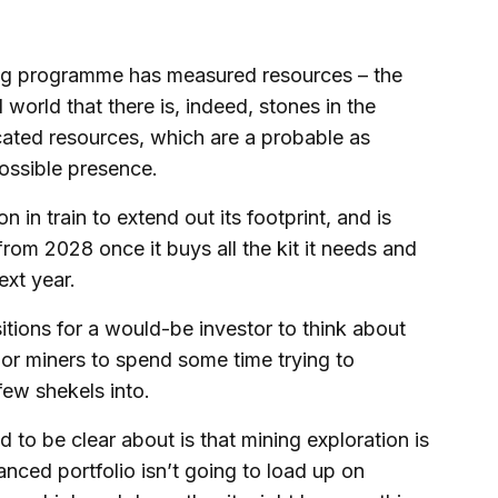
lling programme has measured resources – the
world that there is, indeed, stones in the
cated resources, which are a probable as
ossible presence.
 in train to extend out its footprint, and is
rom 2028 once it buys all the kit it needs and
ext year.
itions for a would-be investor to think about
ior miners to spend some time trying to
few shekels into.
to be clear about is that mining exploration is
anced portfolio isn’t going to load up on