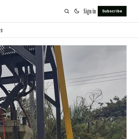
Sign in
Subscribe
es