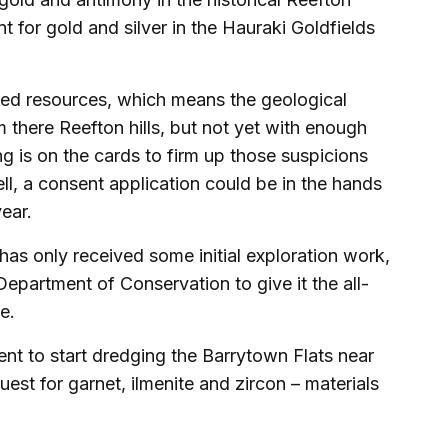
 for gold and silver in the Hauraki Goldfields
erred resources, which means the geological
m there Reefton hills, but not yet with enough
ing is on the cards to firm up those suspicions
ell, a consent application could be in the hands
ear.
s only received some initial exploration work,
Department of Conservation to give it the all-
e.
nt to start dredging the Barrytown Flats near
uest for garnet, ilmenite and zircon – materials