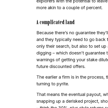
explorers with the potential to leav
more akin to a couple of percent.
A complicated land
Because there’s no guarantee they’ll 
and they typically need to go back 
only their search, but also to set up 
digging – which doesn’t guarantee th
warnings of getting your stake dil
future discounted offers.
The earlier a firm is in the process, 
turning to pyrite.
That means the eventual payout, wh
snapping up a derisked project, sho
– think the 30%-plus style returns 