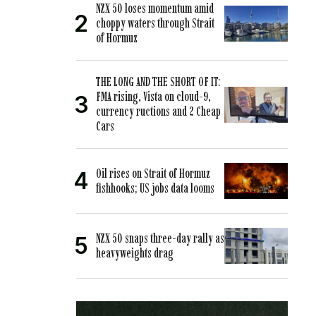
NZX 50 loses momentum amid
choppy waters through Strait
of Hormuz
THE LONG AND THE SHORT OF IT:
FMA rising, Vista on cloud-9,
currency ructions and 2 Cheap
Cars
Oil rises on Strait of Hormuz
fishhooks; US jobs data looms
NZX 50 snaps three-day rally as
heavyweights drag