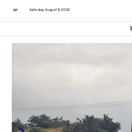
Saturday, August 8, 2026