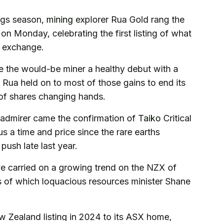
ings season,
mining
explorer Rua Gold rang the
on Monday, celebrating the first listing of what
k exchange.
e the would-be miner a healthy debut with a
Rua held on to most of those gains to end its
 of shares changing hands.
admirer came the confirmation of
Taiko
Critical
us a time and price since the rare earths
push late last year.
ave carried on a growing trend on the NZX of
es of which loquacious resources minister Shane
Zealand listing in 2024 to its ASX home,