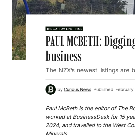
THE BOTTOM LINE - FREE
PAUL MCBETH: Digging
business
The NZX’s newest listings are 
by
Curious News
Published
February
Paul McBeth is the editor of The 
worked at BusinessDesk for 15 ye
2024, and travelled to the West Coa
Minerals.