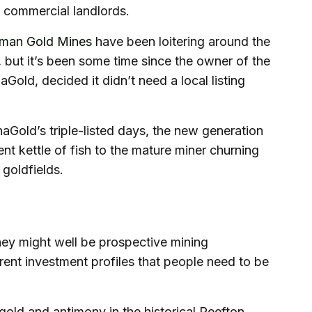
nd commercial landlords.
sman Gold Mines
have been loitering around the
 but it’s been some time since the owner of the
old, decided it didn’t need a local listing
old’s triple-listed days, the new generation
nt kettle of fish to the mature miner churning
 goldfields.
hey might well be prospective mining
rent investment profiles that people need to be
gold and antimony in the historical Reefton