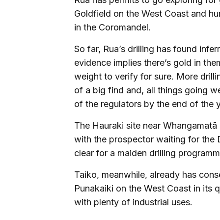
Goldfield on the West Coast and hunt
in the Coromandel.
So far, Rua’s drilling has found inf
evidence implies there’s gold in the
weight to verify for sure. More drill
of a big find and, all things going w
of the regulators by the end of the y
The Hauraki site near Whangamatā ha
with the prospector waiting for the 
clear for a maiden drilling programm
Taiko, meanwhile, already has conse
Punakaiki on the West Coast in its q
with plenty of industrial uses.