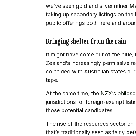
we’ve seen gold and silver miner
Ma
taking up secondary listings on the N
public offerings both here and arou
Bringing shelter from the rain
It might have come out of the blue,
Zealand’s increasingly permissive re
coincided with Australian states bure
tape.
At the same time, the
NZX’s philos
jurisdictions for foreign-exempt lis
those potential candidates.
The rise of the resources sector o
that’s traditionally seen as fairly d