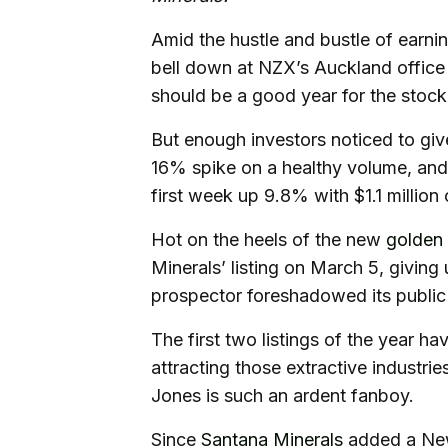
Amid the hustle and bustle of earn
bell down at NZX’s Auckland office 
should be a good year for the stoc
But enough investors noticed to giv
16% spike on a healthy volume, and 
first week up 9.8% with $1.1 million
Hot on the heels of the new
golden
Minerals’ listing on March 5, giving 
prospector foreshadowed its public 
The first two listings of the year h
attracting those extractive industri
Jones is such an ardent fanboy.
Since
Santana Minerals
added a New 