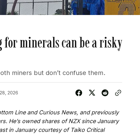
 for minerals can be a risky
both miners but don’t confuse them.
 28, 2026
Bottom Line and Curious News, and previously
ars. He’s owned shares of NZX since January
st in January courtesy of Taiko Critical