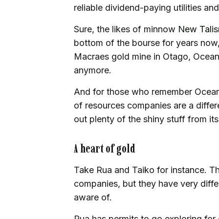
reliable dividend-paying utilities a
Sure, the likes of minnow
New Tali
bottom of the bourse for years now,
Macraes gold mine in Otago, OceanaG
anymore.
And for those who remember OceanaG
of resources companies are a differe
out plenty of the shiny stuff from its
A heart of gold
Take Rua and Taiko for instance. T
companies, but they have very diffe
aware of.
Rua has permits to go exploring for 