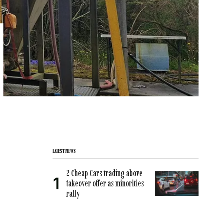
LATEST NEWS
2 Cheap Cars trading above
takeover offer as minorities
rally