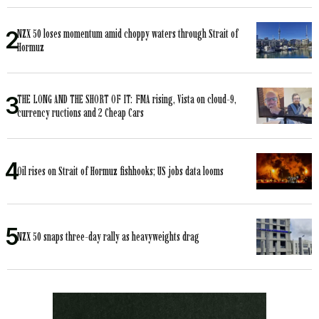
NZX 50 loses momentum amid choppy waters through Strait of
Hormuz
THE LONG AND THE SHORT OF IT: FMA rising, Vista on cloud-9,
currency ructions and 2 Cheap Cars
Oil rises on Strait of Hormuz fishhooks; US jobs data looms
NZX 50 snaps three-day rally as heavyweights drag