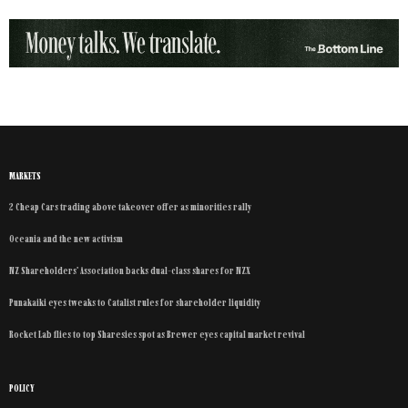
MARKETS
2 Cheap Cars trading above takeover offer as minorities rally
Oceania and the new activism
NZ Shareholders’ Association backs dual-class shares for NZX
Punakaiki eyes tweaks to Catalist rules for shareholder liquidity
Rocket Lab flies to top Sharesies spot as Brewer eyes capital market revival
POLICY