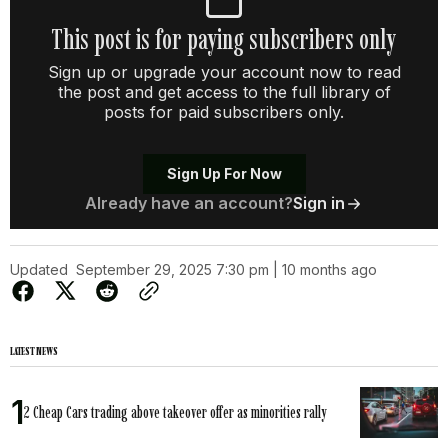
This post is for paying subscribers only
Sign up or upgrade your account now to read
the post and get access to the full library of
posts for paid subscribers only.
Sign Up For Now
Already have an account?
Sign in
Updated
September 29, 2025 7:30 pm | 10 months ago
LATEST NEWS
2 Cheap Cars trading above takeover offer as minorities rally