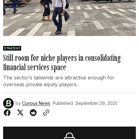
STRATEGY
Still room for niche players in consolidating
financial services space
The sector’s tailwinds are attractive enough for
overseas private equity players.
by
Curious News
Published
September 29, 2025