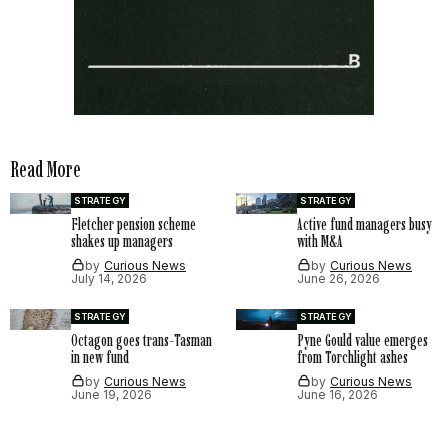
Read More
STRATEGY
STRATEGY
Fletcher pension scheme
Active fund managers busy
shakes up managers
with M&A
by
Curious News
by
Curious News
July 14, 2026
June 26, 2026
STRATEGY
STRATEGY
Octagon goes trans-Tasman
Pyne Gould value emerges
in new fund
from Torchlight ashes
by
Curious News
by
Curious News
June 19, 2026
June 16, 2026