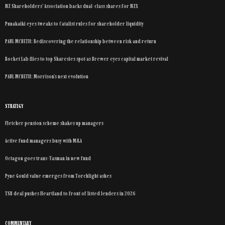
NZ Shareholders’ Association backs dual-class shares for NZX
Punakaiki eyes tweaks to Catalist rules for shareholder liquidity
PAUL MCBETH: Rediscovering the relationship between risk and return
Rocket Lab flies to top Sharesies spot as Brewer eyes capital market revival
PAUL MCBETH: Morrison’s next evolution
STRATEGY
Fletcher pension scheme shakes up managers
Active fund managers busy with M&A
Octagon goes trans-Tasman in new fund
Pyne Gould value emerges from Torchlight ashes
TSB deal pushes Heartland to front of listed lenders in 2026
COMMENTARY