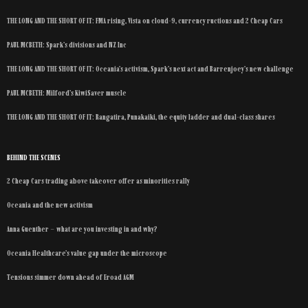
THE LONG AND THE SHORT OF IT: FMA rising, Vista on cloud-9, currency ructions and 2 Cheap Cars
PAUL MCBETH: Spark’s divisions and NZ Inc
THE LONG AND THE SHORT OF IT: Oceania’s activism, Spark’s next act and Barrenjoey’s new challenge
PAUL MCBETH: Milford’s KiwiSaver muscle
THE LONG AND THE SHORT OF IT: Rangatira, Punakaiki, the equity ladder and dual-class shares
BEHIND THE SCENES
2 Cheap Cars trading above takeover offer as minorities rally
Oceania and the new activism
Anna Guenther – what are you investing in and why?
Oceania Healthcare’s value gap under the microscope
Tensions simmer down ahead of Eroad AGM