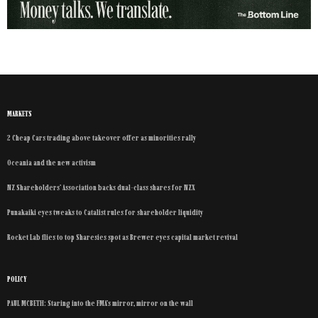
MARKETS
2 Cheap Cars trading above takeover offer as minorities rally
Oceania and the new activism
NZ Shareholders’ Association backs dual-class shares for NZX
Punakaiki eyes tweaks to Catalist rules for shareholder liquidity
Rocket Lab flies to top Sharesies spot as Brewer eyes capital market revival
POLICY
PAUL MCBETH: Staring into the FMA’s mirror, mirror on the wall