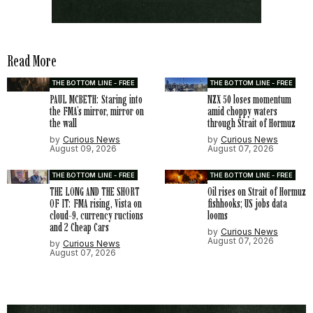
Read More
THE BOTTOM LINE - FREE
THE BOTTOM LINE - FREE
PAUL MCBETH: Staring into
NZX 50 loses momentum
the FMA’s mirror, mirror on
amid choppy waters
the wall
through Strait of Hormuz
by
Curious News
by
Curious News
August 09, 2026
August 07, 2026
THE BOTTOM LINE - FREE
THE BOTTOM LINE - FREE
THE LONG AND THE SHORT
Oil rises on Strait of Hormuz
OF IT: FMA rising, Vista on
fishhooks; US jobs data
cloud-9, currency ructions
looms
and 2 Cheap Cars
by
Curious News
August 07, 2026
by
Curious News
August 07, 2026