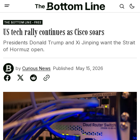
THE BOTTOM LINE - FREE
US tech rally continues as Cisco soars
Presidents Donald Trump and Xi Jinping want the Strait
of Hormuz open.
by
Curious News
Published
May 15, 2026