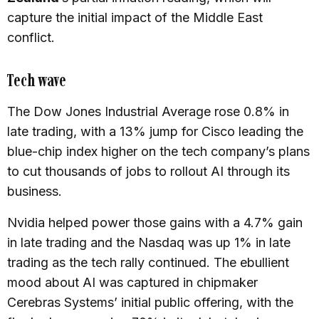
capture the initial impact of the Middle East
conflict.
Tech wave
The Dow Jones Industrial Average rose 0.8% in
late trading, with a 13% jump for Cisco leading the
blue-chip index higher on the tech company’s plans
to cut thousands of jobs to rollout AI through its
business.
Nvidia helped power those gains with a 4.7% gain
in late trading and the Nasdaq was up 1% in late
trading as the tech rally continued. The ebullient
mood about AI was captured in chipmaker
Cerebras Systems’ initial public offering, with the