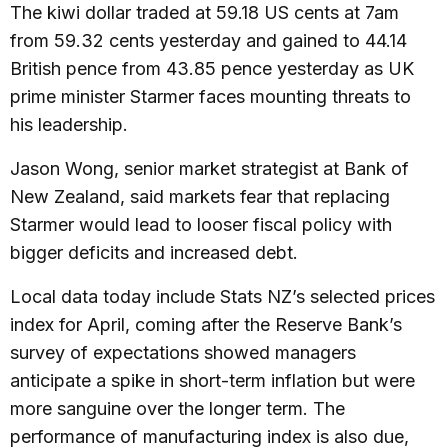
The kiwi dollar traded at 59.18 US cents at 7am
from 59.32 cents yesterday and gained to 44.14
British pence from 43.85 pence yesterday as UK
prime minister Starmer faces mounting threats to
his leadership.
Jason Wong, senior market strategist at Bank of
New Zealand, said markets fear that replacing
Starmer would lead to looser fiscal policy with
bigger deficits and increased debt.
Local data today include Stats NZ’s selected prices
index for April, coming after the Reserve Bank’s
survey of expectations showed managers
anticipate a spike in short-term inflation but were
more sanguine over the longer term. The
performance of manufacturing index is also due,