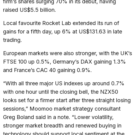
firm’s shares surging 70% in its debut, having
raised US$5.5 billion.
Local favourite Rocket Lab extended its run of
gains for a fifth day, up 6% at US$131.63 in late
trading.
European markets were also stronger, with the UK’s
FTSE 100 up 0.5%, Germany’s DAX gaining 1.3%
and France’s CAC 40 gaining 0.9%.
“With all three major US indexes up around 0.7%
with one hour until the closing bell, the NZX50
looks set for a firmer start after three straight losing
sessions,” Moomoo market strategy consultant
Greg Boland said in a note. “Lower volatility,
stronger market breadth and renewed buying in
technology should support local sentiment at the