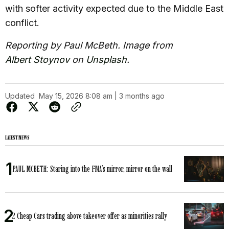
with softer activity expected due to the Middle East
conflict.
Reporting by Paul McBeth. Image from
Albert Stoynov
on
Unsplash
.
Updated
May 15, 2026 8:08 am | 3 months ago
LATEST NEWS
PAUL MCBETH: Staring into the FMA’s mirror, mirror on the wall
2 Cheap Cars trading above takeover offer as minorities rally