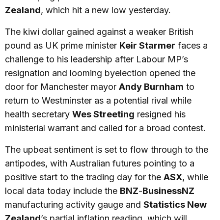
Zealand
, which hit a new low yesterday.
The kiwi dollar gained against a weaker British
pound as UK prime minister
Keir Starmer
faces a
challenge to his leadership after Labour MP’s
resignation and looming byelection opened the
door for Manchester mayor
Andy Burnham
to
return to Westminster as a potential rival while
health secretary
Wes Streeting
resigned his
ministerial warrant and called for a broad contest.
The upbeat sentiment is set to flow through to the
antipodes, with Australian futures pointing to a
positive start to the trading day for the
ASX
, while
local data today include the
BNZ
-
BusinessNZ
manufacturing activity gauge and
Statistics New
Zealand
’s partial inflation reading, which will