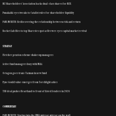
NZ Shareholders’ Association backs dual-class shares for NZX
Punakaiki eyes tweaks to Catalist rules for shareholder liquidity
PAUL MCBETH: Rediscovering the relationship between risk and return
Rocket Lab flies to top Sharesies spot as Brewer eyes capital market revival
STRATEGY
Fletcher pension scheme shakes up managers
Active fund managers busy with M&A
Octagon goes trans-Tasman in new fund
Pyne Gould value emerges from Torchlight ashes
TSB deal pushes Heartland to front of listed lenders in 2026
COMMENTARY
PAUL MCBETH: Staring into the FMA’s mirror, mirror on the wall