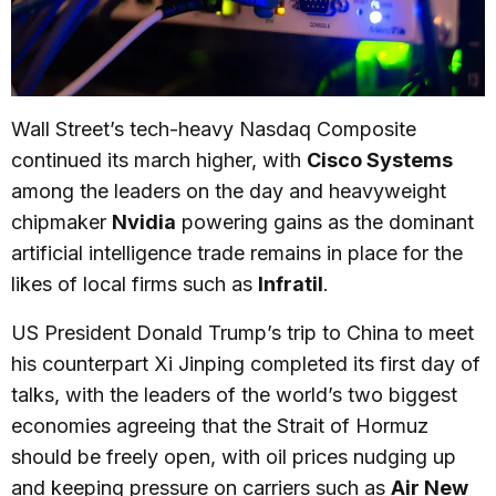
Wall Street’s tech-heavy Nasdaq Composite
continued its march higher, with
Cisco Systems
among the leaders on the day and heavyweight
chipmaker
Nvidia
powering gains as the dominant
artificial intelligence trade remains in place for the
likes of local firms such as
Infratil
.
US President Donald Trump’s trip to China to meet
his counterpart Xi Jinping completed its first day of
talks, with the leaders of the world’s two biggest
economies agreeing that the Strait of Hormuz
should be freely open, with oil prices nudging up
and keeping pressure on carriers such as
Air New