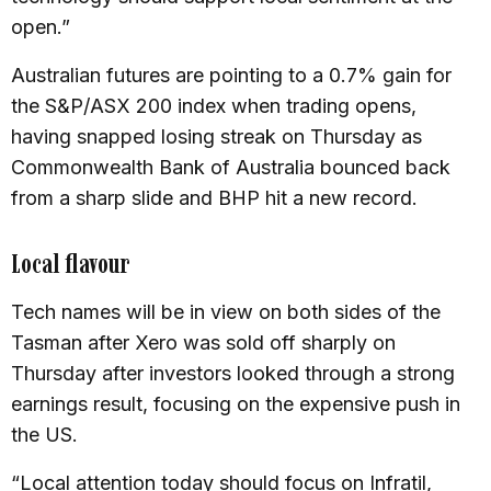
open.”
Australian futures are pointing to a 0.7% gain for
the S&P/ASX 200 index when trading opens,
having snapped losing streak on Thursday as
Commonwealth Bank of Australia bounced back
from a sharp slide and BHP hit a new record.
Local flavour
Tech names will be in view on both sides of the
Tasman after Xero was sold off sharply on
Thursday after investors looked through a strong
earnings result, focusing on the expensive push in
the US.
“Local attention today should focus on Infratil,