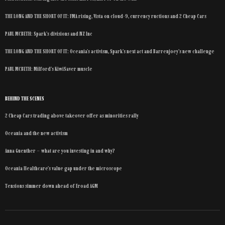
THE LONG AND THE SHORT OF IT: FMA rising, Vista on cloud-9, currency ructions and 2 Cheap Cars
PAUL MCBETH: Spark’s divisions and NZ Inc
THE LONG AND THE SHORT OF IT: Oceania’s activism, Spark’s next act and Barrenjoey’s new challenge
PAUL MCBETH: Milford’s KiwiSaver muscle
BEHIND THE SCENES
2 Cheap Cars trading above takeover offer as minorities rally
Oceania and the new activism
Anna Guenther – what are you investing in and why?
Oceania Healthcare’s value gap under the microscope
Tensions simmer down ahead of Eroad AGM