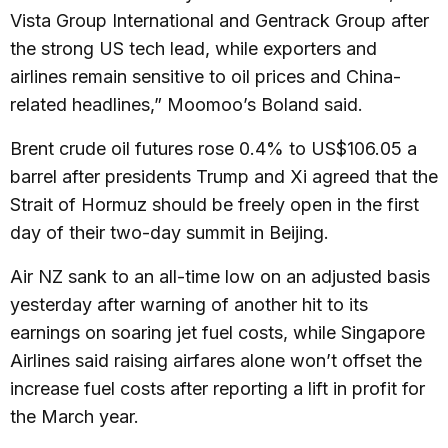
Vista Group International and Gentrack Group after
the strong US tech lead, while exporters and
airlines remain sensitive to oil prices and China-
related headlines,” Moomoo’s Boland said.
Brent crude oil futures rose 0.4% to US$106.05 a
barrel after presidents Trump and Xi agreed that the
Strait of Hormuz should be freely open in the first
day of their two-day summit in Beijing.
Air NZ sank to an all-time low on an adjusted basis
yesterday after warning of another hit to its
earnings on soaring jet fuel costs, while Singapore
Airlines said raising airfares alone won’t offset the
increase fuel costs after reporting a lift in profit for
the March year.