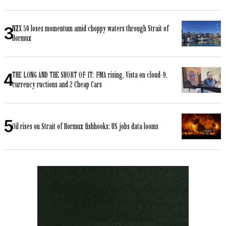
NZX 50 loses momentum amid choppy waters through Strait of
Hormuz
THE LONG AND THE SHORT OF IT: FMA rising, Vista on cloud-9,
currency ructions and 2 Cheap Cars
Oil rises on Strait of Hormuz fishhooks; US jobs data looms