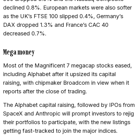
declined 0.8%. European markets were also softer
as the UK’s FTSE 100 slipped 0.4%, Germany’s
DAX dropped 1.3% and France’s CAC 40
decreased 0.7%.
Mega money
Most of the Magnificent 7 megacap stocks eased,
including Alphabet after it upsized its capital
raising, with chipmaker Broadcom in view when it
reports after the close of trading.
The Alphabet capital raising, followed by IPOs from
SpaceX and Anthropic will prompt investors to rejig
their portfolios to participate, with the new listings
getting fast-tracked to join the major indices.