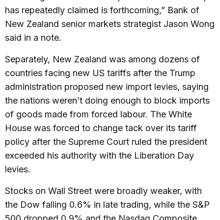
has repeatedly claimed is forthcoming,” Bank of
New Zealand senior markets strategist Jason Wong
said in a note.
Separately, New Zealand was among dozens of
countries facing new US tariffs after the Trump
administration proposed new import levies, saying
the nations weren’t doing enough to block imports
of goods made from forced labour. The White
House was forced to change tack over its tariff
policy after the Supreme Court ruled the president
exceeded his authority with the Liberation Day
levies.
Stocks on Wall Street were broadly weaker, with
the Dow falling 0.6% in late trading, while the S&P
500 dropped 0.9% and the Nasdaq Composite