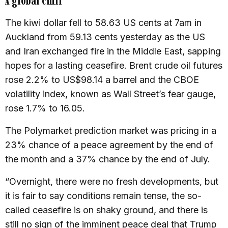
A
global chill
The kiwi dollar fell to 58.63 US cents at 7am in
Auckland from 59.13 cents yesterday as the US
and Iran exchanged fire in the Middle East, sapping
hopes for a lasting ceasefire. Brent crude oil futures
rose 2.2% to US$98.14 a barrel and the CBOE
volatility index, known as Wall Street’s fear gauge,
rose 1.7% to 16.05.
The Polymarket prediction market was pricing in a
23% chance of a peace agreement by the end of
the month and a 37% chance by the end of July.
“Overnight, there were no fresh developments, but
it is fair to say conditions remain tense, the so-
called ceasefire is on shaky ground, and there is
still no sign of the imminent peace deal that Trump