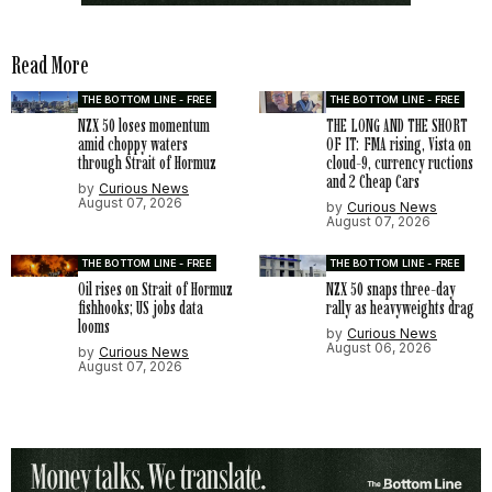
Read More
THE BOTTOM LINE - FREE
THE BOTTOM LINE - FREE
NZX 50 loses momentum
THE LONG AND THE SHORT
amid choppy waters
OF IT: FMA rising, Vista on
through Strait of Hormuz
cloud-9, currency ructions
and 2 Cheap Cars
by
Curious News
August 07, 2026
by
Curious News
August 07, 2026
THE BOTTOM LINE - FREE
THE BOTTOM LINE - FREE
Oil rises on Strait of Hormuz
NZX 50 snaps three-day
fishhooks; US jobs data
rally as heavyweights drag
looms
by
Curious News
August 06, 2026
by
Curious News
August 07, 2026