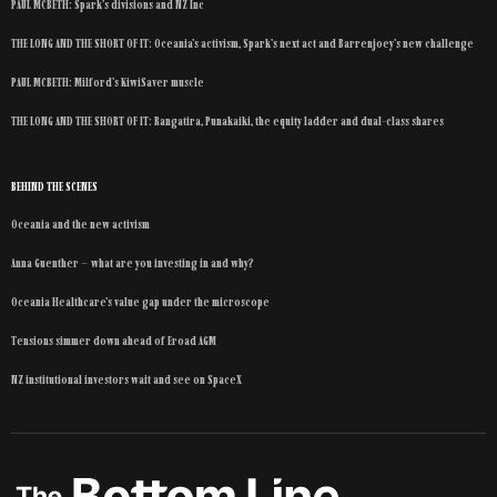
PAUL MCBETH: Spark’s divisions and NZ Inc
THE LONG AND THE SHORT OF IT: Oceania’s activism, Spark’s next act and Barrenjoey’s new challenge
PAUL MCBETH: Milford’s KiwiSaver muscle
THE LONG AND THE SHORT OF IT: Rangatira, Punakaiki, the equity ladder and dual-class shares
BEHIND THE SCENES
Oceania and the new activism
Anna Guenther – what are you investing in and why?
Oceania Healthcare’s value gap under the microscope
Tensions simmer down ahead of Eroad AGM
NZ institutional investors wait and see on SpaceX