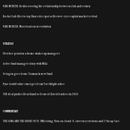
PAUL MCBETH: Rediscovering the relationship between risk and return
Rocket Lab flies to top Sharesies spot as Brewer eyes capital market revival
PAUL MCBETH: Morrison’s next evolution
STRATEGY
Fletcher pension scheme shakes up managers
Active fund managers busy with M&A
Octagon goes trans-Tasman in new fund
Pyne Gould value emerges from Torchlight ashes
TSB deal pushes Heartland to front of listed lenders in 2026
COMMENTARY
THE LONG AND THE SHORT OF IT: FMA rising, Vista on cloud-9, currency ructions and 2 Cheap Cars