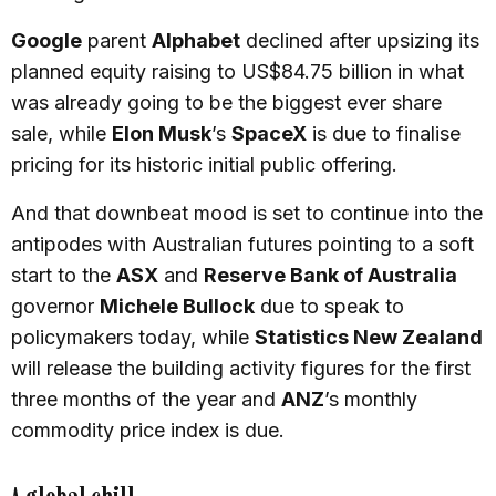
Google
parent
Alphabet
declined after upsizing its
planned equity raising to US$84.75 billion in what
was already going to be the biggest ever share
sale, while
Elon Musk
’s
SpaceX
is due to finalise
pricing for its historic initial public offering.
And that downbeat mood is set to continue into the
antipodes with Australian futures pointing to a soft
start to the
ASX
and
Reserve Bank of Australia
governor
Michele Bullock
due to speak to
policymakers today, while
Statistics New Zealand
will release the building activity figures for the first
three months of the year and
ANZ
’s monthly
commodity price index is due.