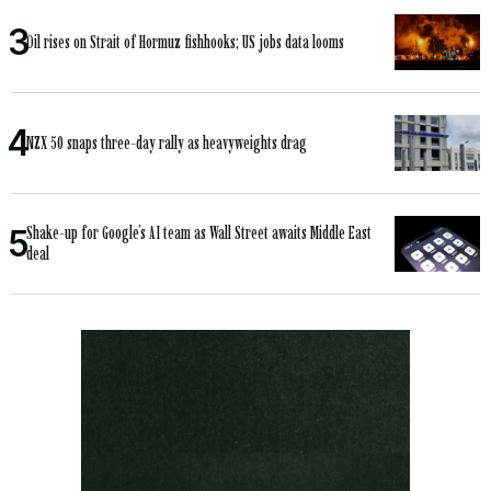
Oil rises on Strait of Hormuz fishhooks; US jobs data looms
NZX 50 snaps three-day rally as heavyweights drag
Shake-up for Google’s AI team as Wall Street awaits Middle East
deal