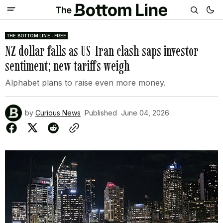
THE BOTTOM LINE - FREE
NZ dollar falls as US-Iran clash saps investor
sentiment; new tariffs weigh
Alphabet plans to raise even more money.
by
Curious News
Published
June 04, 2026