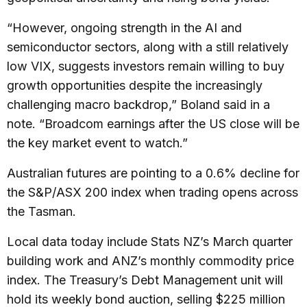
“However, ongoing strength in the AI and
semiconductor sectors, along with a still relatively
low VIX, suggests investors remain willing to buy
growth opportunities despite the increasingly
challenging macro backdrop,” Boland said in a
note. “Broadcom earnings after the US close will be
the key market event to watch.”
Australian futures are pointing to a 0.6% decline for
the S&P/ASX 200 index when trading opens across
the Tasman.
Local data today include Stats NZ’s March quarter
building work and ANZ’s monthly commodity price
index. The Treasury’s Debt Management unit will
hold its weekly bond auction, selling $225 million