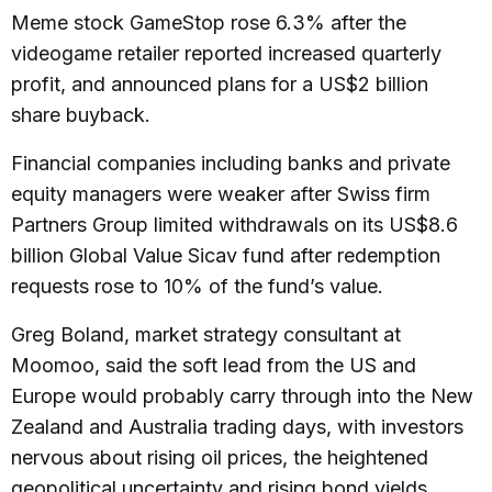
Meme stock GameStop rose 6.3% after the
videogame retailer reported increased quarterly
profit, and announced plans for a US$2 billion
share buyback.
Financial companies including banks and private
equity managers were weaker after Swiss firm
Partners Group limited withdrawals on its US$8.6
billion Global Value Sicav fund after redemption
requests rose to 10% of the fund’s value.
Greg Boland, market strategy consultant at
Moomoo, said the soft lead from the US and
Europe would probably carry through into the New
Zealand and Australia trading days, with investors
nervous about rising oil prices, the heightened
geopolitical uncertainty and rising bond yields.