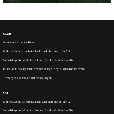
MARKETS
Oceania and the new activism
NZ Shareholders’ Association backs dual-class shares for NZX
Punakaiki eyes tweaks to Catalist rules for shareholder liquidity
Rocket Lab flies to top Sharesies spot as Brewer eyes capital market revival
Fletcher pension scheme shakes up managers
POLICY
NZ Shareholders’ Association backs dual-class shares for NZX
Punakaiki eyes tweaks to Catalist rules for shareholder liquidity