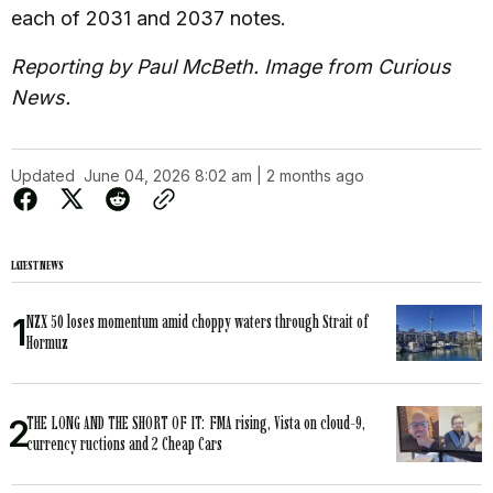
each of 2031 and 2037 notes.
Reporting by Paul McBeth. Image from Curious
News.
Updated
June 04, 2026 8:02 am | 2 months ago
LATEST NEWS
NZX 50 loses momentum amid choppy waters through Strait of
Hormuz
THE LONG AND THE SHORT OF IT: FMA rising, Vista on cloud-9,
currency ructions and 2 Cheap Cars