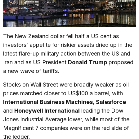
The New Zealand dollar fell half a US cent as
investors’ appetite for riskier assets dried up in the
latest flare-up military action between the US and
Iran and as US President
Donald Trump
proposed
a new wave of tariffs.
Stocks on Wall Street were broadly weaker as oil
prices marched closer to US$100 a barrel, with
International Business Machines
,
Salesforce
and
Honeywell International
leading the Dow
Jones Industrial Average lower, while most of the
Magnificent 7 companies were on the red side of
the ledger.