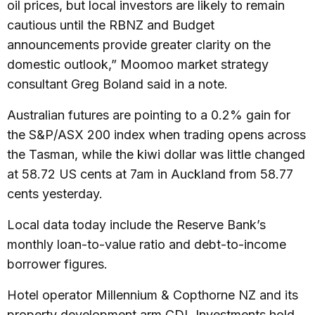
oil prices, but local investors are likely to remain
cautious until the RBNZ and Budget
announcements provide greater clarity on the
domestic outlook,” Moomoo market strategy
consultant Greg Boland said in a note.
Australian futures are pointing to a 0.2% gain for
the S&P/ASX 200 index when trading opens across
the Tasman, while the kiwi dollar was little changed
at 58.72 US cents at 7am in Auckland from 58.77
cents yesterday.
Local data today include the Reserve Bank’s
monthly loan-to-value ratio and debt-to-income
borrower figures.
Hotel operator Millennium & Copthorne NZ and its
property development arm CDL Investments hold