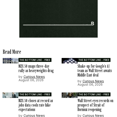
Read More
THE BOTTOM LINE - FREE
THE BOTTOM LINE - FREE
NZX 50 snaps three-day
Shake-up for Google’s AI
rally as heavyweights drag
team as Wall Street awaits
Middle East deal
by
Curious News
August 06, 2026
by
Curious News
August 06, 2026
THE BOTTOM LINE - FREE
THE BOTTOM LINE - FREE
NZX 50 closes at record as
Wall Street eyes records on
jobs data cools rate hike
prospect of Strait of
expectations
Hormuz reopening
by
Curious News
by
Curious News