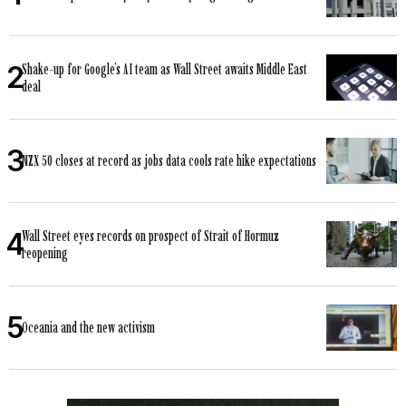
Shake-up for Google’s AI team as Wall Street awaits Middle East
deal
NZX 50 closes at record as jobs data cools rate hike expectations
Wall Street eyes records on prospect of Strait of Hormuz
reopening
Oceania and the new activism