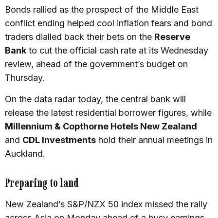
Bonds rallied as the prospect of the Middle East
conflict ending helped cool inflation fears and bond
traders dialled back their bets on the
Reserve
Bank
to cut the official cash rate at its Wednesday
review, ahead of the government’s budget on
Thursday.
On the data radar today, the central bank will
release the latest residential borrower figures, while
Millennium & Copthorne Hotels New Zealand
and
CDL Investments
hold their annual meetings in
Auckland.
Preparing to land
New Zealand’s S&P/NZX 50 index missed the rally
across Asia on Monday ahead of a busy earnings