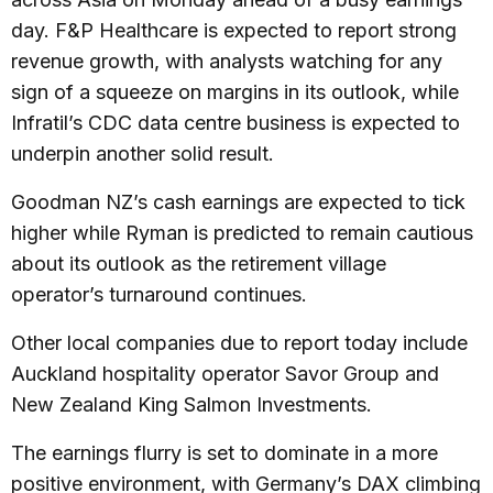
day. F&P Healthcare is expected to report strong
revenue growth, with analysts watching for any
sign of a squeeze on margins in its outlook, while
Infratil’s CDC data centre business is expected to
underpin another solid result.
Goodman NZ’s cash earnings are expected to tick
higher while Ryman is predicted to remain cautious
about its outlook as the retirement village
operator’s turnaround continues.
Other local companies due to report today include
Auckland hospitality operator Savor Group and
New Zealand King Salmon Investments.
The earnings flurry is set to dominate in a more
positive environment, with Germany’s DAX climbing