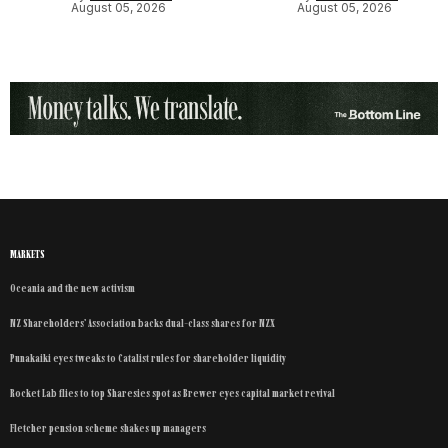
August 05, 2026
August 05, 2026
MARKETS
Oceania and the new activism
NZ Shareholders’ Association backs dual-class shares for NZX
Punakaiki eyes tweaks to Catalist rules for shareholder liquidity
Rocket Lab flies to top Sharesies spot as Brewer eyes capital market revival
Fletcher pension scheme shakes up managers