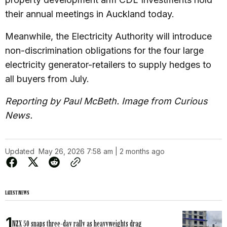
their annual meetings in Auckland today.
Meanwhile, the Electricity Authority will introduce
non-discrimination obligations for the four large
electricity generator-retailers to supply hedges to
all buyers from July.
Reporting by Paul McBeth. Image from Curious
News.
Updated
May 26, 2026 7:58 am | 2 months ago
LATEST NEWS
NZX 50 snaps three-day rally as heavyweights drag