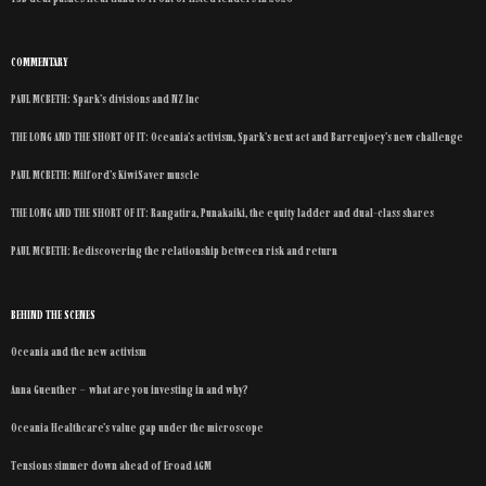
COMMENTARY
PAUL MCBETH: Spark’s divisions and NZ Inc
THE LONG AND THE SHORT OF IT: Oceania’s activism, Spark’s next act and Barrenjoey’s new challenge
PAUL MCBETH: Milford’s KiwiSaver muscle
THE LONG AND THE SHORT OF IT: Rangatira, Punakaiki, the equity ladder and dual-class shares
PAUL MCBETH: Rediscovering the relationship between risk and return
BEHIND THE SCENES
Oceania and the new activism
Anna Guenther – what are you investing in and why?
Oceania Healthcare’s value gap under the microscope
Tensions simmer down ahead of Eroad AGM