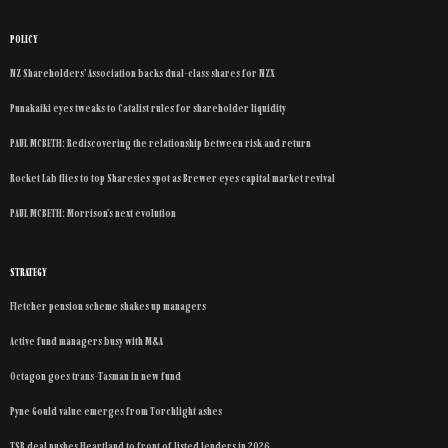
POLICY
NZ Shareholders’ Association backs dual-class shares for NZX
Punakaiki eyes tweaks to Catalist rules for shareholder liquidity
PAUL MCBETH: Rediscovering the relationship between risk and return
Rocket Lab flies to top Sharesies spot as Brewer eyes capital market revival
PAUL MCBETH: Morrison’s next evolution
STRATEGY
Fletcher pension scheme shakes up managers
Active fund managers busy with M&A
Octagon goes trans-Tasman in new fund
Pyne Gould value emerges from Torchlight ashes
TSB deal pushes Heartland to front of listed lenders in 2026