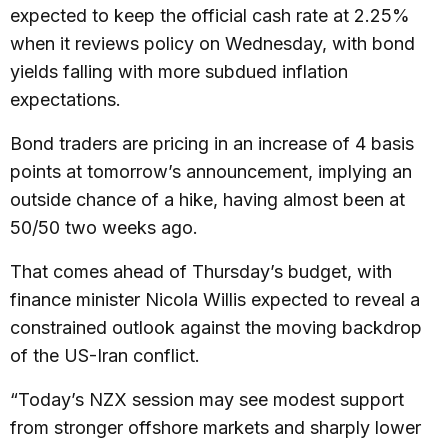
expected to keep the official cash rate at 2.25%
when it reviews policy on Wednesday, with bond
yields falling with more subdued inflation
expectations.
Bond traders are pricing in an increase of 4 basis
points at tomorrow’s announcement, implying an
outside chance of a hike, having almost been at
50/50 two weeks ago.
That comes ahead of Thursday’s budget, with
finance minister Nicola Willis expected to reveal a
constrained outlook against the moving backdrop
of the US-Iran conflict.
“Today’s NZX session may see modest support
from stronger offshore markets and sharply lower