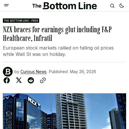
THE BOTTOM LINE - FREE
NZX braces for earnings glut including F&P
Healthcare, Infratil
European stock markets rallied on falling oil prices
while Wall St was on holiday.
by
Curious News
Published
May 26, 2026