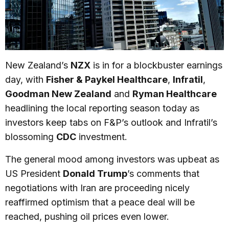
New Zealand’s
NZX
is in for a blockbuster earnings
day, with
Fisher & Paykel Healthcare
,
Infratil
,
Goodman New Zealand
and
Ryman Healthcare
headlining the local reporting season today as
investors keep tabs on F&P’s outlook and Infratil’s
blossoming
CDC
investment.
The general mood among investors was upbeat as
US President
Donald Trump
’s comments that
negotiations with Iran are proceeding nicely
reaffirmed optimism that a peace deal will be
reached, pushing oil prices even lower.