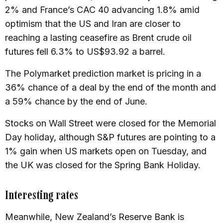
2% and France’s CAC 40 advancing 1.8% amid
optimism that the US and Iran are closer to
reaching a lasting ceasefire as Brent crude oil
futures fell 6.3% to US$93.92 a barrel.
The Polymarket prediction market is pricing in a
36% chance of a deal by the end of the month and
a 59% chance by the end of June.
Stocks on Wall Street were closed for the Memorial
Day holiday, although S&P futures are pointing to a
1% gain when US markets open on Tuesday, and
the UK was closed for the Spring Bank Holiday.
Interesting rates
Meanwhile, New Zealand’s Reserve Bank is