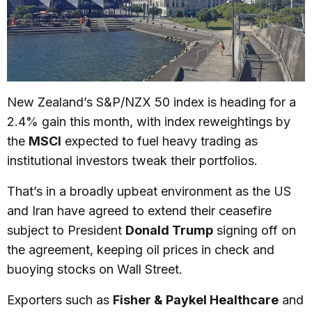
New Zealand’s S&P/NZX 50 index is heading for a
2.4% gain this month, with index reweightings by
the
MSCI
expected to fuel heavy trading as
institutional investors tweak their portfolios.
That’s in a broadly upbeat environment as the US
and Iran have agreed to extend their ceasefire
subject to President
Donald Trump
signing off on
the agreement, keeping oil prices in check and
buoying stocks on Wall Street.
Exporters such as
Fisher & Paykel Healthcare
and