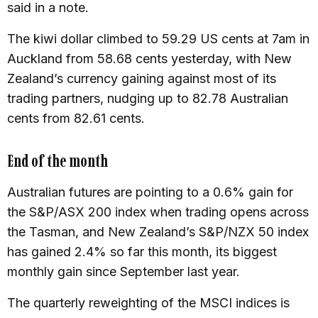
said in a note.
The kiwi dollar climbed to 59.29 US cents at 7am in
Auckland from 58.68 cents yesterday, with New
Zealand’s currency gaining against most of its
trading partners, nudging up to 82.78 Australian
cents from 82.61 cents.
End of the month
Australian futures are pointing to a 0.6% gain for
the S&P/ASX 200 index when trading opens across
the Tasman, and New Zealand’s S&P/NZX 50 index
has gained 2.4% so far this month, its biggest
monthly gain since September last year.
The quarterly reweighting of the MSCI indices is