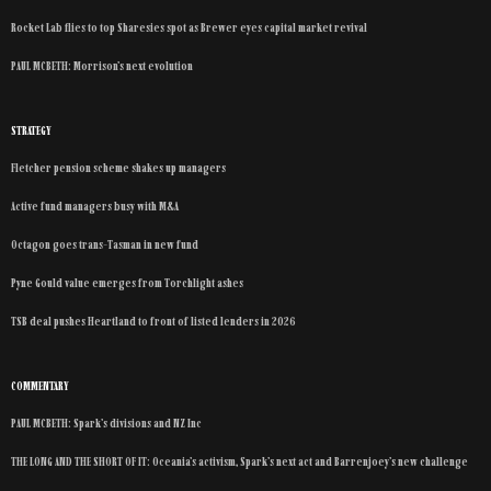
Rocket Lab flies to top Sharesies spot as Brewer eyes capital market revival
PAUL MCBETH: Morrison’s next evolution
STRATEGY
Fletcher pension scheme shakes up managers
Active fund managers busy with M&A
Octagon goes trans-Tasman in new fund
Pyne Gould value emerges from Torchlight ashes
TSB deal pushes Heartland to front of listed lenders in 2026
COMMENTARY
PAUL MCBETH: Spark’s divisions and NZ Inc
THE LONG AND THE SHORT OF IT: Oceania’s activism, Spark’s next act and Barrenjoey’s new challenge