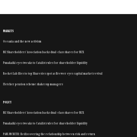
MARKETS
Oceania and the new activism
NZ Shareholders’ Association backs dual-class shares for NZX
Punakaiki eyes tweaks to Catalist rules for shareholder liquidity
Rocket Lab flies to top Sharesies spot as Brewer eyes capital market revival
Fletcher pension scheme shakes up managers
POLICY
NZ Shareholders’ Association backs dual-class shares for NZX
Punakaiki eyes tweaks to Catalist rules for shareholder liquidity
PAUL MCBETH: Rediscovering the relationship between risk and return