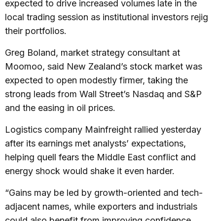
expected to drive increased volumes late in the
local trading session as institutional investors rejig
their portfolios.
Greg Boland, market strategy consultant at
Moomoo, said New Zealand’s stock market was
expected to open modestly firmer, taking the
strong leads from Wall Street’s Nasdaq and S&P
and the easing in oil prices.
Logistics company Mainfreight rallied yesterday
after its earnings met analysts’ expectations,
helping quell fears the Middle East conflict and
energy shock would shake it even harder.
“Gains may be led by growth-oriented and tech-
adjacent names, while exporters and industrials
could also benefit from improving confidence