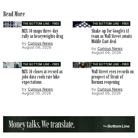
Read More
THE BOTTOM LINE - FREE
THE BOTTOM LINE - FREE
NZX 50 snaps three-day
Shake-up for Google’s AI
rally as heavyweights drag
team as Wall Street awaits
Middle East deal
by
Curious News
August 06, 2026
by
Curious News
August 06, 2026
THE BOTTOM LINE - FREE
THE BOTTOM LINE - FREE
NZX 50 closes at record as
Wall Street eyes records on
jobs data cools rate hike
prospect of Strait of
expectations
Hormuz reopening
by
Curious News
by
Curious News
August 05, 2026
August 05, 2026