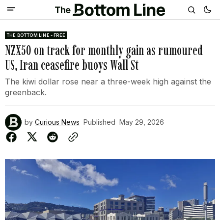
THE BOTTOM LINE - FREE
NZX50 on track for monthly gain as rumoured
US, Iran ceasefire buoys Wall St
The kiwi dollar rose near a three-week high against the
greenback.
by
Curious News
Published
May 29, 2026