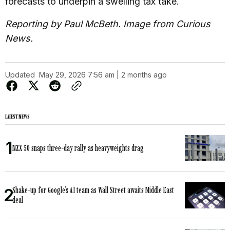
forecasts to underpin a swelling tax take.
Reporting by Paul McBeth. Image from Curious
News.
Updated
May 29, 2026 7:56 am | 2 months ago
LATEST NEWS
NZX 50 snaps three-day rally as heavyweights drag
Shake-up for Google’s AI team as Wall Street awaits Middle East
deal