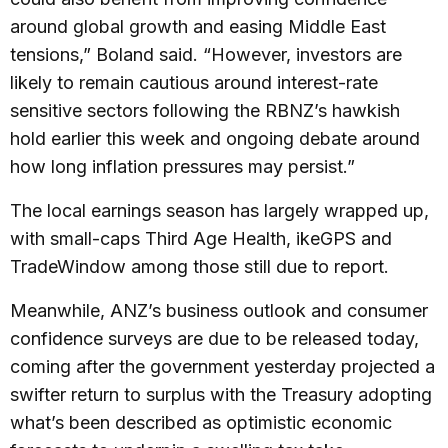
around global growth and easing Middle East
tensions,” Boland said. “However, investors are
likely to remain cautious around interest-rate
sensitive sectors following the RBNZ’s hawkish
hold earlier this week and ongoing debate around
how long inflation pressures may persist.”
The local earnings season has largely wrapped up,
with small-caps Third Age Health, ikeGPS and
TradeWindow among those still due to report.
Meanwhile, ANZ’s business outlook and consumer
confidence surveys are due to be released today,
coming after the government yesterday projected a
swifter return to surplus with the Treasury adopting
what’s been described as optimistic economic