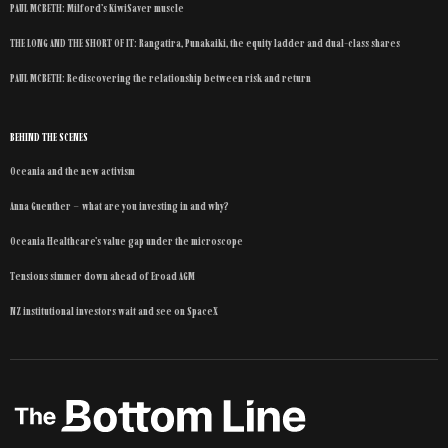
PAUL MCBETH: Milford’s KiwiSaver muscle
THE LONG AND THE SHORT OF IT: Rangatira, Punakaiki, the equity ladder and dual-class shares
PAUL MCBETH: Rediscovering the relationship between risk and return
BEHIND THE SCENES
Oceania and the new activism
Anna Guenther – what are you investing in and why?
Oceania Healthcare’s value gap under the microscope
Tensions simmer down ahead of Eroad AGM
NZ institutional investors wait and see on SpaceX