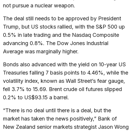
not pursue a nuclear weapon.
The deal still needs to be approved by President
Trump, but US stocks rallied, with the S&P 500 up
0.5% in late trading and the Nasdaq Composite
advancing 0.8%. The Dow Jones Industrial
Average was marginally higher.
Bonds also advanced with the yield on 10-year US
Treasuries falling 7 basis points to 4.46%, while the
volatility index, known as Wall Street’s fear gauge,
fell 3.7% to 15.69. Brent crude oil futures slipped
0.2% to US$93.15 a barrel.
“There is no deal until there is a deal, but the
market has taken the news positively,” Bank of
New Zealand senior markets strategist Jason Wong