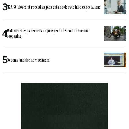
NZX 50 closes at record as jobs data cools rate hike expectations
Wall Street eyes records on prospect of Strait of Hormuz
reopening
Oceania and the new activism