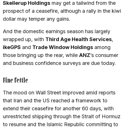
Skellerup Holdings
may get a tailwind from the
prospect of a ceasefire, although a rally in the kiwi
dollar may temper any gains.
And the domestic earnings season has largely
wrapped up, with
Third Age Health Services
,
ikeGPS
and
Trade Window Holdings
among
those bringing up the rear, while
ANZ
’s consumer
and business confidence surveys are due today.
Fine fettle
The mood on Wall Street improved amid reports
that Iran and the US reached a framework to
extend their ceasefire for another 60 days, with
unrestricted shipping through the Strait of Hormuz
to resume and the Islamic Republic committing to