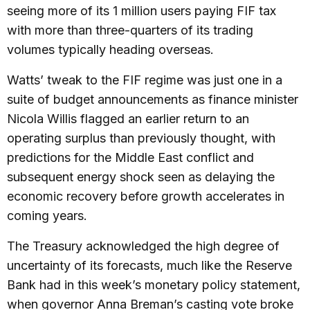
seeing more of its 1 million users paying FIF tax
with more than three-quarters of its trading
volumes typically heading overseas.
Watts’ tweak to the FIF regime was just one in a
suite of budget announcements as finance minister
Nicola Willis flagged an earlier return to an
operating surplus than previously thought, with
predictions for the Middle East conflict and
subsequent energy shock seen as delaying the
economic recovery before growth accelerates in
coming years.
The Treasury acknowledged the high degree of
uncertainty of its forecasts, much like the Reserve
Bank had in this week’s monetary policy statement,
when governor Anna Breman’s casting vote broke