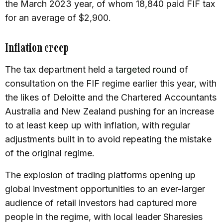
the March 2023 year, of whom 18,840 paid FIF tax
for an average of $2,900.
Inflation creep
The tax department held a
targeted round
of
consultation on the FIF regime earlier this year, with
the likes of Deloitte and the Chartered Accountants
Australia and New Zealand pushing for an increase
to at least keep up with inflation, with regular
adjustments built in to avoid repeating the mistake
of the original regime.
The explosion of trading platforms opening up
global investment opportunities to an ever-larger
audience of retail investors had captured more
people in the regime, with local leader Sharesies