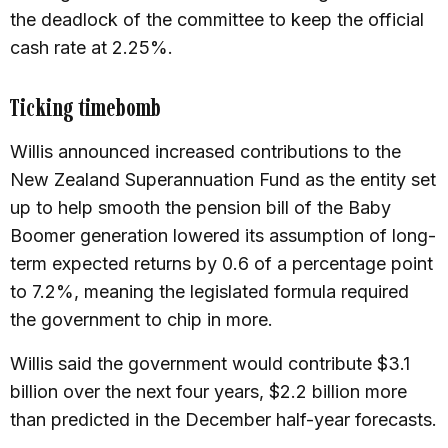
the deadlock of the committee to keep the official
cash rate at 2.25%.
Ticking timebomb
Willis announced increased contributions to the
New Zealand Superannuation Fund as the entity set
up to help smooth the pension bill of the Baby
Boomer generation lowered its assumption of long-
term expected returns by 0.6 of a percentage point
to 7.2%, meaning the legislated formula required
the government to chip in more.
Willis said the government would contribute $3.1
billion over the next four years, $2.2 billion more
than predicted in the December half-year forecasts.