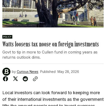
POLICY
Watts loosens tax noose on foreign investments
Govt to tip in more to Cullen fund in coming years as
returns outlook dims.
by
Curious News
Published
May 28, 2026
Local investors can look forward to keeping more
of their international investments as the government
lifts the amount people need to invest overseas