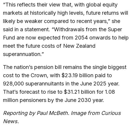
“This reflects their view that, with global equity
markets at historically high levels, future returns will
likely be weaker compared to recent years,” she
said in a statement. “Withdrawals from the Super
Fund are now expected from 2054 onwards to help
meet the future costs of New Zealand
superannuation.”
The nation’s pension bill remains the single biggest
cost to the Crown, with $23.19 billion paid to
928,000 superannuitants in the June 2025 year.
That’s forecast to rise to $31.21 billion for 1.08
million pensioners by the June 2030 year.
Reporting by Paul McBeth. Image from Curious
News.