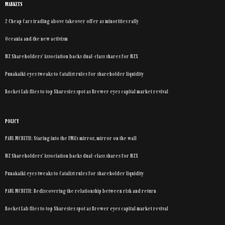
MARKETS
2 Cheap Cars trading above takeover offer as minorities rally
Oceania and the new activism
NZ Shareholders’ Association backs dual-class shares for NZX
Punakaiki eyes tweaks to Catalist rules for shareholder liquidity
Rocket Lab flies to top Sharesies spot as Brewer eyes capital market revival
POLICY
PAUL MCBETH: Staring into the FMA’s mirror, mirror on the wall
NZ Shareholders’ Association backs dual-class shares for NZX
Punakaiki eyes tweaks to Catalist rules for shareholder liquidity
PAUL MCBETH: Rediscovering the relationship between risk and return
Rocket Lab flies to top Sharesies spot as Brewer eyes capital market revival