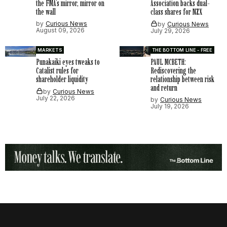
the FMA’s mirror, mirror on
Association backs dual-
the wall
class shares for NZX
by
Curious News
by
Curious News
August 09, 2026
July 29, 2026
MARKETS
THE BOTTOM LINE - FREE
Punakaiki eyes tweaks to
PAUL MCBETH:
Catalist rules for
Rediscovering the
shareholder liquidity
relationship between risk
and return
by
Curious News
July 22, 2026
by
Curious News
July 19, 2026