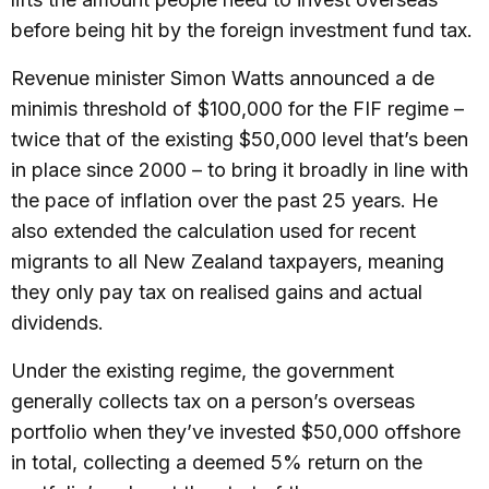
before being hit by the foreign investment fund tax.
Revenue minister Simon Watts announced a de
minimis threshold of $100,000 for the FIF regime –
twice that of the existing $50,000 level that’s been
in place since 2000 – to bring it broadly in line with
the pace of inflation over the past 25 years. He
also extended the calculation used for recent
migrants to all New Zealand taxpayers, meaning
they only pay tax on realised gains and actual
dividends.
Under the existing regime, the government
generally collects tax on a person’s overseas
portfolio when they’ve invested $50,000 offshore
in total, collecting a deemed 5% return on the