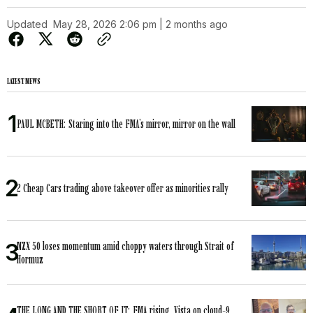
Updated
May 28, 2026 2:06 pm | 2 months ago
LATEST NEWS
PAUL MCBETH: Staring into the FMA’s mirror, mirror on the wall
2 Cheap Cars trading above takeover offer as minorities rally
NZX 50 loses momentum amid choppy waters through Strait of
Hormuz
THE LONG AND THE SHORT OF IT: FMA rising, Vista on cloud-9,