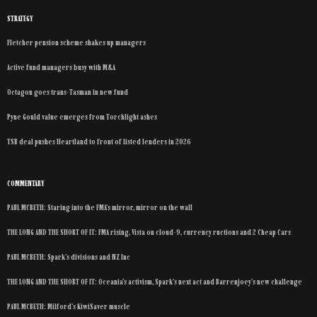
STRATEGY
Fletcher pension scheme shakes up managers
Active fund managers busy with M&A
Octagon goes trans-Tasman in new fund
Pyne Gould value emerges from Torchlight ashes
TSB deal pushes Heartland to front of listed lenders in 2026
COMMENTARY
PAUL MCBETH: Staring into the FMA’s mirror, mirror on the wall
THE LONG AND THE SHORT OF IT: FMA rising, Vista on cloud-9, currency ructions and 2 Cheap Cars
PAUL MCBETH: Spark’s divisions and NZ Inc
THE LONG AND THE SHORT OF IT: Oceania’s activism, Spark’s next act and Barrenjoey’s new challenge
PAUL MCBETH: Milford’s KiwiSaver muscle