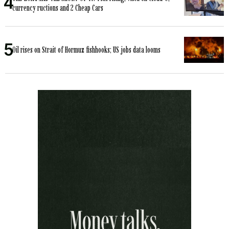
currency ructions and 2 Cheap Cars
Oil rises on Strait of Hormuz fishhooks; US jobs data looms