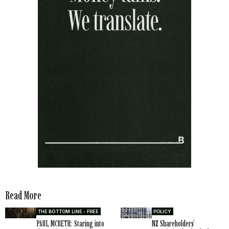
Read More
THE BOTTOM LINE - FREE
POLICY
PAUL MCBETH: Staring into
NZ Shareholders’