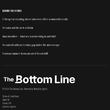
BEHIND THE SCENES
2 Cheap Cars trading above takeover offer as minorities rally
Oceania and the new activism
Anna Guenther – what are you investing in and why?
Oceania Healthcare’s value gap under the microscope
Tensions simmer down ahead of Eroad AGM
©
2026
The Bottom Line
. Powered by
Mediality Spirit
.
Terms & Conditions
About Us
Contact Us
Interest register