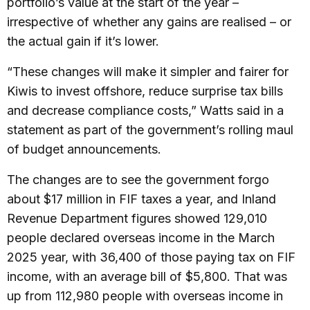
portfolio’s value at the start of the year –
irrespective of whether any gains are realised – or
the actual gain if it’s lower.
“These changes will make it simpler and fairer for
Kiwis to invest offshore, reduce surprise tax bills
and decrease compliance costs,” Watts said in a
statement as part of the government’s rolling maul
of budget announcements.
The changes are to see the government forgo
about $17 million in FIF taxes a year, and Inland
Revenue Department figures showed 129,010
people declared overseas income in the March
2025 year, with 36,400 of those paying tax on FIF
income, with an average bill of $5,800. That was
up from 112,980 people with overseas income in