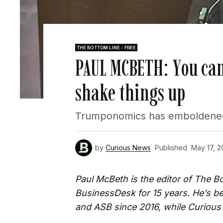
THE BOTTOM LINE - FREE
PAUL MCBETH: You can
shake things up
Trumponomics has emboldened t
by
Curious News
Published
May 17, 2
Paul McBeth is the editor of The 
BusinessDesk for 15 years. He’s 
and ASB since 2016, while Curious