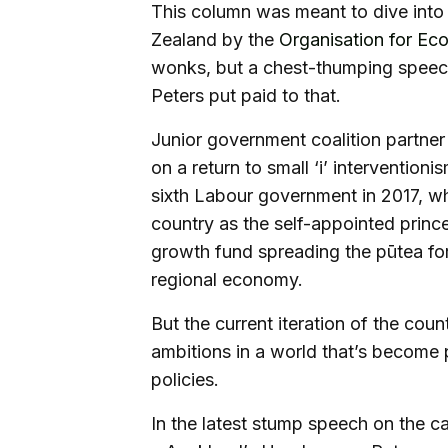
This column was meant to dive into 
Zealand by the
Organisation for E
wonks, but a chest-thumping spee
Peters put paid to that.
Junior government coalition partner
on a return to small ‘i’ interventio
sixth Labour government in 2017, 
country as the self-appointed prince 
growth fund spreading the pūtea for
regional economy.
But the current iteration of the cou
ambitions in a world that’s become p
policies.
In the latest stump speech on the c