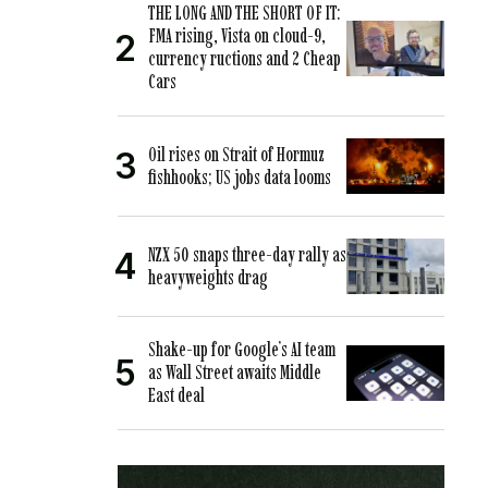
THE LONG AND THE SHORT OF IT:
FMA rising, Vista on cloud-9,
currency ructions and 2 Cheap
Cars
Oil rises on Strait of Hormuz
fishhooks; US jobs data looms
NZX 50 snaps three-day rally as
heavyweights drag
Shake-up for Google’s AI team
as Wall Street awaits Middle
East deal