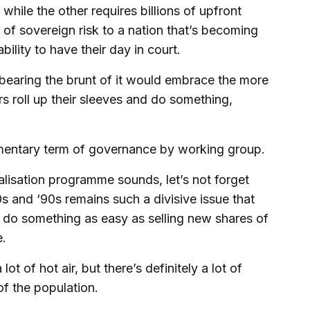
hile the other requires billions of upfront
 of sovereign risk to a nation that’s becoming
ility to have their day in court.
e bearing the brunt of it would embrace the more
 roll up their sleeves and do something,
amentary term of governance by working group.
alisation programme sounds, let’s not forget
0s and ‘90s remains such a divisive issue that
to do something as easy as selling new shares of
e.
t of hot air, but there’s definitely a lot of
f the population.