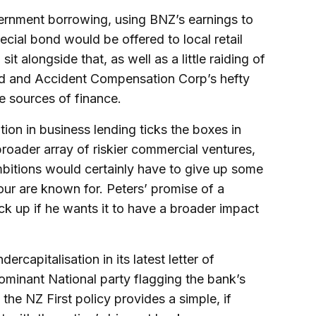
vernment borrowing, using BNZ’s earnings to
pecial bond would be offered to local retail
t alongside that, as well as a little raiding of
nd and Accident Compensation Corp’s hefty
e sources of finance.
ion in business lending ticks the boxes in
broader array of riskier commercial ventures,
bitions would certainly have to give up some
 four are known for. Peters’ promise of a
ck up if he wants it to have a broader impact
rcapitalisation in its latest letter of
dominant National party flagging the bank’s
 the NZ First policy provides a simple, if