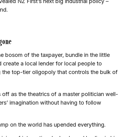
aled NZ First’s next big industrial policy –
nd.
 gone
e bosom of the taxpayer, bundle in the little
 create a local lender for local people to
he top-tier oligopoly that controls the bulk of
 off as the theatrics of a master politician well-
ers’ imagination without having to follow
amp on the world has upended everything.