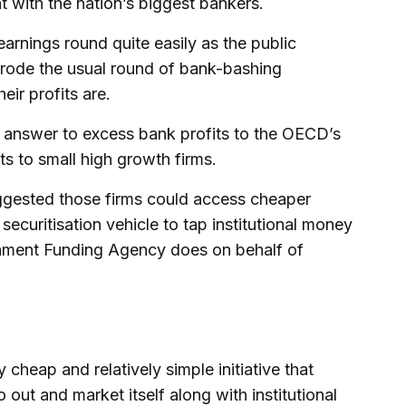
t with the nation’s biggest bankers.
arnings round quite easily as the public
errode the usual round of bank-bashing
ir profits are.
 answer to excess bank profits to the OECD’s
s to small high growth firms.
ggested those firms could access cheaper
 securitisation vehicle to tap institutional money
ernment Funding Agency does on behalf of
 cheap and relatively simple initiative that
o out and market itself along with institutional