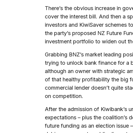
There’s the obvious increase in go
cover the interest bill. And then a s
investors and KiwiSaver schemes to si
the party’s proposed NZ Future Fu
investment portfolio to widen out th
Grabbing BNZ’s market leading posit
trying to unlock bank finance for a 
although an owner with strategic am
of that healthy profitability the big
commercial lender doesn’t quite sta
on competition.
After the admission of Kiwibank’s unde
expectations – plus the coalition’s 
future funding as an election issue –