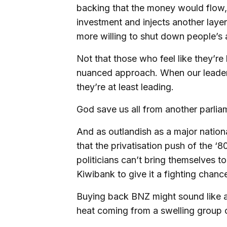
backing that the money would flow, w
investment and injects another layer
more willing to shut down people’s ab
Not that those who feel like they’r
nuanced approach. When our leaders
they’re at least leading.
God save us all from another parli
And as outlandish as a major nation
that the privatisation push of the ‘8
politicians can’t bring themselves 
Kiwibank to give it a fighting chanc
Buying back BNZ might sound like a lo
heat coming from a swelling group o