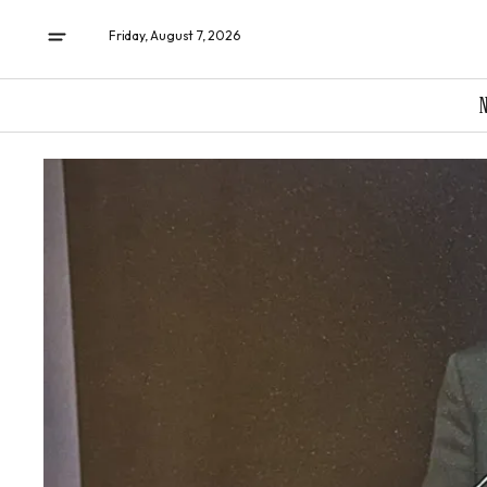
Friday, August 7, 2026