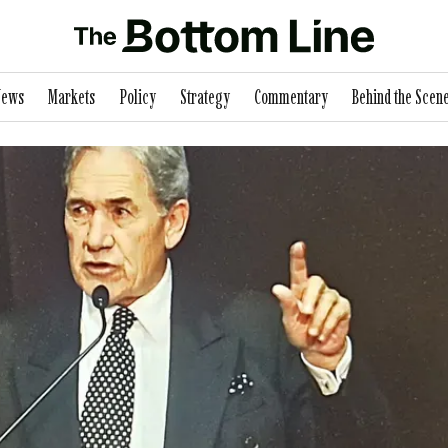
News
Markets
Policy
Strategy
Commentary
Behind the Scen