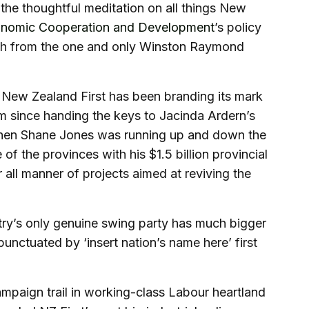
the thoughtful meditation on all things New
conomic Cooperation and Development
’s policy
ch from the one and only Winston Raymond
 New Zealand First has been branding its mark
nism since handing the keys to Jacinda Ardern’s
when Shane Jones was running up and down the
of the provinces with his $1.5 billion provincial
 all manner of projects aimed at reviving the
ntry’s only genuine swing party has much bigger
unctuated by ‘insert nation’s name here’ first
ampaign trail in working-class Labour heartland