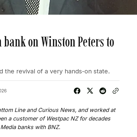
 bank on Winston Peters to
he revival of a very hands-on state.
026
Bottom Line and Curious News, and worked at
been a customer of Westpac NZ for decades
 Media banks with BNZ.