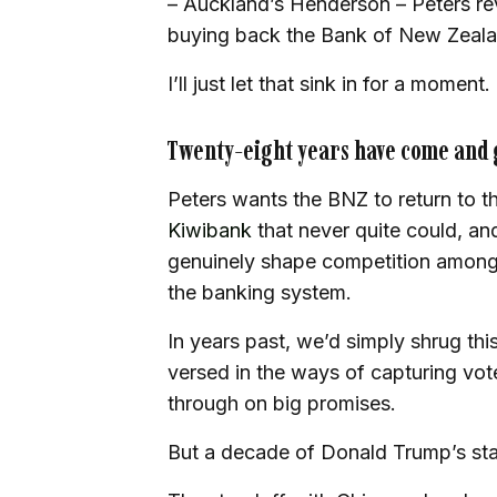
– Auckland’s Henderson – Peters reve
buying back the Bank of New Zeala
I’ll just let that sink in for a moment.
Twenty-eight years have come and
Peters wants the BNZ to return to th
Kiwibank
that never quite could, and
genuinely shape competition among t
the banking system.
In years past, we’d simply shrug this
versed in the ways of capturing vot
through on big promises.
But a decade of Donald Trump’s st