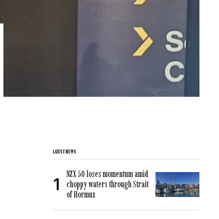
LATEST NEWS
NZX 50 loses momentum amid
choppy waters through Strait
of Hormuz