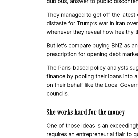
dubious, answer to public disconten
They managed to get off the latest e
distaste for Trump’s war in Iran ov
whenever they reveal how healthy the
But let’s compare buying BNZ as an
prescription for opening debt market
The Paris-based policy analysts su
finance by pooling their loans into a
on their behalf like the Local Gov
councils.
She works hard for the money
One of those ideas is an exceedingly
requires an entrepreneurial flair to g