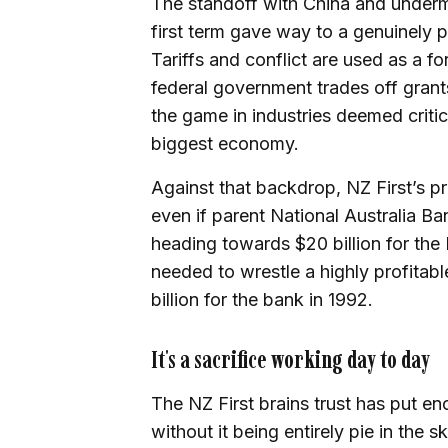
The standoff with China and undermi
first term gave way to a genuinely p
Tariffs and conflict are used as a f
federal government trades off grants
the game in industries deemed critica
biggest economy.
Against that backdrop, NZ First’s 
even if parent National Australia Ban
heading towards $20 billion for the
needed to wrestle a highly profitab
billion for the bank in 1992.
It's a sacrifice working day to day
The NZ First brains trust has put en
without it being entirely pie in the sk