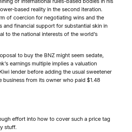
ning of international rules-based bodies in his
ower-based reality in the second iteration.
orm of coercion for negotiating wins and the
 and financial support for substantial skin in
l to the national interests of the world’s
proposal to buy the BNZ might seem sedate,
k’s earnings multiple implies a valuation
 Kiwi lender before adding the usual sweetener
le business from its owner who paid $1.48
ough effort into how to cover such a price tag
y stuff.