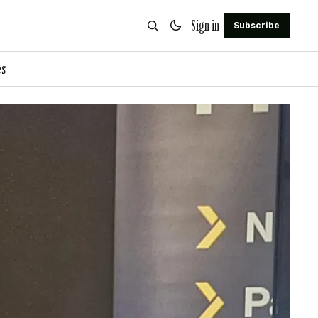
Sign in
Subscribe
es